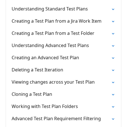
Understanding Standard Test Plans
Creating a Test Plan from a Jira Work Item
Creating a Test Plan from a Test Folder
Understanding Advanced Test Plans
Creating an Advanced Test Plan
Deleting a Test Iteration
Viewing changes across your Test Plan
Cloning a Test Plan
Working with Test Plan Folders
Advanced Test Plan Requirement Filtering