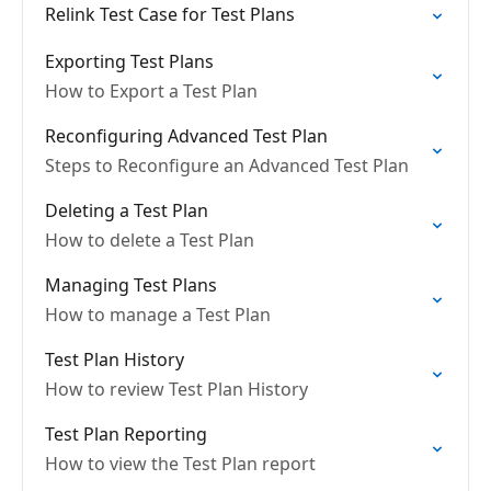
Relink Test Case for Test Plans
Exporting Test Plans
How to Export a Test Plan
Reconfiguring Advanced Test Plan
Steps to Reconfigure an Advanced Test Plan
Deleting a Test Plan
How to delete a Test Plan
Managing Test Plans
How to manage a Test Plan
Test Plan History
How to review Test Plan History
Test Plan Reporting
How to view the Test Plan report