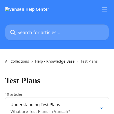
Skip to main content
Search for articles...
All Collections
Help - Knowledge Base
Test Plans
Test Plans
19 articles
Understanding Test Plans
What are Test Plans in Vansah?