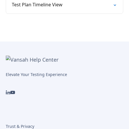
Test Plan Timeline View
Elevate Your Testing Experience
Trust & Privacy