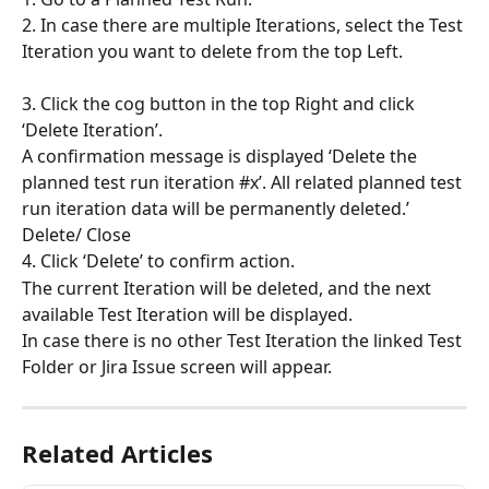
2. In case there are multiple Iterations, select the Test 
Iteration you want to delete from the top Left.
3. Click the cog button in the top Right and click 
‘Delete Iteration’.
A confirmation message is displayed ‘Delete the 
planned test run iteration #x’. All related planned test 
run iteration data will be permanently deleted.’ 
Delete/ Close
4. Click ‘Delete’ to confirm action.
The current Iteration will be deleted, and the next 
available Test Iteration will be displayed.
In case there is no other Test Iteration the linked Test 
Folder or Jira Issue screen will appear.
Related Articles