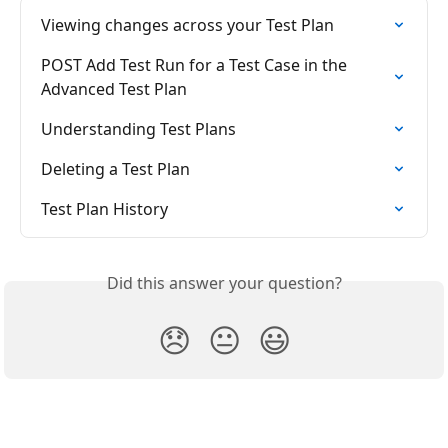
Viewing changes across your Test Plan
POST Add Test Run for a Test Case in the 
Advanced Test Plan
Understanding Test Plans
Deleting a Test Plan
Test Plan History
Did this answer your question?
😞
😐
😃