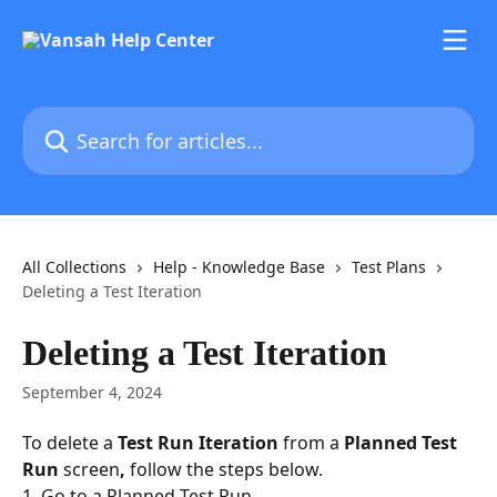
Skip to main content
Search for articles...
All Collections
Help - Knowledge Base
Test Plans
Deleting a Test Iteration
Deleting a Test Iteration
September 4, 2024
To delete a 
Test Run Iteration
 from a 
Planned Test 
Run 
screen
,
 follow the steps below.
1. Go to a Planned Test Run.