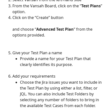
From the Vansah Board, click on the “
Test Plans
” 
option. 
Click on the “Create” button 
and choose “
Advanced Test Plan
” from the 
options provided. 
Give your Test Plan a name
Provide a name for your Test Plan that 
clearly identifies its purpose. 
Add your requirements
Choose the Jira issues you want to include in 
the Test Plan by using either a list, filter, or 
JQL. You can also include Test Folders by 
selecting any number of folders to bring in 
the available Test Cases from each folder. 