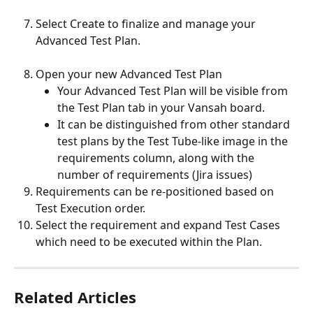
Select Create to finalize and manage your 
Advanced Test Plan. 
Open your new Advanced Test Plan
Your Advanced Test Plan will be visible from 
the Test Plan tab in your Vansah board. 
It can be distinguished from other standard 
test plans by the Test Tube-like image in the 
requirements column, along with the 
number of requirements (Jira issues)
Requirements can be re-positioned based on 
Test Execution order. 
Select the requirement and expand Test Cases 
which need to be executed within the Plan.
Related Articles