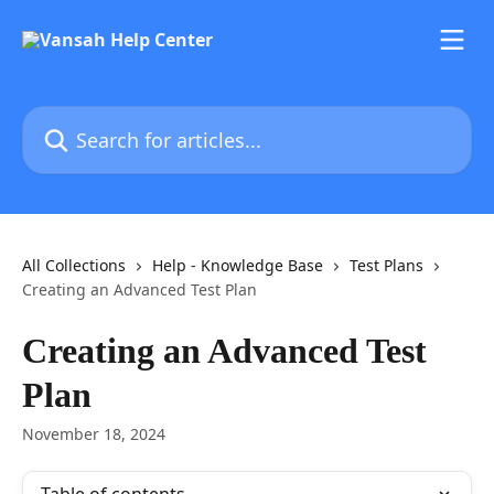
Skip to main content
Search for articles...
All Collections
Help - Knowledge Base
Test Plans
Creating an Advanced Test Plan
Creating an Advanced Test
Plan
November 18, 2024