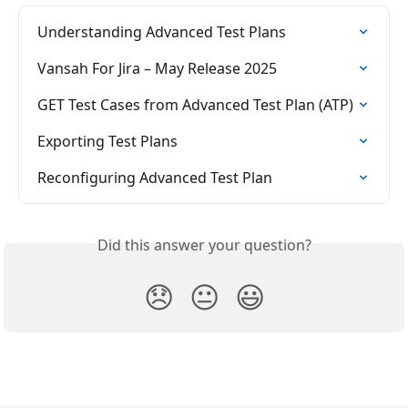
Understanding Advanced Test Plans
Vansah For Jira – May Release 2025
GET Test Cases from Advanced Test Plan (ATP)
Exporting Test Plans
Reconfiguring Advanced Test Plan
Did this answer your question?
😞
😐
😃