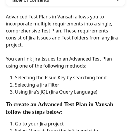
Table of contents
Advanced Test Plans in Vansah allows you to 
incorporate multiple requirements into a single, 
comprehensive Test Plan. These requirements 
consist of Jira Issues and Test Folders from any Jira 
project.
You can link Jira Issues to an Advanced Test Plan 
using one of the following methods: 
Selecting the Issue Key by searching for it
Selecting a Jira Filter 
Using Jira's JQL (Jira Query Language) 
To create an Advanced Test Plan in Vansah 
follow the steps below:
Go to your Jira project
Select Vansah from the left-hand side