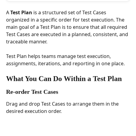
A 
Test Plan
 is a structured set of Test Cases 
organized in a specific order for test execution. The 
main goal of a Test Plan is to ensure that all required 
Test Cases are executed in a planned, consistent, and 
traceable manner.
Test Plan helps teams manage test execution, 
assignments, iterations, and reporting in one place.
What You Can Do Within a Test Plan
Re-order Test Cases
Drag and drop Test Cases to arrange them in the 
desired execution order.