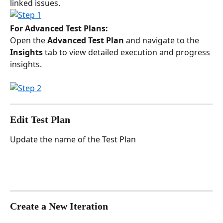
linked issues.
For Advanced Test Plans:
Open the 
Advanced Test Plan
 and navigate to the 
Insights
 tab to view detailed execution and progress 
insights.
Edit Test Plan
Update the name of the Test Plan
Create a New Iteration