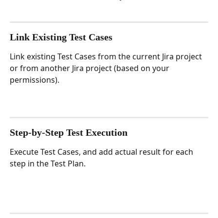
Link Existing Test Cases
Link existing Test Cases from the current Jira project 
or from another Jira project (based on your 
permissions).
Step-by-Step Test Execution
Execute Test Cases, and add actual result for each 
step in the Test Plan.