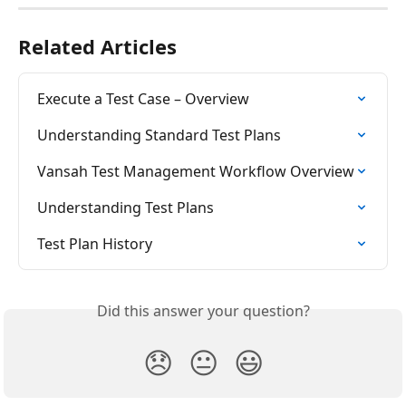
Related Articles
Execute a Test Case – Overview
Understanding Standard Test Plans
Vansah Test Management Workflow Overview
Understanding Test Plans
Test Plan History
Did this answer your question?
😞
😐
😃