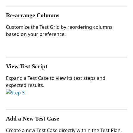
Re-arrange Columns
Customize the Test Grid by reordering columns 
based on your preference.
View Test Script
Expand a Test Case to view its test steps and 
expected results.
Add a New Test Case
Create a new Test Case directly within the Test Plan.