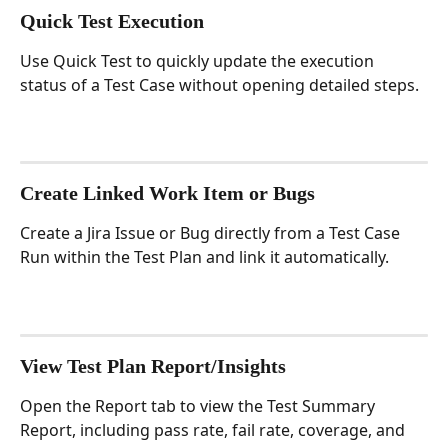
Quick Test Execution
Use Quick Test to quickly update the execution 
status of a Test Case without opening detailed steps.
Create Linked Work Item or Bugs
Create a Jira Issue or Bug directly from a Test Case 
Run within the Test Plan and link it automatically.
View Test Plan Report/Insights
Open the Report tab to view the Test Summary 
Report, including pass rate, fail rate, coverage, and 