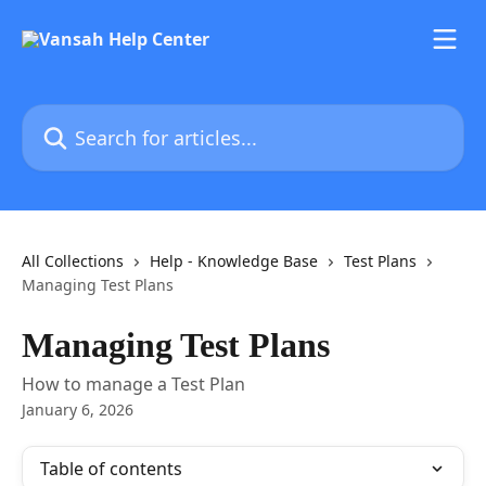
Skip to main content
Search for articles...
All Collections
Help - Knowledge Base
Test Plans
Managing Test Plans
Managing Test Plans
How to manage a Test Plan
January 6, 2026
Table of contents