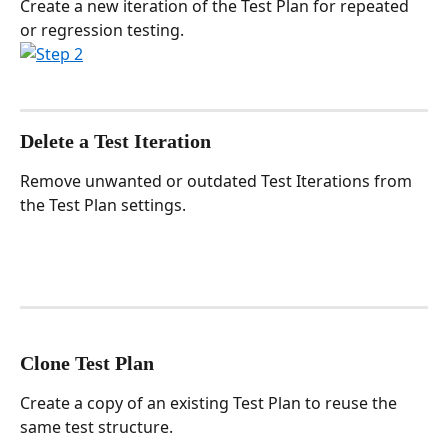
Create a new iteration of the Test Plan for repeated 
or regression testing.
Delete a Test Iteration
Remove unwanted or outdated Test Iterations from 
the Test Plan settings.
Clone Test Plan
Create a copy of an existing Test Plan to reuse the 
same test structure.