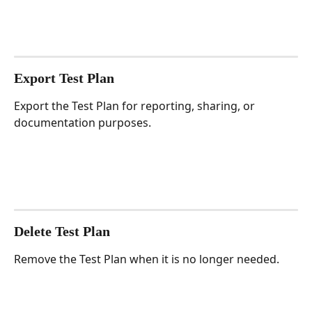
Export Test Plan
Export the Test Plan for reporting, sharing, or 
documentation purposes.
Delete Test Plan
Remove the Test Plan when it is no longer needed.