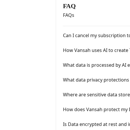
FAQ
FAQs
Can I cancel my subscription 
How Vansah uses AI to create 
What data is processed by AI 
What data privacy protections
Where are sensitive data stor
How does Vansah protect my 
Is Data encrypted at rest and i