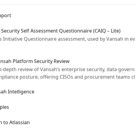
pport
 Security Self Assessment Questionnaire (CAIQ – Lite)
Initiative Questionnaire assessment, used by Vansah in ev
ansah Platform Security Review
-depth review of Vansah’s enterprise security, data governa
mpliance posture, offering CISOs and procurement teams clear
ah Intelligence
ples
 to Atlassian