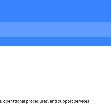
s, operational procedures, and support services