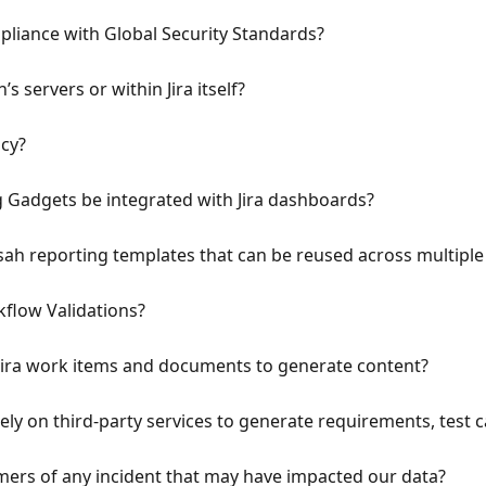
iance with Global Security Standards?
’s servers or within Jira itself?
icy?
g Gadgets be integrated with Jira dashboards?
ah reporting templates that can be reused across multiple J
flow Validations?
Jira work items and documents to generate content?
ely on third-party services to generate requirements, test c
mers of any incident that may have impacted our data?