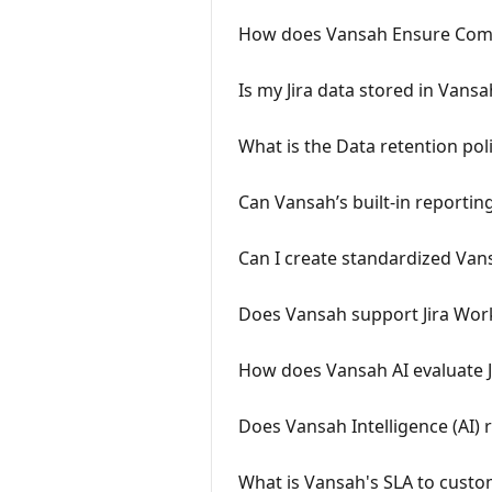
How does Vansah Ensure Compl
Is my Jira data stored in Vansah
What is the Data retention pol
Can Vansah’s built-in reportin
Can I create standardized Vans
Does Vansah support Jira Work
How does Vansah AI evaluate 
Does Vansah Intelligence (AI) r
What is Vansah's SLA to custo