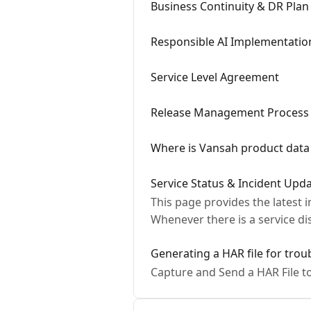
Business Continuity & DR Plan
Responsible AI Implementatio
Service Level Agreement
Release Management Process
Where is Vansah product data
Service Status & Incident Upd
This page provides the latest 
Whenever there is a service d
Generating a HAR file for tro
Capture and Send a HAR File t