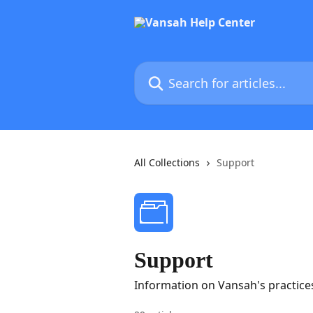
Skip to main content
Search for articles...
All Collections
Support
Support
Information on Vansah's practice