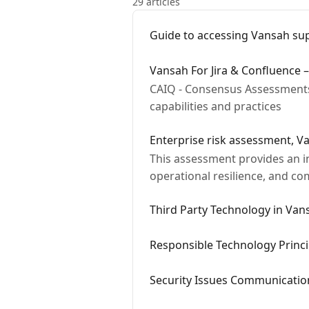
29 articles
Guide to accessing Vansah su
Vansah For Jira & Confluence –
CAIQ - Consensus Assessments 
capabilities and practices
Enterprise risk assessment, V
This assessment provides an in
operational resilience, and co
safeguards, and…
Third Party Technology in Vans
Responsible Technology Princi
Security Issues Communication