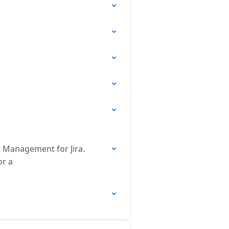
t Management for Jira.
or a