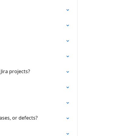
ira projects?
ases, or defects?