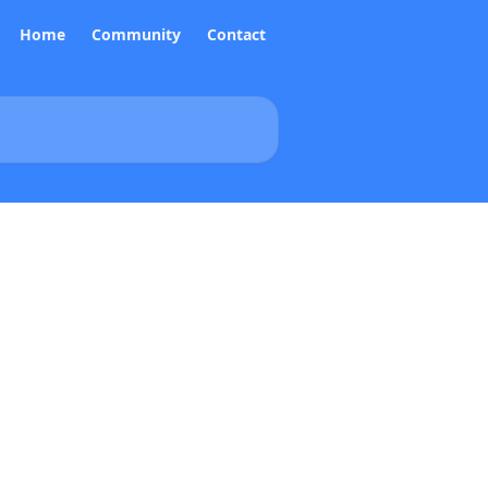
Home
Community
Contact