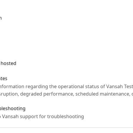
n
 hosted
ates
information regarding the operational status of Vansah Tes
isruption, degraded performance, scheduled maintenance, 
ubleshooting
o Vansah support for troubleshooting