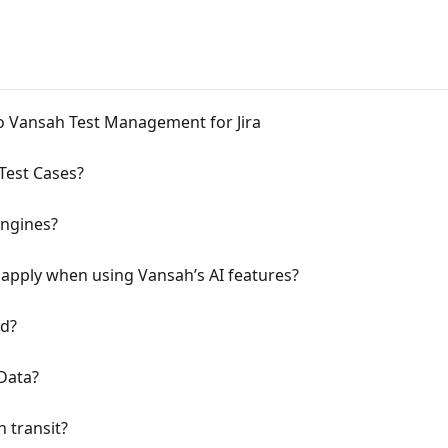
to Vansah Test Management for Jira
Test Cases?
engines?
 apply when using Vansah’s AI features?
ed?
Data?
n transit?