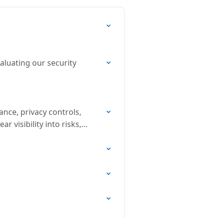
aluating our security
nce, privacy controls,
 visibility into risks,