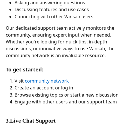
Asking and answering questions
Discussing features and use cases
Connecting with other Vansah users
Our dedicated support team actively monitors the 
community, ensuring expert input when needed. 
Whether you're looking for quick tips, in-depth 
discussions, or innovative ways to use Vansah, the 
community network is an invaluable resource.
To get started:
Visit 
community network
Create an account or log in
Browse existing topics or start a new discussion
Engage with other users and our support team
3.Live Chat Support