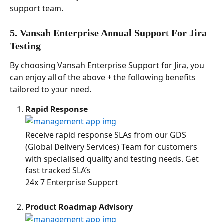
support team. 
5. Vansah Enterprise Annual Support 
For Jira 
Testing
By choosing Vansah Enterprise Support for Jira, you 
can enjoy all of the above + the following benefits 
tailored to your need. 
Rapid Response 
Receive rapid response SLAs from our GDS 
(Global Delivery Services) Team for customers 
with specialised quality and testing needs. Get 
fast tracked SLA’s
24x 7 Enterprise Support
Product Roadmap Advisory