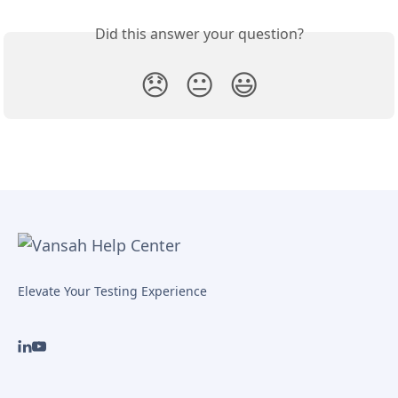
Did this answer your question?
😞
😐
😃
Elevate Your Testing Experience