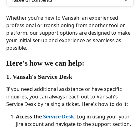
Table of contents
Whether you're new to Vansah, an experienced 
professional or transitioning from another tool or 
platform, our support options are designed to make 
your initial set-up and experience as seamless as 
possible.  
Here's how we can help:
1. Vansah's Service Desk
If you need additional assistance or have specific 
inquiries, you can always reach out to Vansah's 
Service Desk by raising a ticket. Here's how to do it:
Access the 
Service Desk
: Log in using your your 
Jira account and navigate to the support section.