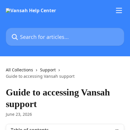
Skip to main content
Search for articles...
All Collections
Support
Guide to accessing Vansah support
Guide to accessing Vansah
support
June 23, 2026