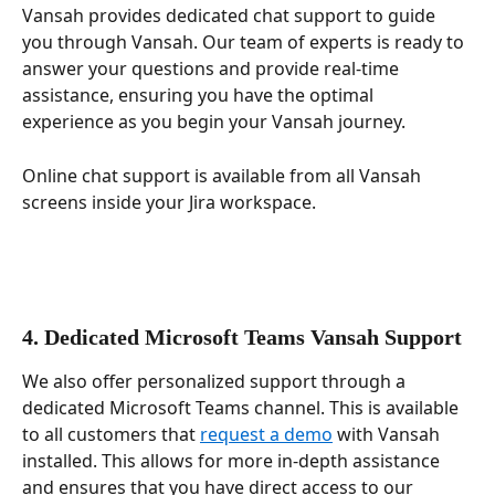
Vansah provides dedicated chat support to guide 
you through Vansah. Our team of experts is ready to 
answer your questions and provide real-time 
assistance, ensuring you have the optimal 
experience as you begin your Vansah journey. 
Online chat support is available from all Vansah 
screens inside your Jira workspace.
4. Dedicated Microsoft Teams Vansah Support
We also offer personalized support through a 
dedicated Microsoft Teams channel. This is available 
to all customers that 
request a demo
 with Vansah 
installed. This allows for more in-depth assistance 
and ensures that you have direct access to our 