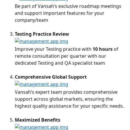
Be part of Vansah’s exclusive roadmap meetings 
and support important features for your 
company/team
Testing Practice Review
Improve your Testing practice with 
10 hours
 of 
remote consultation per quarter with our 
dedicated Testing and QA specialist team
Comprehensive Global Support
Vansah’s expert team provides comprehensive 
support across global markets, ensuring the 
highest quality assistance for your specific needs.
Maximized Benefits