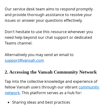
Our service desk team aims to respond promptly 
and provide thorough assistance to resolve your 
issues or answer your questions effectively. 
Don't hesitate to use this resource whenever you 
need help beyond our chat support or dedicated 
Teams channel. 
Alternatively you may send an email to 
support@vansah.com
2. Accessing the Vansah Community Network
Tap into the collective knowledge and experience of 
fellow Vansah users through our vibrant 
community 
network
. This platform serves as a hub for:
Sharing ideas and best practices