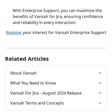
With Enterprise Support, you can maximize the 
benefits of Vansah for Jira, ensuring confidence 
and reliability in every interaction
Register
 your interest for Vansah Enterprise Support
Related Articles
About Vansah
What You Need to Know
Vansah For Jira – August 2024 Release
Vansah Terms and Concepts