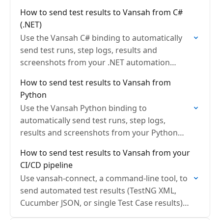
(Maven, Playwright or any Java based
How to send test results to Vansah from C#
automation framework) directly to Vansah…
(.NET)
Use the Vansah C# binding to automatically
send test runs, step logs, results and
screenshots from your .NET automation
directly to Vansah Test Management for Jira.
How to send test results to Vansah from
Python
Use the Vansah Python binding to
automatically send test runs, step logs,
results and screenshots from your Python
automation directly to Vansah Test
How to send test results to Vansah from your
Management for Jira.
CI/CD pipeline
Use vansah-connect, a command-line tool, to
send automated test results (TestNG XML,
Cucumber JSON, or single Test Case results)
from any CI/CD pipeline to Vansah Test