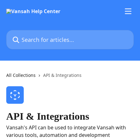
Skip to main content
Search for articles...
All Collections
API & Integrations
API & Integrations
Vansah's API can be used to integrate Vansah with
various tools, automation and development