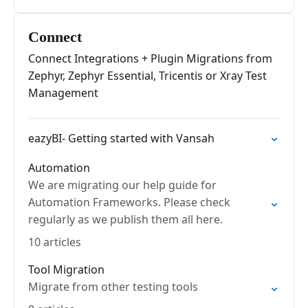
Connect
Connect Integrations + Plugin Migrations from
Zephyr, Zephyr Essential, Tricentis or Xray Test
Management
eazyBI- Getting started with Vansah
Automation
We are migrating our help guide for
Automation Frameworks. Please check
regularly as we publish them all here.
10 articles
Tool Migration
Migrate from other testing tools