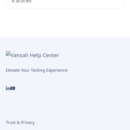
8 articles
Elevate Your Testing Experience
Trust & Privacy