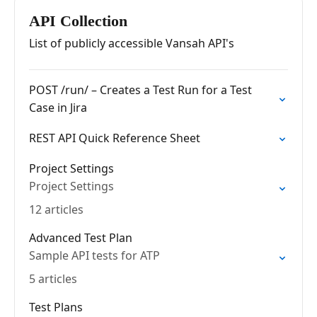
Management for Jira -…
API Collection
List of publicly accessible Vansah API's
POST /run/ – Creates a Test Run for a Test
Case in Jira
REST API Quick Reference Sheet
Project Settings
Project Settings
12 articles
Advanced Test Plan
Sample API tests for ATP
5 articles
Test Plans