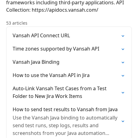
frameworks including third-party applications. API
Collection: https://apidocs.vansah.com/
53 articles
Vansah API Connect URL
Time zones supported by Vansah API
Vansah Java Binding
How to use the Vansah API in Jira
Auto-Link Vansah Test Cases from a Test
Folder to New Jira Work Items
How to send test results to Vansah from Java
Use the Vansah Java binding to automatically
send test runs, step logs, results and
screenshots from your Java automation