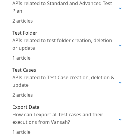
APIs related to Standard and Advanced Test
Plan
2 articles
Test Folder
APIs related to test folder creation, deletion
or update
1 article
Test Cases
APIs related to Test Case creation, deletion &
update
2 articles
Export Data
How can I export all test cases and their
executions from Vansah?
1 article