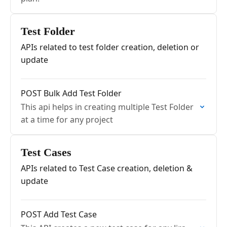
Test Folder
APIs related to test folder creation, deletion or
update
POST Bulk Add Test Folder
This api helps in creating multiple Test Folder
at a time for any project
Test Cases
APIs related to Test Case creation, deletion &
update
POST Add Test Case