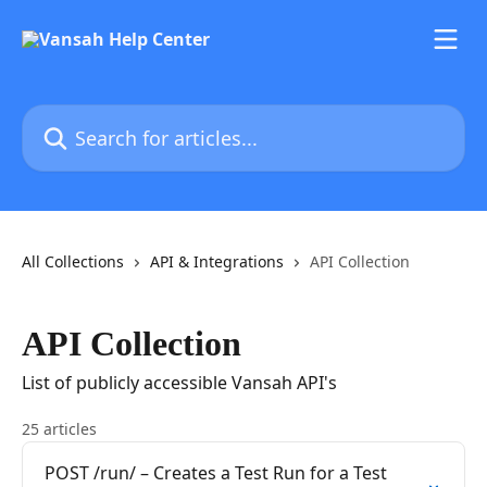
Skip to main content
Search for articles...
All Collections
API & Integrations
API Collection
API Collection
List of publicly accessible Vansah API's
25 articles
POST /run/ – Creates a Test Run for a Test