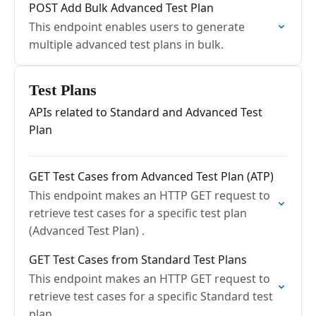
POST Add Bulk Advanced Test Plan
This endpoint enables users to generate
multiple advanced test plans in bulk.
Test Plans
APIs related to Standard and Advanced Test
Plan
GET Test Cases from Advanced Test Plan (ATP)
This endpoint makes an HTTP GET request to
retrieve test cases for a specific test plan
(Advanced Test Plan) .
GET Test Cases from Standard Test Plans
This endpoint makes an HTTP GET request to
retrieve test cases for a specific Standard test
plan.