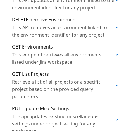
This API updates an environment linked to the
environment identifier for any project
DELETE Remove Environment
This API removes an environment linked to
the environment identifier for any project
GET Environments
This endpoint retrieves all environments
listed under Jira workspace
GET List Projects
Retrieve a list of all projects or a specific
project based on the provided query
parameters
PUT Update Misc Settings
The api updates existing miscellaneous
settings under project setting for any