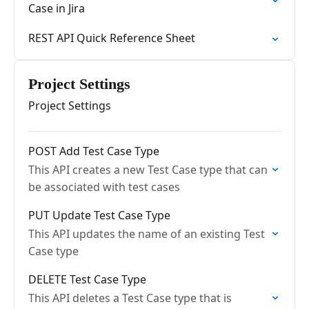
Case in Jira
REST API Quick Reference Sheet
Project Settings
Project Settings
POST Add Test Case Type
This API creates a new Test Case type that can
be associated with test cases
PUT Update Test Case Type
This API updates the name of an existing Test
Case type
DELETE Test Case Type
This API deletes a Test Case type that is