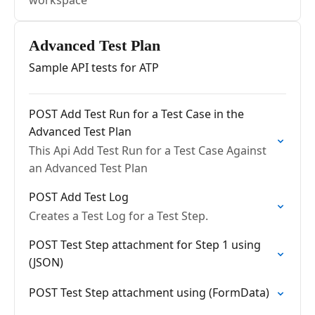
workspace
Advanced Test Plan
Sample API tests for ATP
POST Add Test Run for a Test Case in the
Advanced Test Plan
This Api Add Test Run for a Test Case Against
an Advanced Test Plan
POST Add Test Log
Creates a Test Log for a Test Step.
POST Test Step attachment for Step 1 using
(JSON)
POST Test Step attachment using (FormData)