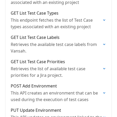
associated with an existing project
GET List Test Case Types
This endpoint fetches the list of Test Case
types associated with an existing project
GET List Test Case Labels
Retrieves the available test case labels from
Vansah.
GET List Test Case Priorities
Retrieves the list of available test case
priorities for a Jira project.
POST Add Environment
This API creates an environment that can be
used during the execution of test cases
PUT Update Environment