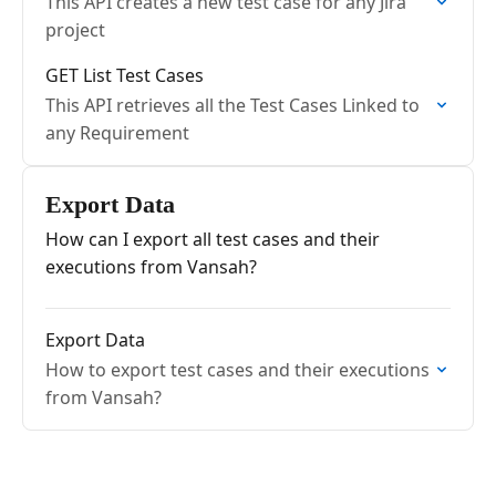
This API creates a new test case for any Jira
project
GET List Test Cases
This API retrieves all the Test Cases Linked to
any Requirement
Export Data
How can I export all test cases and their
executions from Vansah?
Export Data
How to export test cases and their executions
from Vansah?