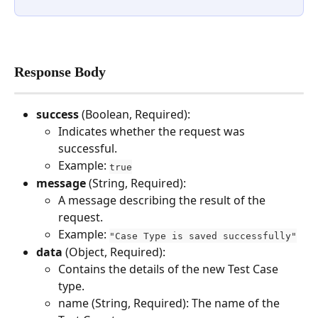
Response Body
success 
(Boolean, Required):
Indicates whether the request was 
successful.
Example: 
true
message 
(String, Required): 
A message describing the result of the 
request.
Example: 
"Case Type is saved successfully"
data 
(Object, Required): 
Contains the details of the new Test Case 
type.
name (String, Required): The name of the 