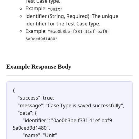
Test Case type.
Example: 
"Unit"
identifier (String, Required): The unique 
identifier for the Test Case type.
Example: 
"0ae0b3be-f331-11ef-baf9-
5a0ced9d1480"
Example Response Body
{
    "success": true,
    "message": "Case Type is saved successfully",
    "data": {
        "identifier": "0ae0b3be-f331-11ef-baf9-
5a0ced9d1480",
        "name": "Unit"