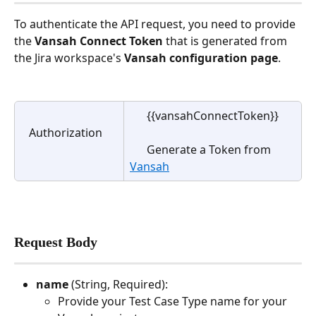
To authenticate the API request, you need to provide 
the 
Vansah Connect Token
 that is generated from 
the Jira workspace's 
Vansah configuration page
.
      {{vansahConnectToken}} 
   Authorization
      Generate a Token from 
Vansah
Request Body 
name 
(String, Required):
Provide your Test Case Type name for your 