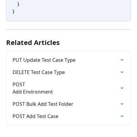
    }
}
Related Articles
PUT Update Test Case Type
DELETE Test Case Type
POST

Add Environment
POST Bulk Add Test Folder
POST Add Test Case