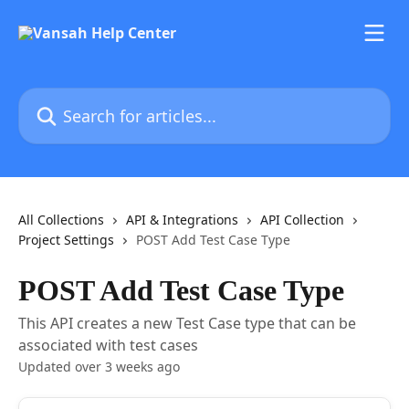
Skip to main content
Search for articles...
All Collections
API & Integrations
API Collection
Project Settings
POST Add Test Case Type
POST Add Test Case Type
This API creates a new Test Case type that can be
associated with test cases
Updated over 3 weeks ago