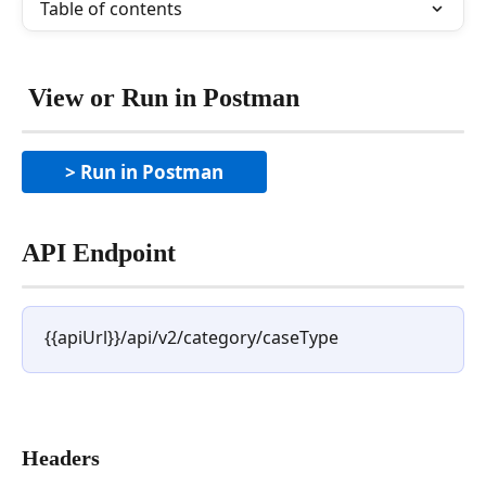
Table of contents
 View or Run in Postman
> Run in Postman
API Endpoint
{{apiUrl}}/api/v2/category/caseType
Headers