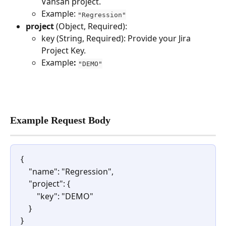
Vansah project.
Example: 
"Regression"
project 
(Object, Required):
key (String, Required): Provide your Jira 
Project Key.
Example
:
"DEMO"
Example Request Body
{
    "name": "Regression",  
    "project": {
        "key": "DEMO"    
    }
}