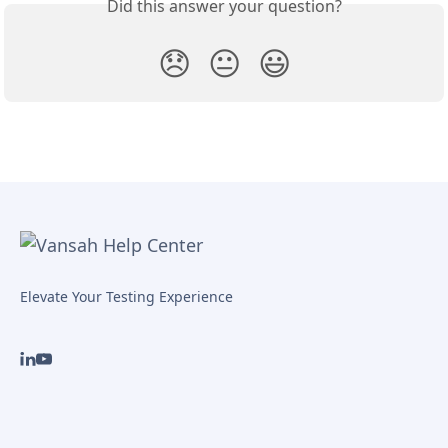
Did this answer your question?
😞
😐
😃
Elevate Your Testing Experience