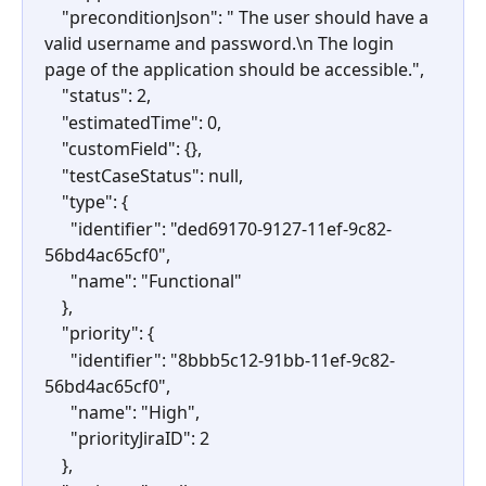
    "preconditionJson": " The user should have a 
valid username and password.\n The login 
page of the application should be accessible.",
    "status": 2,
    "estimatedTime": 0,
    "customField": {},
    "testCaseStatus": null,
    "type": {
      "identifier": "ded69170-9127-11ef-9c82-
56bd4ac65cf0",
      "name": "Functional"
    },
    "priority": {
      "identifier": "8bbb5c12-91bb-11ef-9c82-
56bd4ac65cf0",
      "name": "High",
      "priorityJiraID": 2
    },