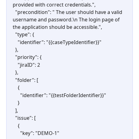
provided with correct credentials.",
  "precondition": " The user should have a valid 
username and password.\n The login page of 
the application should be accessible.",
  "type": {
    "identifier": "{{caseTypeIdentifier}}"
  },
  "priority": {
    "jiraID": 2
  },
  "folder": [
    {
      "identifier": "{{testFolderIdentifier}}"
    }
  ],
  "issue": [
    {
      "key": "DEMO-1"