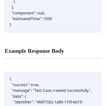
    }
  ],
  "component": null,
  "estimatedTime": 1500
} 
Example Response Body
{
  "success": true,
  "message": "Test Case created successfully.",
  "data": {
    "identifier": "460f1562-1a80-11f0-b619-