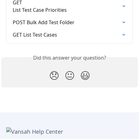
GET

List Test Case Priorities
POST Bulk Add Test Folder
GET List Test Cases
Did this answer your question?
😞
😐
😃