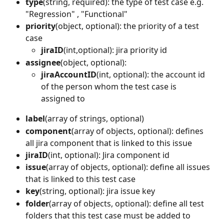
type
(string, required): the type of test case e.g. 
"Regression" , "Functional"
priority
(object, optional): the priority of a test 
case
jiraID
(int,optional): jira priority id
assignee
(object, optional):
jiraAccountID
(int, optional): the account id 
of the person whom the test case is 
assigned to
label
(array of strings, optional)
component
(array of objects, optional): defines 
all jira component that is linked to this issue
jiraID
(int, optional): Jira component id
issue
(array of objects, optional): define all issues 
that is linked to this test case
key
(string, optional): jira issue key
folder
(array of objects, optional): define all test 
folders that this test case must be added to