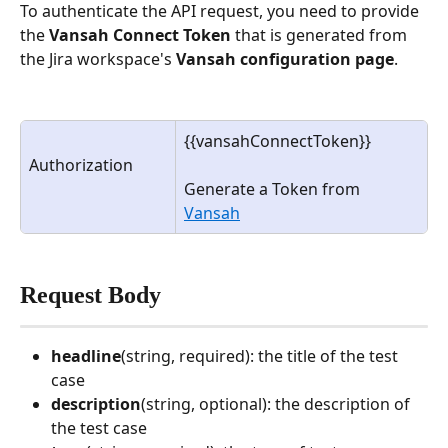
To authenticate the API request, you need to provide 
the 
Vansah Connect Token
 that is generated from 
the Jira workspace's 
Vansah configuration page
.
{{vansahConnectToken}}
Authorization
Generate a Token from 
Vansah
Request Body
headline
(string, required): the title of the test 
case
description
(string, optional): the description of 
the test case