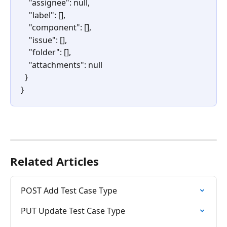
    "assignee": null,
    "label": [],
    "component": [],
    "issue": [],
    "folder": [],
    "attachments": null
  }
} 
Related Articles
POST Add Test Case Type
PUT Update Test Case Type