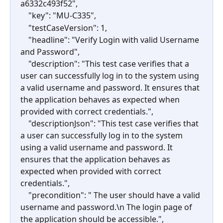
a6332c493f52",
    "key": "MU-C335",
    "testCaseVersion": 1,
    "headline": "Verify Login with valid Username 
and Password",
    "description": "This test case verifies that a 
user can successfully log in to the system using 
a valid username and password. It ensures that 
the application behaves as expected when 
provided with correct credentials.",
    "descriptionJson": "This test case verifies that 
a user can successfully log in to the system 
using a valid username and password. It 
ensures that the application behaves as 
expected when provided with correct 
credentials.",
    "precondition": " The user should have a valid 
username and password.\n The login page of 
the application should be accessible.",