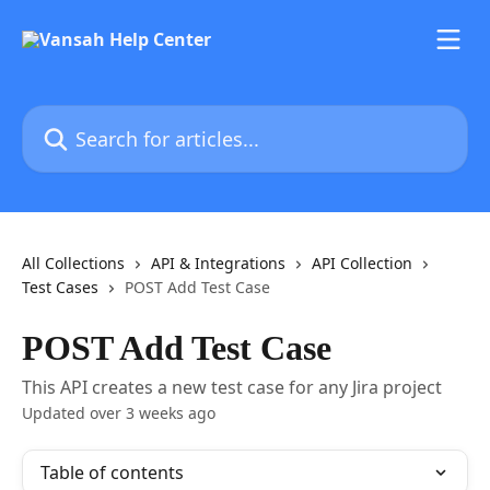
Skip to main content
Search for articles...
All Collections
API & Integrations
API Collection
Test Cases
POST Add Test Case
POST Add Test Case
This API creates a new test case for any Jira project
Updated over 3 weeks ago
Table of contents