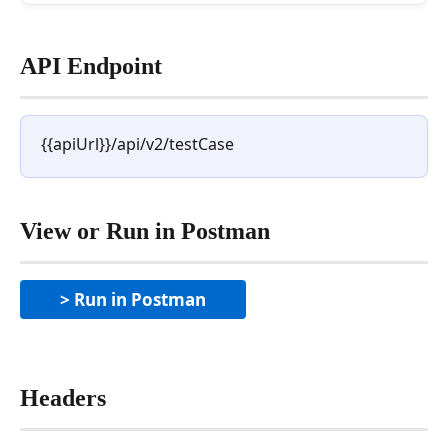
API Endpoint
{{apiUrl}}/api/v2/testCase
View or Run in Postman
> Run in Postman
Headers