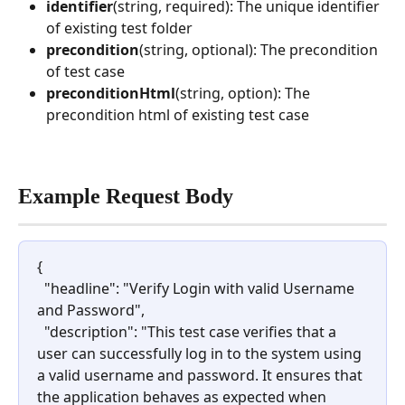
identifier
(string, required): The unique identifier 
of existing test folder
precondition
(string, optional): The precondition 
of test case
preconditionHtml
(string, option): The 
precondition html of existing test case
Example Request Body
{
  "headline": "Verify Login with valid Username 
and Password",
  "description": "This test case verifies that a 
user can successfully log in to the system using 
a valid username and password. It ensures that 
the application behaves as expected when 