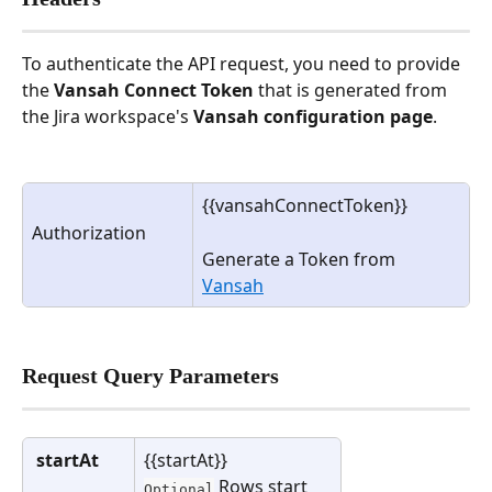
To authenticate the API request, you need to provide 
the 
Vansah Connect Token
 that is generated from 
the Jira workspace's 
Vansah configuration page
.
{{vansahConnectToken}}
Authorization
Generate a Token from 
Vansah
Request Query Parameters
startAt
{{startAt}}
 Rows start 
Optional