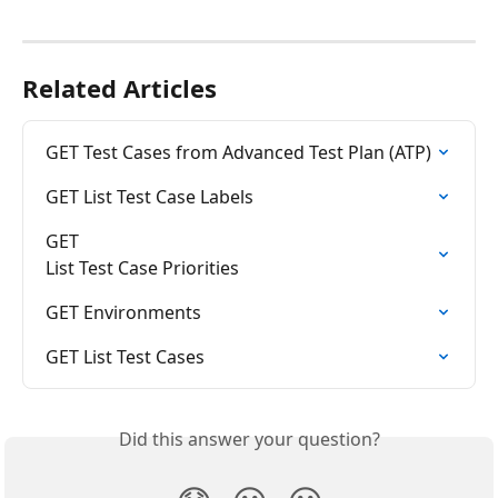
Related Articles
GET Test Cases from Advanced Test Plan (ATP)
GET List Test Case Labels
GET

List Test Case Priorities
GET Environments
GET List Test Cases
Did this answer your question?