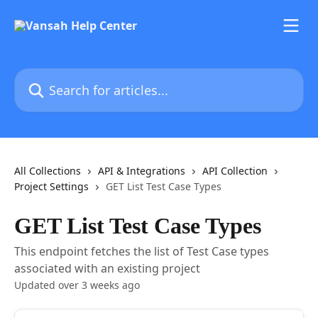
Skip to main content
Search for articles...
All Collections
API & Integrations
API Collection
Project Settings
GET List Test Case Types
GET List Test Case Types
This endpoint fetches the list of Test Case types
associated with an existing project
Updated over 3 weeks ago