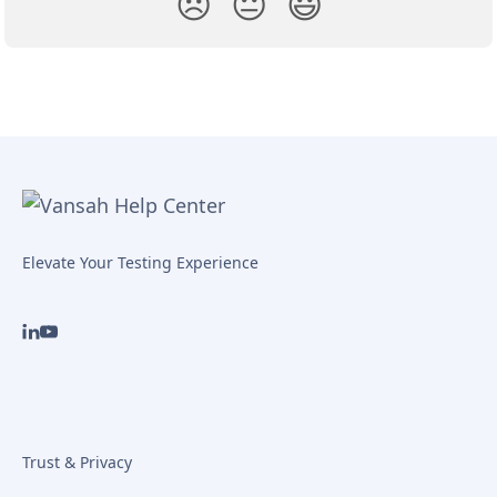
😞
😐
😃
Elevate Your Testing Experience
Trust & Privacy