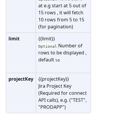
at e.g start at 5 out of 
15 rows , it will fetch 
10 rows from 5 to 15 
(for pagination)
limit
{{limit}}
 Number of 
Optional
rows to be displayed , 
default 
50
projectKey
{{projectKey}}
Jira Project Key 
(Required for connect 
API calls), e.g. ("TEST", 
"PRODAPP")