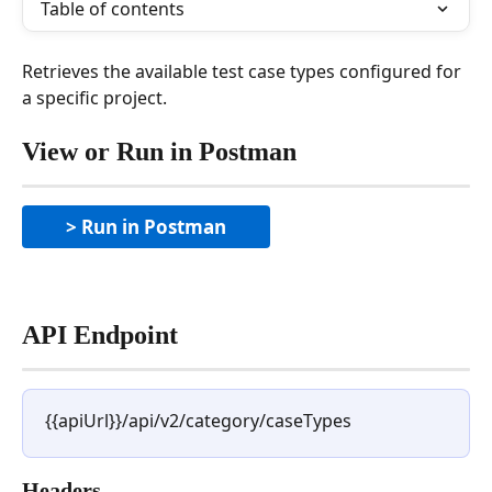
Table of contents
Retrieves the available test case types configured for 
a specific project.
View or Run in Postman
> Run in Postman
API Endpoint
{{apiUrl}}/api/v2/category/caseTypes
Headers