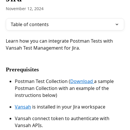
November 12, 2024
Table of contents
Learn how you can integrate Postman Tests with 
Vansah Test Management for Jira.
Prerequisites
Postman Test Collection (
Download 
a sample 
Postman Collection with an example of the 
instructions below)
Vansah
 is installed in your Jira workspace
Vansah connect token to authenticate with 
Vansah APIs.