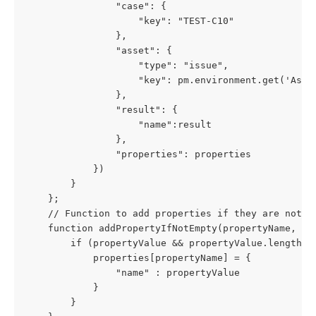
                "case": {
                    "key": "TEST-C10"
                },
                "asset": {
                    "type": "issue",
                    "key": pm.environment.get('Asse
                },
                "result": {
                    "name":result
                },
                "properties": properties
            })
        }
    };
    // Function to add properties if they are not e
    function addPropertyIfNotEmpty(propertyName, pr
        if (propertyValue && propertyValue.length >
            properties[propertyName] = {
                "name" : propertyValue
            }
        }