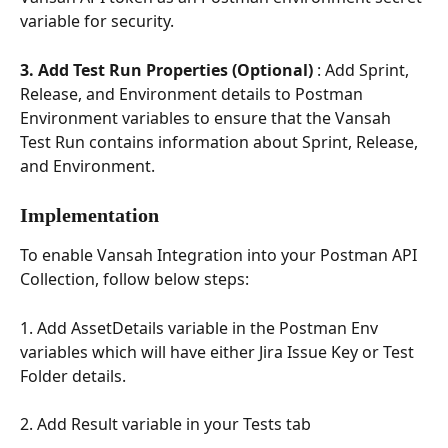
variable for security.
3. Add Test Run Properties (Optional)
 : Add Sprint, 
Release, and Environment details to Postman 
Environment variables to ensure that the Vansah 
Test Run contains information about Sprint, Release, 
and Environment.
Implementation
To enable Vansah Integration into your Postman API 
Collection, follow below steps:
1. Add AssetDetails variable in the Postman Env 
variables which will have either Jira Issue Key or Test 
Folder details.
2. Add Result variable in your Tests tab