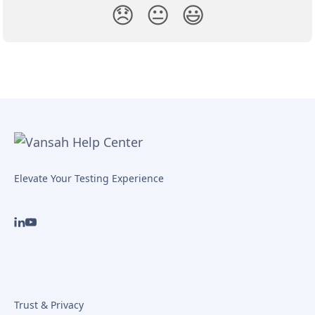
😞
😐
😃
Elevate Your Testing Experience
Trust & Privacy