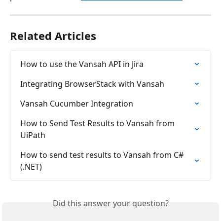
Related Articles
How to use the Vansah API in Jira
Integrating BrowserStack with Vansah
Vansah Cucumber Integration
How to Send Test Results to Vansah from 
UiPath
How to send test results to Vansah from C# 
(.NET)
Did this answer your question?