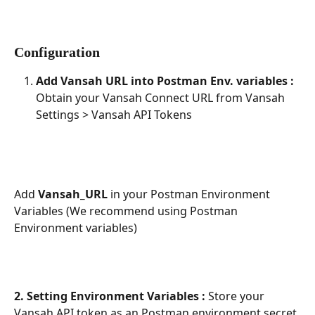
Configuration
Add Vansah URL into Postman Env. variables :
Obtain your Vansah Connect URL from Vansah 
Settings > Vansah API Tokens
Add 
Vansah_URL 
in your Postman Environment 
Variables (We recommend using Postman 
Environment variables)
2. Setting Environment Variables : 
Store your 
Vansah API token as an Postman environment secret 