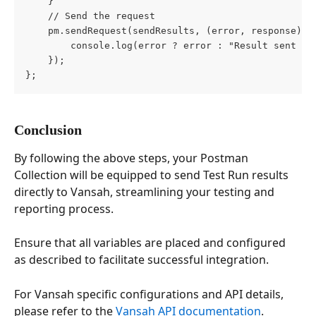
    }
    // Send the request
    pm.sendRequest(sendResults, (error, response) =
        console.log(error ? error : "Result sent to
    });
};
Conclusion
By following the above steps, your Postman 
Collection will be equipped to send Test Run results 
directly to Vansah, streamlining your testing and 
reporting process.
Ensure that all variables are placed and configured 
as described to facilitate successful integration.
For Vansah specific configurations and API details, 
please refer to the 
Vansah API documentation
.