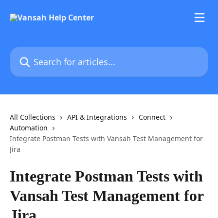
Skip to main content
Search for articles...
All Collections
API & Integrations
Connect
Automation
Integrate Postman Tests with Vansah Test Management for
Jira
Integrate Postman Tests with
Vansah Test Management for
Jira