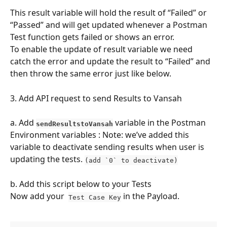
This result variable will hold the result of “Failed” or 
“Passed” and will get updated whenever a Postman 
Test function gets failed or shows an error. 
To enable the update of result variable we need 
catch the error and update the result to “Failed” and 
then throw the same error just like below.
3. Add API request to send Results to Vansah
a. Add 
variable in the Postman 
sendResultstoVansah
Environment variables : Note: we’ve added this 
variable to deactivate sending results when user is 
updating the tests. 
(add `0` to deactivate)
b. Add this script below to your Tests
Now add your  
 in the Payload.
Test Case Key