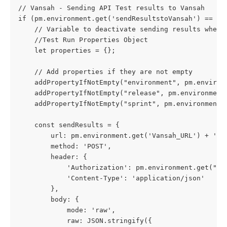
// Vansah - Sending API Test results to Vansah
if (pm.environment.get('sendResultstoVansah') == 1)
    // Variable to deactivate sending results when 
    //Test Run Properties Object
    let properties = {};
    // Add properties if they are not empty
    addPropertyIfNotEmpty("environment", pm.environ
    addPropertyIfNotEmpty("release", pm.environment
    addPropertyIfNotEmpty("sprint", pm.environment.
    const sendResults = {
        url: pm.environment.get('Vansah_URL') + '/a
        method: 'POST',
        header: {
            'Authorization': pm.environment.get("VA
            'Content-Type': 'application/json'
        },
        body: {
            mode: 'raw',
            raw: JSON.stringify({