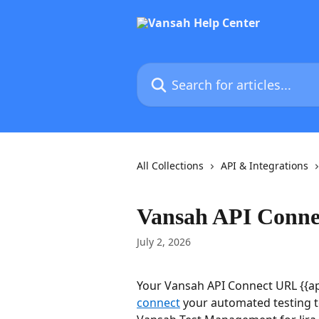
Skip to main content
Search for articles...
All Collections
API & Integrations
Vansah API Conn
July 2, 2026
Your Vansah API Connect URL {{api
connect
 your automated testing to