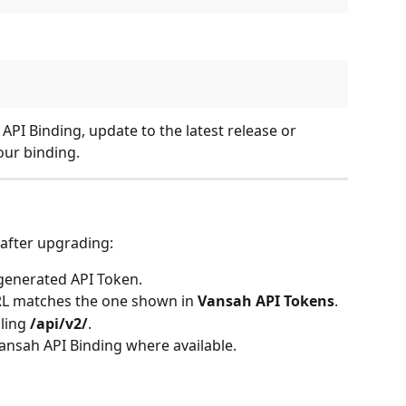
 API Binding, update to the latest release or 
our binding.
 after upgrading:
 generated API Token. 
RL matches the one shown in 
Vansah API Tokens
. 
ling 
/api/v2/
. 
 Vansah API Binding where available. 