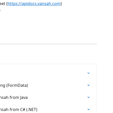
et (
https://apidocs.vansah.com
)
 
ing (FormData)
ansah from Java
ansah from C# (.NET)