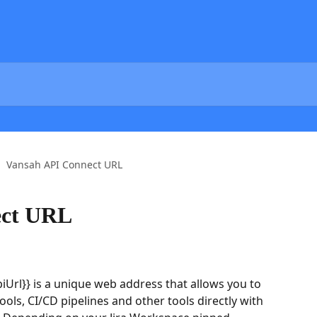
Vansah API Connect URL
ect URL
Url}} is a unique web address that allows you to 
ols, CI/CD pipelines and other tools directly with 