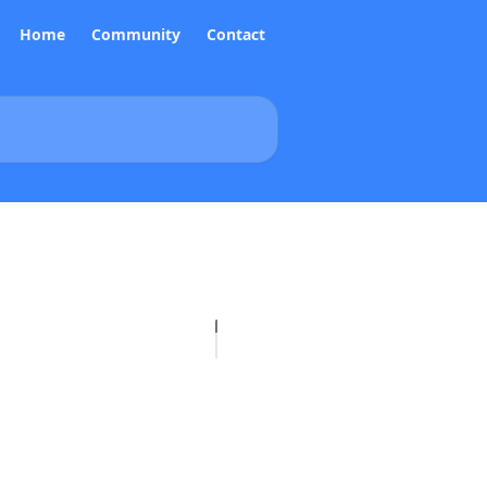
Home
Community
Contact