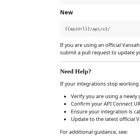
New
{{apiUrl}}/api/v2/
If you are using an official Vansah
submit a pull request to update y
Need Help?
If your integrations stop working
 Verify you are using a newly
 Confirm your API Connect U
 Ensure your integration is cal
 Update to the latest official
For additional guidance, see: