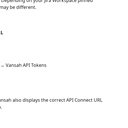
. Depending on your Jira Workspace pinned 
may be different. 
RL
 → Vansah API Tokens
ansah also displays the correct API Connect URL 
.