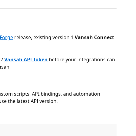
Forge
 release, existing version 1 
Vansah Connect 
.
2 
Vansah API Token
 before your integrations can 
nsah.
ustom scripts, API bindings, and automation 
e the latest API version.