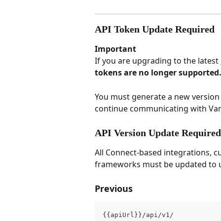
API Token Update Required
Important
If you are upgrading to the latest 
tokens are no longer supported
You must generate a new version 
continue communicating with Va
API Version Update Required
All Connect-based integrations, c
frameworks must be updated to us
Previous
{{apiUrl}}/api/v1/