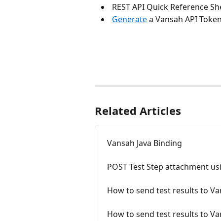
 REST API Quick Reference She
Generate
 a Vansah API Token
Related Articles
Vansah Java Binding
POST Test Step attachment us
How to send test results to V
How to send test results to V