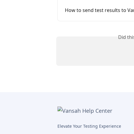
How to send test results to V
Did th
Elevate Your Testing Experience