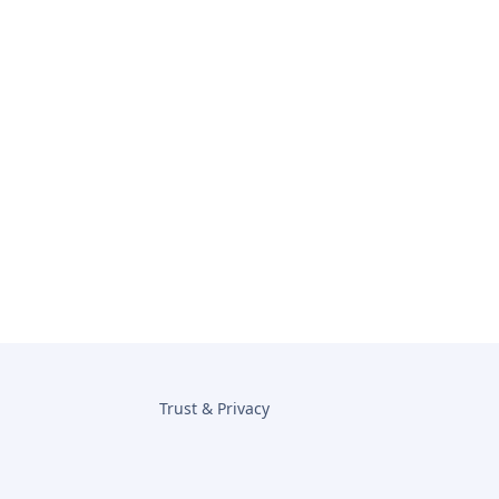
Trust & Privacy