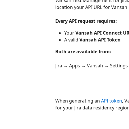
Vansah Test Management for Jira
location your API URL for Vansah 
Every API request requires:
Your 
Vansah API Connect U
A valid 
Vansah API Token
Both are available from:
Jira → Apps → Vansah → Settings
When generating an 
API token
, V
for your Jira data residency region