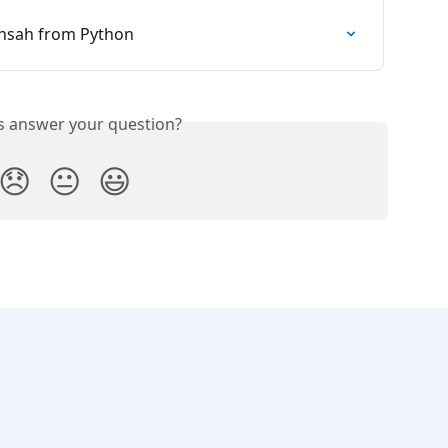
ansah from Python
is answer your question?
😞
😐
😃