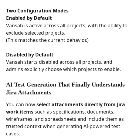
Two Configuration Modes
Enabled by Default
Vansah is active across all projects, with the ability to 
exclude selected projects.
(This matches the current behavior.)
Disabled by Default
Vansah starts disabled across all projects, and 
admins explicitly choose which projects to enable.
AI Test Generation That Finally Understands 
Jira Attachments
You can now 
select attachments directly from Jira 
work items
 such as specifications, documents, 
wireframes, and spreadsheets and include them as 
trusted context when generating AI-powered test 
cases.