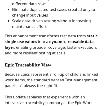
different data rows
Eliminate duplicated test cases created only to 
change input values
Scale data-driven testing without increasing 
maintenance effort
This enhancement transforms test data from 
static, 
single-use values
 into a 
dynamic, reusable data 
layer
, enabling broader coverage, faster execution, 
and more resilient testing at scale.
Epic Traceability View
Because Epics represent a roll-up of child and linked 
work items, the standard Vansah Test Management 
panel isn’t always the right fit. 
This update replaces that experience with an 
interactive traceability summary at the Epic Work 