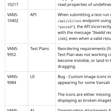
10217
read properties of undefined
VANS-
API
When submitting a test run r
10402
 endpoint using
/api/v2/runs
), the API incorrectl
"passed"
with the message 
"Invalid re
), even when a valid res
1306
VANS-
Test Plans
Reordering requirements (fo
9952
Test Plan was not working cor
become invisible, or land in 
dragging.
VANS-
UI
Bug - Custom image icons in 
9984
appearing for some Vansah 
The icons are either missing,
displaying as broken images
VANS-
AI
Downloading attachments f