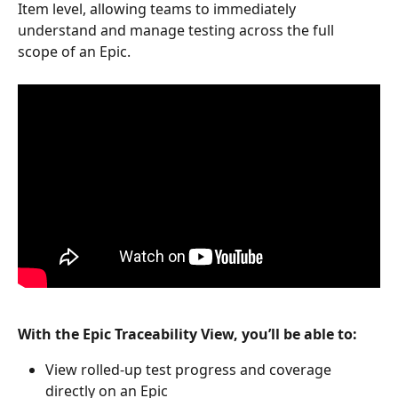
Item level, allowing teams to immediately 
understand and manage testing across the full 
scope of an Epic.
With the Epic Traceability View, you’ll be able to:
View rolled-up test progress and coverage 
directly on an Epic