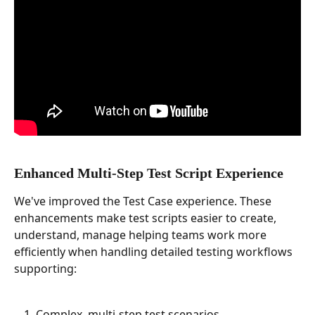
Enhanced Multi-Step Test Script Experience
We've improved the Test Case experience. These 
enhancements make test scripts easier to create, 
understand, manage helping teams work more 
efficiently when handling detailed testing workflows 
supporting:
Complex, multi-step test scenarios.