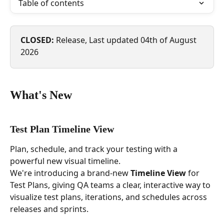
Table of contents
CLOSED: 
Release, Last updated 04th of August 
2026 
What's New
Test Plan Timeline View
Plan, schedule, and track your testing with a 
powerful new visual timeline.
We're introducing a brand-new 
Timeline View
 for 
Test Plans, giving QA teams a clear, interactive way to 
visualize test plans, iterations, and schedules across 
releases and sprints. 