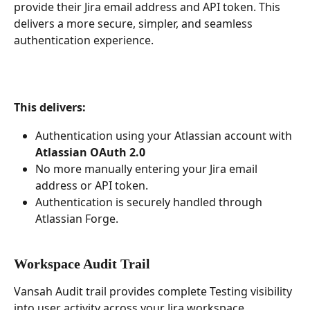
provide their Jira email address and API token. This 
delivers a more secure, simpler, and seamless 
authentication experience.
This delivers:
Authentication using your Atlassian account with 
Atlassian OAuth 2.0
No more manually entering your Jira email 
address or API token.
Authentication is securely handled through 
Atlassian Forge.
Workspace Audit Trail 
Vansah Audit trail provides complete Testing visibility 
into user activity across your Jira workspace. 