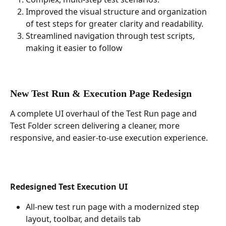
Improved the visual structure and organization 
of test steps for greater clarity and readability.
Streamlined navigation through test scripts, 
making it easier to follow 
New Test Run & Execution Page Redesign
A complete UI overhaul of the Test Run page and 
Test Folder screen delivering a cleaner, more 
responsive, and easier-to-use execution experience.
Redesigned Test Execution UI
All-new test run page with a modernized step 
layout, toolbar, and details tab