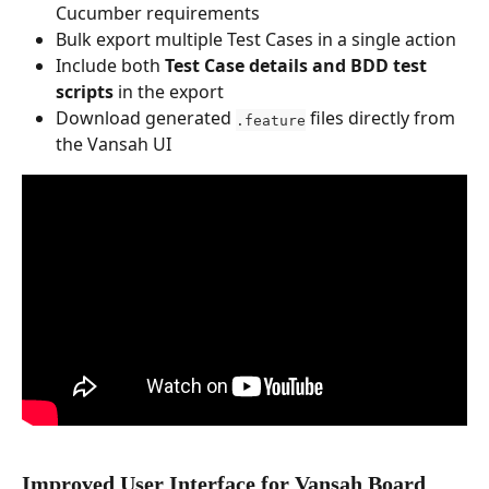
Cucumber requirements
Bulk export multiple Test Cases in a single action
Include both 
Test Case details and BDD test 
scripts
 in the export
Download generated 
 files directly from 
.feature
the Vansah UI
Improved User Interface for Vansah Board