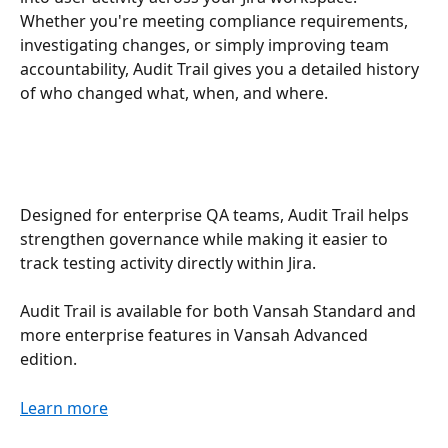
Whether you're meeting compliance requirements, 
investigating changes, or simply improving team 
accountability, Audit Trail gives you a detailed history 
of who changed what, when, and where.
Designed for enterprise QA teams, Audit Trail helps 
strengthen governance while making it easier to 
track testing activity directly within Jira.
Audit Trail is available for both Vansah Standard and 
more enterprise features in Vansah Advanced 
edition.
Learn more