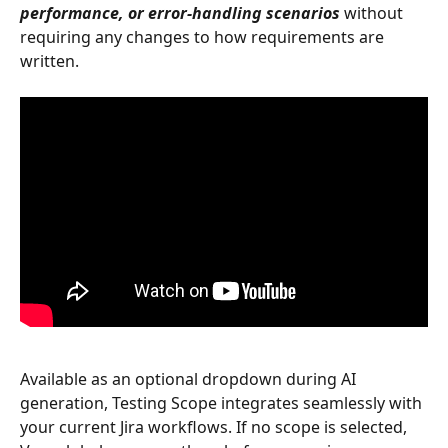
performance, or error-handling scenarios
 without 
requiring any changes to how requirements are 
written.
Available as an optional dropdown during AI 
generation, Testing Scope integrates seamlessly with 
your current Jira workflows. If no scope is selected, 