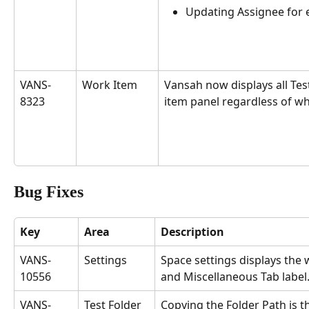
Updating Assignee for e
VANS-
Work Item
Vansah now displays all Test
8323
item panel regardless of wh
Bug Fixes
Key
Area
Description
VANS-
Settings
Space settings displays the
10556
and Miscellaneous Tab label.
VANS-
Test Folder
Copying the Folder Path is 