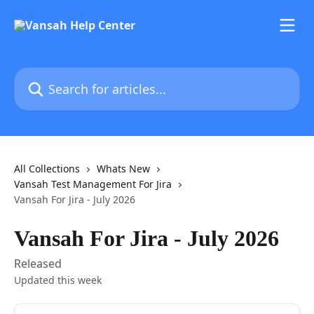
Skip to main content
Search for articles...
All Collections
Whats New
Vansah Test Management For Jira
Vansah For Jira - July 2026
Vansah For Jira - July 2026
Released
Updated this week