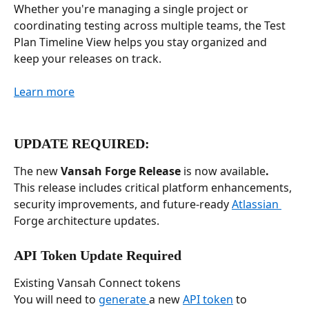
Whether you're managing a single project or 
coordinating testing across multiple teams, the Test 
Plan Timeline View helps you stay organized and 
keep your releases on track.
Learn more
UPDATE REQUIRED: 
The new 
Vansah Forge Release
 is now available
.
This release includes critical platform enhancements, 
security improvements, and future-ready 
Atlassian 
Forge architecture updates.
API Token Update Required
Existing Vansah Connect tokens
You will need to 
generate 
a new 
API token
 to 