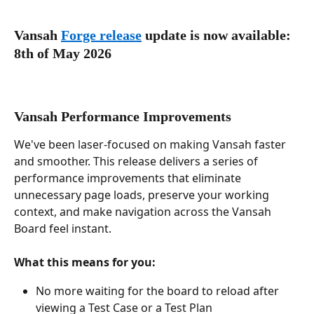
Vansah 
Forge release
 update is now available: 
8th of May 2026
Vansah Performance Improvements
We've been laser-focused on making Vansah faster 
and smoother. This release delivers a series of 
performance improvements that eliminate 
unnecessary page loads, preserve your working 
context, and make navigation across the Vansah 
Board feel instant.
What this means for you:
No more waiting for the board to reload after 
viewing a Test Case or a Test Plan