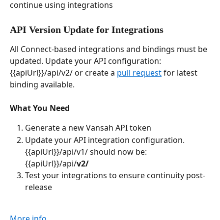
continue using integrations
API Version Update for Integrations
All Connect-based integrations and bindings must be 
updated. Update your API configuration: 
{{apiUrl}}/api/v2/ or create a 
pull request
 for latest 
binding available.
What You Need
Generate a new Vansah API token
Update your API integration configuration. 
{{apiUrl}}/api/v1/ should now be: 
{{apiUrl}}/api/
v2/
Test your integrations to ensure continuity post-
release
More info