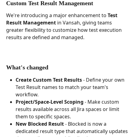
Custom Test Result Management
We're introducing a major enhancement to 
Test 
Result Management
 in Vansah, giving teams 
greater flexibility to customize how test execution 
results are defined and managed.
What's changed
Create Custom Test Results
 - Define your own 
Test Result names to match your team's 
workflow.
Project/Space-Level Scoping
 - Make custom 
results available across all Jira spaces or limit 
them to specific spaces.
New Blocked Result
 - Blocked is now a 
dedicated result type that automatically updates 