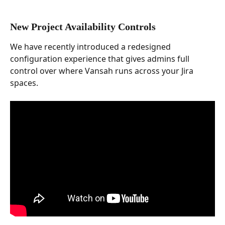
New Project Availability Controls
We have recently introduced a redesigned 
configuration experience that gives admins full 
control over where Vansah runs across your Jira 
spaces.