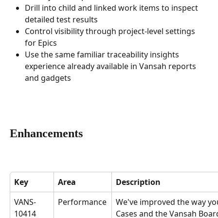
Drill into child and linked work items to inspect 
detailed test results
Control visibility through project-level settings 
for Epics
Use the same familiar traceability insights 
experience already available in Vansah reports 
and gadgets
Enhancements
Key
Area
Description
VANS-
Performance
We've improved the way you
10414
Cases and the Vansah Board 