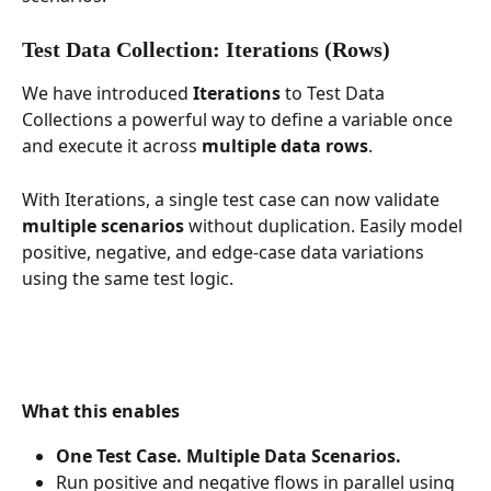
Test Data Collection: Iterations (Rows)
We have introduced 
Iterations
 to Test Data 
Collections a powerful way to define a variable once 
and execute it across 
multiple data rows
.
With Iterations, a single test case can now validate 
multiple scenarios
 without duplication. Easily model 
positive, negative, and edge-case data variations 
using the same test logic.
What this enables
One Test Case. Multiple Data Scenarios.
Run positive and negative flows in parallel using 