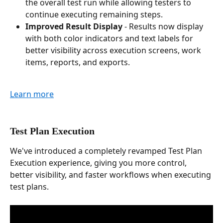
the overall test run while allowing testers to 
continue executing remaining steps.
Improved Result Display
 - Results now display 
with both color indicators and text labels for 
better visibility across execution screens, work 
items, reports, and exports.
Learn more
Test Plan Execution
We've introduced a completely revamped Test Plan 
Execution experience, giving you more control, 
better visibility, and faster workflows when executing 
test plans.