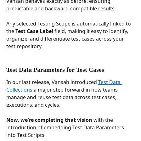
Vansah behaves exactly as before, ensuring 
predictable and backward-compatible results.
Any selected Testing Scope is automatically linked to 
the 
Test Case Label
 field, making it easy to identify, 
organize, and differentiate test cases across your 
test repository.
Test Data Parameters for Test Cases
In our last release, Vansah introduced 
Test Data 
Collections
 a major step forward in how teams 
manage and reuse test data across test cases, 
executions, and cycles. 
Now, we’re completing that vision 
with the 
introduction of embedding Test Data Parameters 
into Test Scripts.