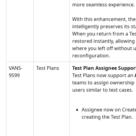
more seamless experience.
With this enhancement, th
intelligently preserves its s
When you return from a Test
restored instantly, allowing
where you left off without 
reconfiguration.
VANS-
Test Plans
Test Plan Assignee Suppor
9599
Test Plans now support an 
teams to assign ownership of
users similar to test cases.
Assignee now on Create 
creating the Test Plan.