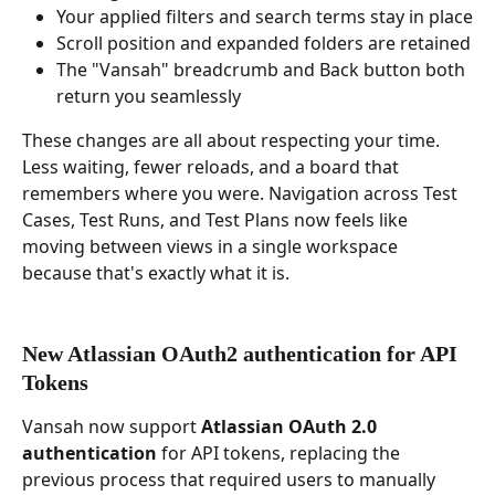
Your applied filters and search terms stay in place
Scroll position and expanded folders are retained
The "Vansah" breadcrumb and Back button both 
return you seamlessly
These changes are all about respecting your time. 
Less waiting, fewer reloads, and a board that 
remembers where you were. Navigation across Test 
Cases, Test Runs, and Test Plans now feels like 
moving between views in a single workspace 
because that's exactly what it is.
New Atlassian OAuth2 authentication for API 
Tokens
Vansah now support 
Atlassian OAuth 2.0 
authentication
 for API tokens, replacing the 
previous process that required users to manually 