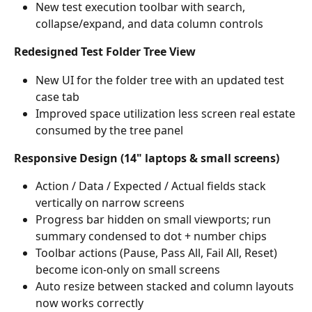
New test execution toolbar with search, 
collapse/expand, and data column controls
Redesigned Test Folder Tree View
New UI for the folder tree with an updated test 
case tab
Improved space utilization less screen real estate 
consumed by the tree panel
Responsive Design (14" laptops & small screens)
Action / Data / Expected / Actual fields stack 
vertically on narrow screens
Progress bar hidden on small viewports; run 
summary condensed to dot + number chips
Toolbar actions (Pause, Pass All, Fail All, Reset) 
become icon-only on small screens
Auto resize between stacked and column layouts 
now works correctly