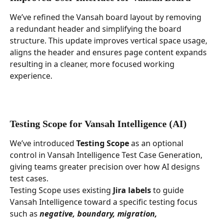
We’ve refined the Vansah board layout by removing 
a redundant header and simplifying the board 
structure. This update improves vertical space usage, 
aligns the header and ensures page content expands 
resulting in a cleaner, more focused working 
experience.
Testing Scope for Vansah Intelligence (AI)
We’ve introduced 
Testing Scope
 as an optional 
control in Vansah Intelligence Test Case Generation, 
giving teams greater precision over how AI designs 
test cases.
Testing Scope uses existing 
Jira labels
 to guide 
Vansah Intelligence toward a specific testing focus 
such as 
negative, boundary, migration, 