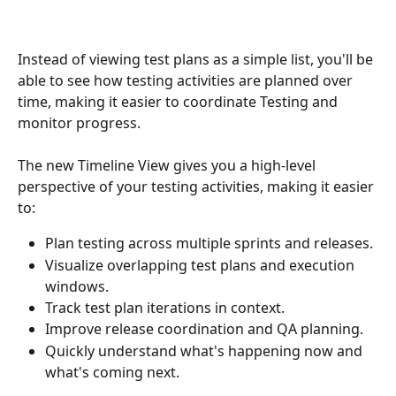
Instead of viewing test plans as a simple list, you'll be 
able to see how testing activities are planned over 
time, making it easier to coordinate Testing and 
monitor progress.
The new Timeline View gives you a high-level 
perspective of your testing activities, making it easier 
to:
Plan testing across multiple sprints and releases.
Visualize overlapping test plans and execution 
windows.
Track test plan iterations in context.
Improve release coordination and QA planning.
Quickly understand what's happening now and 
what's coming next.