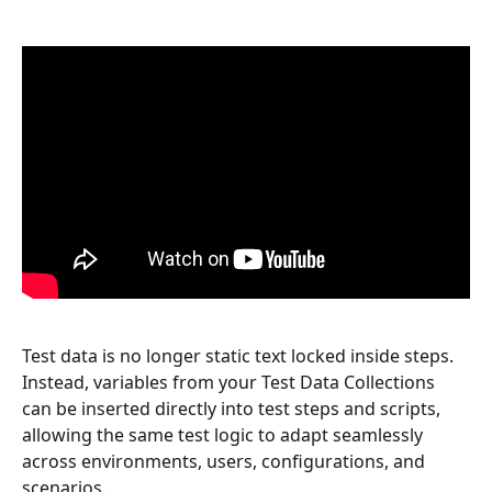
Test data is no longer static text locked inside steps. 
Instead, variables from your Test Data Collections 
can be inserted directly into test steps and scripts, 
allowing the same test logic to adapt seamlessly 
across environments, users, configurations, and 
scenarios.