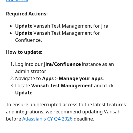
Required Actions:
Update
 Vansah Test Management for Jira.
Update
 Vansah Test Management for 
Confluence. 
How to update:
Log into our 
Jira/Confluence
 instance as an 
administrator.
Navigate to 
Apps
 > 
Manage your apps
.
Locate 
Vansah Test Management
 and click 
Update
To ensure uninterrupted access to the latest features 
and integrations, we recommend updating Vansah 
before 
Atlassian's CY Q4 2026 
deadline.