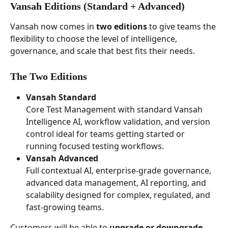
Vansah Editions (Standard + Advanced) 
Vansah now comes in 
two editions
 to give teams the 
flexibility to choose the level of intelligence, 
governance, and scale that best fits their needs.
The Two Editions
Vansah Standard
Core Test Management with standard Vansah 
Intelligence AI, workflow validation, and version 
control ideal for teams getting started or 
running focused testing workflows. 
Vansah Advanced
Full contextual AI, enterprise-grade governance, 
advanced data management, AI reporting, and 
scalability designed for complex, regulated, and 
fast-growing teams.
Customers will be able to 
upgrade or downgrade 