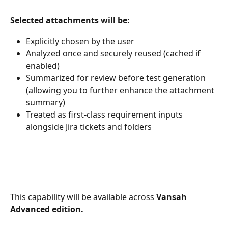
Selected attachments will be:
Explicitly chosen by the user
Analyzed once and securely reused (cached if 
enabled)
Summarized for review before test generation 
(allowing you to further enhance the attachment 
summary)
Treated as first-class requirement inputs 
alongside Jira tickets and folders
This capability will be available across 
Vansah 
Advanced edition.