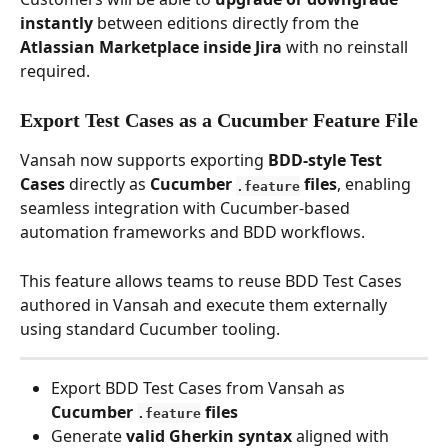
instantly
 between editions directly from the 
Atlassian Marketplace inside Jira
 with no reinstall 
required. 
Export Test Cases as a Cucumber Feature File
Vansah now supports exporting 
BDD-style Test 
Cases
 directly as 
Cucumber 
 files
, enabling 
.feature
seamless integration with Cucumber-based 
automation frameworks and BDD workflows.
This feature allows teams to reuse BDD Test Cases 
authored in Vansah and execute them externally 
using standard Cucumber tooling.
Export BDD Test Cases from Vansah as 
Cucumber 
 files
.feature
Generate 
valid Gherkin syntax
 aligned with 