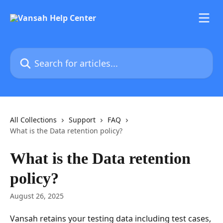
Skip to main content
Search for articles...
All Collections
Support
FAQ
What is the Data retention policy?
What is the Data retention
policy?
August 26, 2025
Vansah retains your testing data including test cases, 