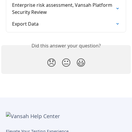
Enterprise risk assessment, Vansah Platform 
Security Review
Export Data
Did this answer your question?
😞
😐
😃
Elevate Your Testing Experience