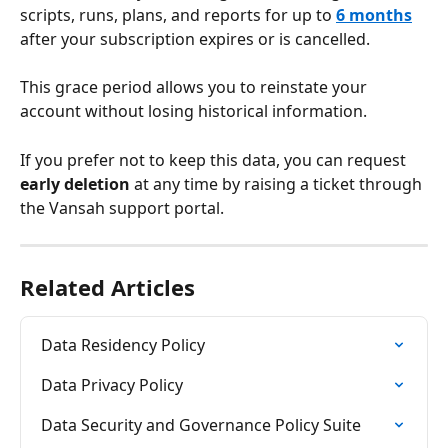
scripts, runs, plans, and reports for up to 
6 months
after your subscription expires or is cancelled. 
This grace period allows you to reinstate your 
account without losing historical information.
If you prefer not to keep this data, you can request 
early deletion
 at any time by raising a ticket through 
the Vansah support portal.
Related Articles
Data Residency Policy
Data Privacy Policy
Data Security and Governance Policy Suite