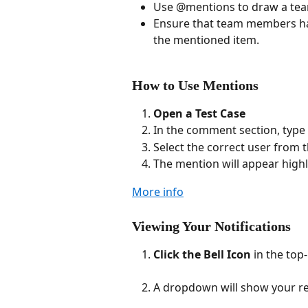
Use @mentions to draw a team
Ensure that team members hav
the mentioned item.
How to Use Mentions
Open a Test Case
In the comment section, type
Select the correct user from 
The mention will appear highl
More info
Viewing Your Notifications
Click the Bell Icon
 in the top-
A dropdown will show your re