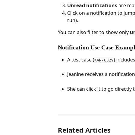
Unread notifications
 are ma
Click on a notification to jump 
run).
You can also filter to show only 
u
Notification Use Case Examp
A test case (
) includ
KAN-C329
Jeanine receives a notification
She can click it to go directly
Related Articles