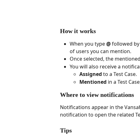
How it works
When you type 
@
 followed by
of users you can mention.
Once selected, the mentioned 
You will also receive a notifi
Assigned
 to a Test Case.
Mentioned
 in a Test Case
Where to view notifications
Notifications appear in the Vansah
notification to open the related Te
Tips