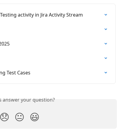
sting activity in Jira Activity Stream
 2025
ing Test Cases
is answer your question?
😞
😐
😃