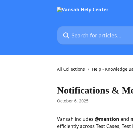
Skip to main content
Search for articles...
All Collections
Help - Knowledge B
Notifications & M
October 6, 2025
Vansah includes 
@mention
 and 
n
efficiently across Test Cases, Test