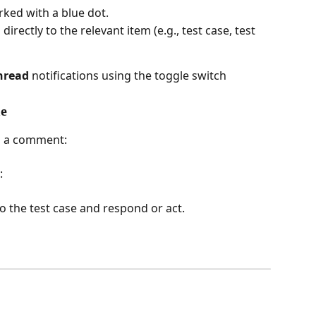
rked with a blue dot.
directly to the relevant item (e.g., test case, test 
nread
 notifications using the toggle switch
le
es a comment:
:
 to the test case and respond or act.