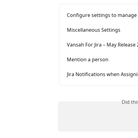
Configure settings to manage Te
Miscellaneous Settings
Vansah For Jira – May Release
Mention a person
Jira Notifications when Assign
Did th