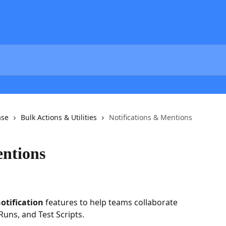
ase
Bulk Actions & Utilities
Notifications & Mentions
entions
otification
 features to help teams collaborate 
 Runs, and Test Scripts.