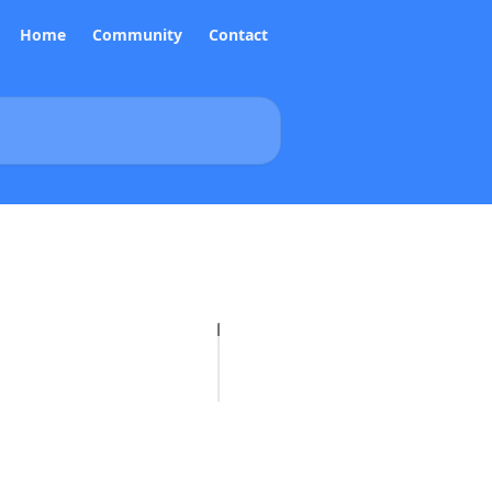
Home
Community
Contact