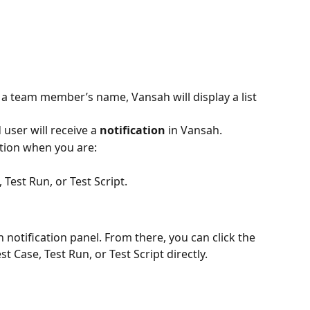
 a team member’s name, Vansah will display a list 
user will receive a 
notification
 in Vansah.
cation when you are:
, Test Run, or Test Script.
 notification panel. From there, you can click the 
st Case, Test Run, or Test Script directly.