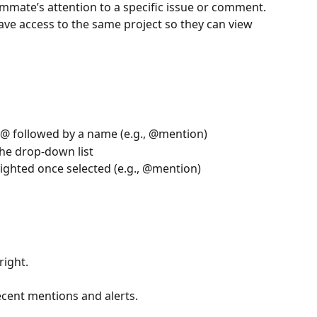
mate’s attention to a specific issue or comment.
e access to the same project so they can view 
 @ followed by a name (e.g., @mention)
the drop-down list
ighted once selected (e.g., @mention) 
right. 
cent mentions and alerts.