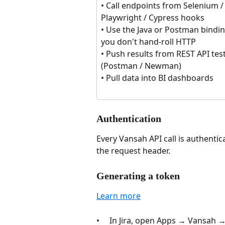
• Call endpoints from Selenium /
Playwright / Cypress hooks
• Use the Java or Postman bindin
you don't hand-roll HTTP
• Push results from REST API test
(Postman / Newman)
• Pull data into BI dashboards
Authentication
Every Vansah API call is authentic
the request header. 
Generating a token
Learn more
•     In Jira, open Apps → Vansah