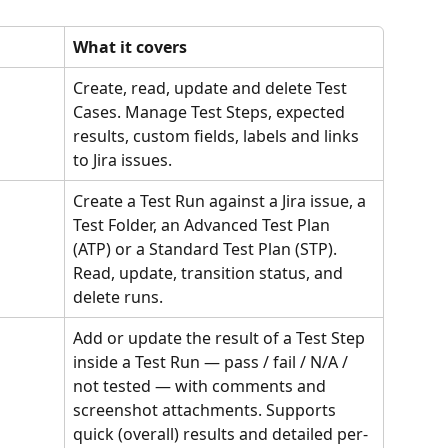
What it covers
Create, read, update and delete Test 
Cases. Manage Test Steps, expected 
results, custom fields, labels and links 
to Jira issues.
Create a Test Run against a Jira issue, a 
Test Folder, an Advanced Test Plan 
(ATP) or a Standard Test Plan (STP). 
Read, update, transition status, and 
delete runs.
Add or update the result of a Test Step 
inside a Test Run — pass / fail / N/A / 
not tested — with comments and 
screenshot attachments. Supports 
quick (overall) results and detailed per-