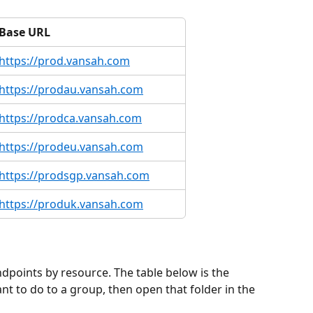
Base URL
https://prod.vansah.com
https://prodau.vansah.com
https://prodca.vansah.com
https://prodeu.vansah.com
https://prodsgp.vansah.com
https://produk.vansah.com
points by resource. The table below is the 
t to do to a group, then open that folder in the 