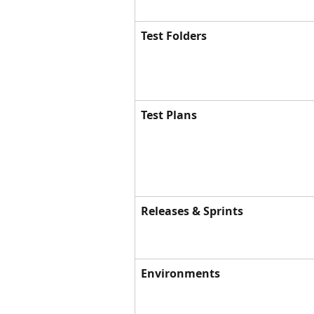
Test Folders
Test Plans
Releases & Sprints
Environments