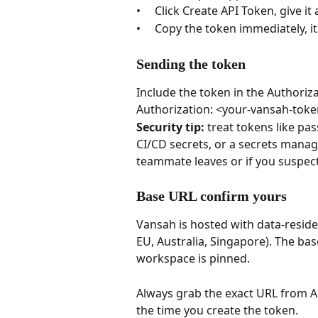
•     Click Create API Token, give i
•     Copy the token immediately, i
Sending the token
Include the token in the Authoriz
Authorization: <your-vansah-toke
Security tip: 
treat tokens like pa
CI/CD secrets, or a secrets mana
teammate leaves or if you suspec
Base URL confirm yours
Vansah is hosted with data-reside
EU, Australia, Singapore). The ba
workspace is pinned. 
Always grab the exact URL from 
the time you create the token.