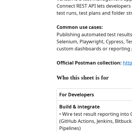
Connect REST API lets developers 
test runs, test plans and folder st
Common use cases: 
Publishing automated test result
Selenium, Playwright, Cypress, Te
custom dashboards or reporting p
Official Postman collection: 
htt
Who this sheet is for
For Developers
Build & integrate
• Wire test result reporting into 
(GitHub Actions, Jenkins, Bitbuck
Pipelines)