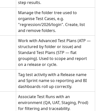
step results.
Manage the folder tree used to 
organise Test Cases, e.g. 
"regression/2026/login". Create, list 
and remove folders.
Work with Advanced Test Plans (ATP — 
structured by folder or issue) and 
Standard Test Plans (STP — flat 
grouping). Used to scope and report 
on a release or cycle.
Tag test activity with a Release name 
and Sprint name so reporting and BI 
dashboards roll up correctly.
Associate Test Runs with an 
environment (QA, UAT, Staging, Prod) 
for filtering and traceability.