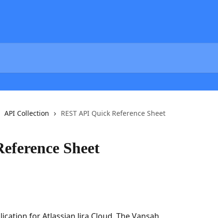
API Collection
REST API Quick Reference Sheet
eference Sheet
cation for Atlassian Jira Cloud. The Vansah 