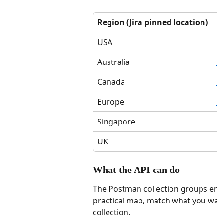
Region (Jira pinned location)
USA
Australia
Canada
Europe
Singapore
UK
What the API can do
The Postman collection groups end
practical map, match what you wan
collection.