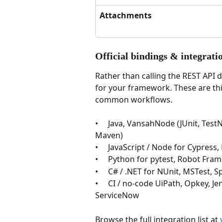
Attachments
Official bindings & integrati
Rather than calling the REST API 
for your framework. These are thi
common workflows.
•     Java, VansahNode (JUnit, Tes
Maven)
•     JavaScript / Node for Cypre
•     Python for pytest, Robot Fr
•     C# / .NET for NUnit, MSTest
•     CI / no-code UiPath, Opkey, J
ServiceNow
Browse the full integration list at 