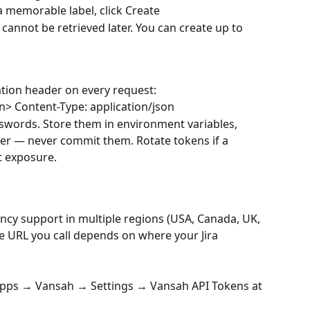
t a memorable label, click Create
t cannot be retrieved later. You can create up to 
ation header on every request:
n> Content-Type: application/json
sswords. Store them in environment variables, 
ger — never commit them. Rotate tokens if a 
t exposure.
ncy support in multiple regions (USA, Canada, UK, 
se URL you call depends on where your Jira 
Apps → Vansah → Settings → Vansah API Tokens at 