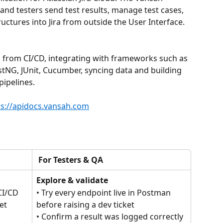
and testers send test results, manage test cases, 
ructures into Jira from outside the User Interface.
s from CI/CD, integrating with frameworks such as 
stNG, JUnit, Cucumber, syncing data and building 
ipelines.
ps://apidocs.vansah.com
 For Testers & QA
Explore & validate
CI/CD 
• Try every endpoint live in Postman 
et 
before raising a dev ticket
• Confirm a result was logged correctly 