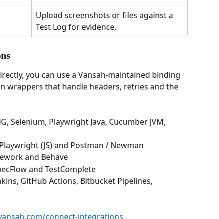
Upload screenshots or files against a 
Test Log for evidence.
ons
directly, you can use a Vansah-maintained binding 
n wrappers that handle headers, retries and the 
tNG, Selenium, Playwright Java, Cucumber JVM, 
ss, Playwright (JS) and Postman / Newman
amework and Behave
, SpecFlow and TestComplete
enkins, GitHub Actions, Bitbucket Pipelines, 
vansah.com/connect-integrations