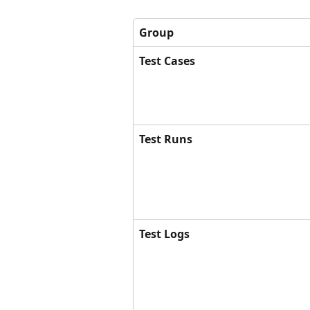
Group
Test Cases
Test Runs
Test Logs