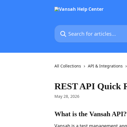
Skip to main content
Search for articles...
All Collections
API & Integrations
REST API Quick R
May 28, 2026
What is the Vansah API?
Vansah is a test management appli