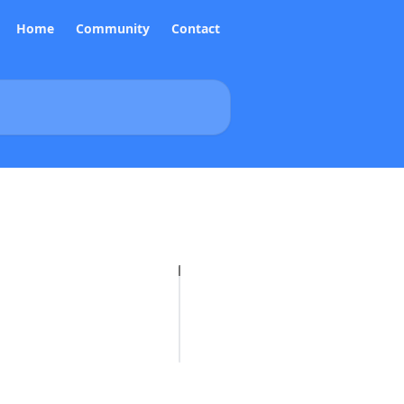
Home
Community
Contact