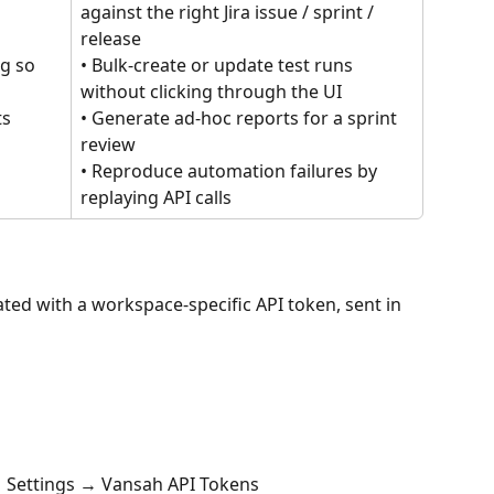
 
against the right Jira issue / sprint / 
release
g so 
• Bulk-create or update test runs 
without clicking through the UI
s 
• Generate ad-hoc reports for a sprint 
review
• Reproduce automation failures by 
replaying API calls
ated with a workspace-specific API token, sent in 
 → Settings → Vansah API Tokens