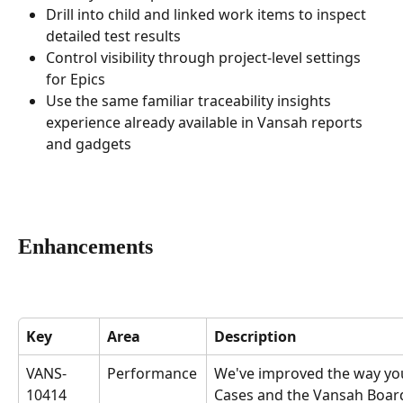
Drill into child and linked work items to inspect 
detailed test results
Control visibility through project-level settings 
for Epics
Use the same familiar traceability insights 
experience already available in Vansah reports 
and gadgets
Enhancements
Key
Area
Description
VANS-
Performance
We've improved the way you
10414
Cases and the Vansah Board 