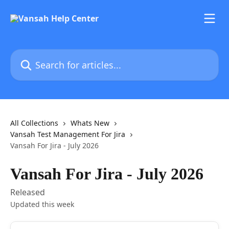
Skip to main content
Search for articles...
All Collections
Whats New
Vansah Test Management For Jira
Vansah For Jira - July 2026
Vansah For Jira - July 2026
Released
Updated this week