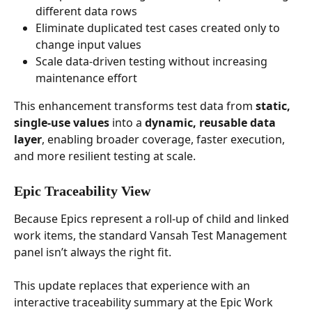
different data rows
Eliminate duplicated test cases created only to 
change input values
Scale data-driven testing without increasing 
maintenance effort
This enhancement transforms test data from 
static, 
single-use values
 into a 
dynamic, reusable data 
layer
, enabling broader coverage, faster execution, 
and more resilient testing at scale.
Epic Traceability View
Because Epics represent a roll-up of child and linked 
work items, the standard Vansah Test Management 
panel isn’t always the right fit. 
This update replaces that experience with an 
interactive traceability summary at the Epic Work 