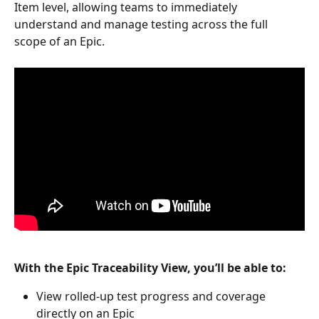
Item level, allowing teams to immediately 
understand and manage testing across the full 
scope of an Epic.
With the Epic Traceability View, you’ll be able to:
View rolled-up test progress and coverage 
directly on an Epic