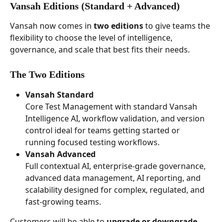
Vansah Editions (Standard + Advanced) 
Vansah now comes in 
two editions
 to give teams the 
flexibility to choose the level of intelligence, 
governance, and scale that best fits their needs.
The Two Editions
Vansah Standard
Core Test Management with standard Vansah 
Intelligence AI, workflow validation, and version 
control ideal for teams getting started or 
running focused testing workflows. 
Vansah Advanced
Full contextual AI, enterprise-grade governance, 
advanced data management, AI reporting, and 
scalability designed for complex, regulated, and 
fast-growing teams.
Customers will be able to 
upgrade or downgrade 