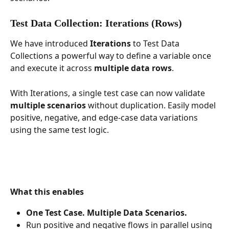
Test Data Collection: Iterations (Rows)
We have introduced 
Iterations
 to Test Data 
Collections a powerful way to define a variable once 
and execute it across 
multiple data rows
.
With Iterations, a single test case can now validate 
multiple scenarios
 without duplication. Easily model 
positive, negative, and edge-case data variations 
using the same test logic.
What this enables
One Test Case. Multiple Data Scenarios.
Run positive and negative flows in parallel using 