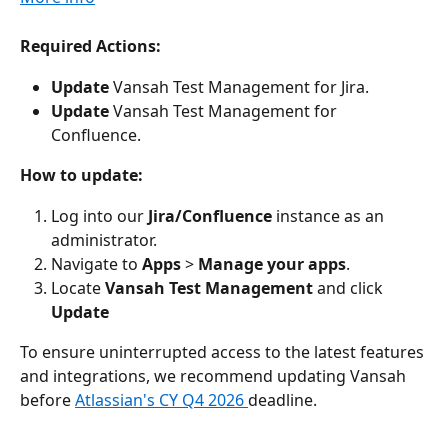
Required Actions:
Update
 Vansah Test Management for Jira.
Update
 Vansah Test Management for 
Confluence. 
How to update:
Log into our 
Jira/Confluence
 instance as an 
administrator.
Navigate to 
Apps
 > 
Manage your apps
.
Locate 
Vansah Test Management
 and click 
Update
To ensure uninterrupted access to the latest features 
and integrations, we recommend updating Vansah 
before 
Atlassian's CY Q4 2026 
deadline.