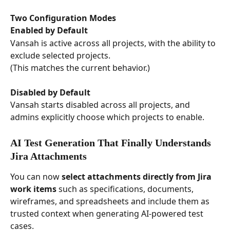
Two Configuration Modes
Enabled by Default
Vansah is active across all projects, with the ability to 
exclude selected projects.
(This matches the current behavior.)
Disabled by Default
Vansah starts disabled across all projects, and 
admins explicitly choose which projects to enable.
AI Test Generation That Finally Understands 
Jira Attachments
You can now 
select attachments directly from Jira 
work items
 such as specifications, documents, 
wireframes, and spreadsheets and include them as 
trusted context when generating AI-powered test 
cases.