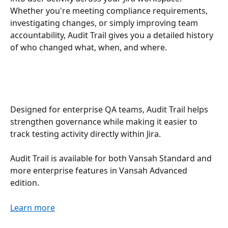
Whether you're meeting compliance requirements, 
investigating changes, or simply improving team 
accountability, Audit Trail gives you a detailed history 
of who changed what, when, and where.
Designed for enterprise QA teams, Audit Trail helps 
strengthen governance while making it easier to 
track testing activity directly within Jira.
Audit Trail is available for both Vansah Standard and 
more enterprise features in Vansah Advanced 
edition.
Learn more