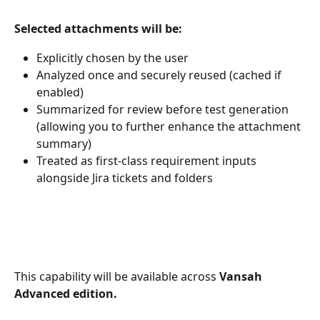
Selected attachments will be:
Explicitly chosen by the user
Analyzed once and securely reused (cached if 
enabled)
Summarized for review before test generation 
(allowing you to further enhance the attachment 
summary)
Treated as first-class requirement inputs 
alongside Jira tickets and folders
This capability will be available across 
Vansah 
Advanced edition.