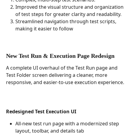
Improved the visual structure and organization 
of test steps for greater clarity and readability.
Streamlined navigation through test scripts, 
making it easier to follow 
New Test Run & Execution Page Redesign
A complete UI overhaul of the Test Run page and 
Test Folder screen delivering a cleaner, more 
responsive, and easier-to-use execution experience.
Redesigned Test Execution UI
All-new test run page with a modernized step 
layout, toolbar, and details tab