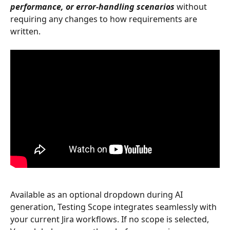
performance, or error-handling scenarios
 without 
requiring any changes to how requirements are 
written.
Available as an optional dropdown during AI 
generation, Testing Scope integrates seamlessly with 
your current Jira workflows. If no scope is selected, 