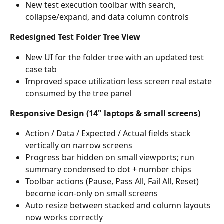
New test execution toolbar with search, 
collapse/expand, and data column controls
Redesigned Test Folder Tree View
New UI for the folder tree with an updated test 
case tab
Improved space utilization less screen real estate 
consumed by the tree panel
Responsive Design (14" laptops & small screens)
Action / Data / Expected / Actual fields stack 
vertically on narrow screens
Progress bar hidden on small viewports; run 
summary condensed to dot + number chips
Toolbar actions (Pause, Pass All, Fail All, Reset) 
become icon-only on small screens
Auto resize between stacked and column layouts 
now works correctly