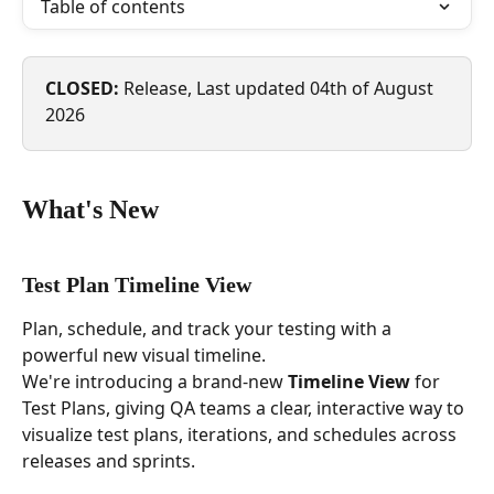
Table of contents
CLOSED: 
Release, Last updated 04th of August 
2026 
What's New
Test Plan Timeline View
Plan, schedule, and track your testing with a 
powerful new visual timeline.
We're introducing a brand-new 
Timeline View
 for 
Test Plans, giving QA teams a clear, interactive way to 
visualize test plans, iterations, and schedules across 
releases and sprints. 