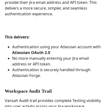
provide their Jira email address and API token. This 
delivers a more secure, simpler, and seamless 
authentication experience.
This delivers:
Authentication using your Atlassian account with 
Atlassian OAuth 2.0
No more manually entering your Jira email 
address or API token.
Authentication is securely handled through 
Atlassian Forge.
Workspace Audit Trail 
Vansah Audit trail provides complete Testing visibility 
into user activity across your Jira workspace. 