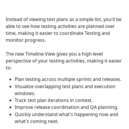
Instead of viewing test plans as a simple list, you'll be 
able to see how testing activities are planned over 
time, making it easier to coordinate Testing and 
monitor progress.
The new Timeline View gives you a high-level 
perspective of your testing activities, making it easier 
to:
Plan testing across multiple sprints and releases.
Visualize overlapping test plans and execution 
windows.
Track test plan iterations in context.
Improve release coordination and QA planning.
Quickly understand what's happening now and 
what's coming next.