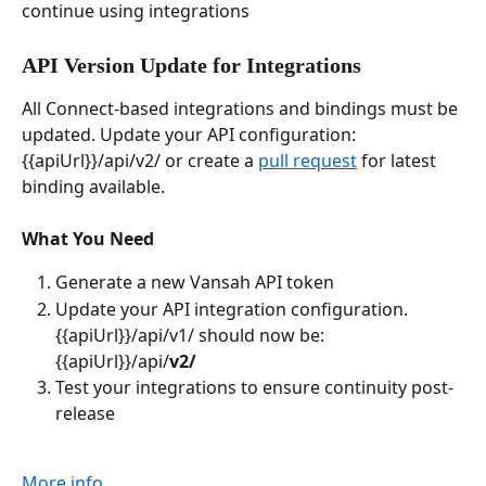
continue using integrations
API Version Update for Integrations
All Connect-based integrations and bindings must be 
updated. Update your API configuration: 
{{apiUrl}}/api/v2/ or create a 
pull request
 for latest 
binding available.
What You Need
Generate a new Vansah API token
Update your API integration configuration. 
{{apiUrl}}/api/v1/ should now be: 
{{apiUrl}}/api/
v2/
Test your integrations to ensure continuity post-
release
More info