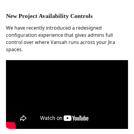
New Project Availability Controls
We have recently introduced a redesigned 
configuration experience that gives admins full 
control over where Vansah runs across your Jira 
spaces.