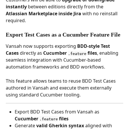
instantly
 between editions directly from the 
Atlassian Marketplace inside Jira
 with no reinstall 
required. 
Export Test Cases as a Cucumber Feature File
Vansah now supports exporting 
BDD-style Test 
Cases
 directly as 
Cucumber 
 files
, enabling 
.feature
seamless integration with Cucumber-based 
automation frameworks and BDD workflows.
This feature allows teams to reuse BDD Test Cases 
authored in Vansah and execute them externally 
using standard Cucumber tooling.
Export BDD Test Cases from Vansah as 
Cucumber 
 files
.feature
Generate 
valid Gherkin syntax
 aligned with 