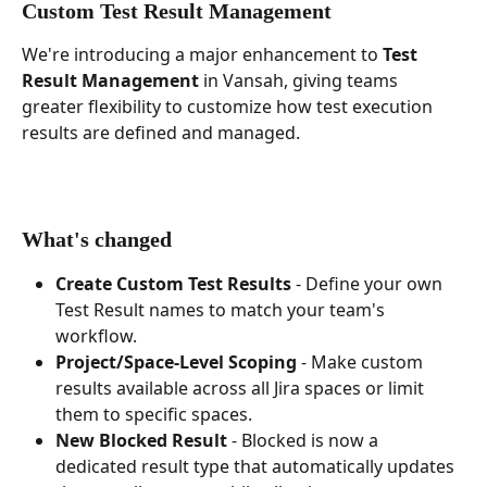
Custom Test Result Management
We're introducing a major enhancement to 
Test 
Result Management
 in Vansah, giving teams 
greater flexibility to customize how test execution 
results are defined and managed.
What's changed
Create Custom Test Results
 - Define your own 
Test Result names to match your team's 
workflow.
Project/Space-Level Scoping
 - Make custom 
results available across all Jira spaces or limit 
them to specific spaces.
New Blocked Result
 - Blocked is now a 
dedicated result type that automatically updates 