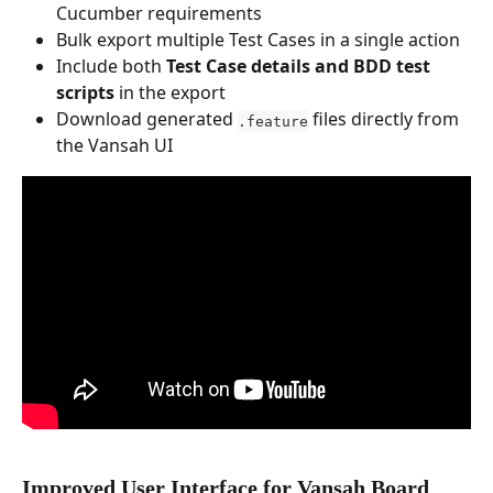
Cucumber requirements
Bulk export multiple Test Cases in a single action
Include both 
Test Case details and BDD test 
scripts
 in the export
Download generated 
 files directly from 
.feature
the Vansah UI
Improved User Interface for Vansah Board