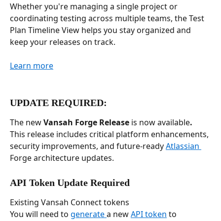
Whether you're managing a single project or 
coordinating testing across multiple teams, the Test 
Plan Timeline View helps you stay organized and 
keep your releases on track.
Learn more
UPDATE REQUIRED: 
The new 
Vansah Forge Release
 is now available
.
This release includes critical platform enhancements, 
security improvements, and future-ready 
Atlassian 
Forge architecture updates.
API Token Update Required
Existing Vansah Connect tokens
You will need to 
generate 
a new 
API token
 to 