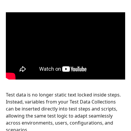
Test data is no longer static text locked inside steps. 
Instead, variables from your Test Data Collections 
can be inserted directly into test steps and scripts, 
allowing the same test logic to adapt seamlessly 
across environments, users, configurations, and 
scenarios.