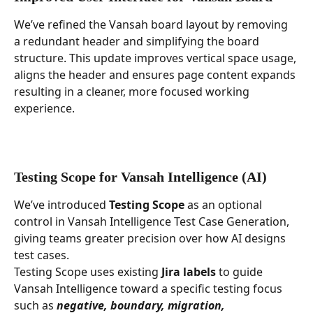
We’ve refined the Vansah board layout by removing 
a redundant header and simplifying the board 
structure. This update improves vertical space usage, 
aligns the header and ensures page content expands 
resulting in a cleaner, more focused working 
experience.
Testing Scope for Vansah Intelligence (AI)
We’ve introduced 
Testing Scope
 as an optional 
control in Vansah Intelligence Test Case Generation, 
giving teams greater precision over how AI designs 
test cases.
Testing Scope uses existing 
Jira labels
 to guide 
Vansah Intelligence toward a specific testing focus 
such as 
negative, boundary, migration, 