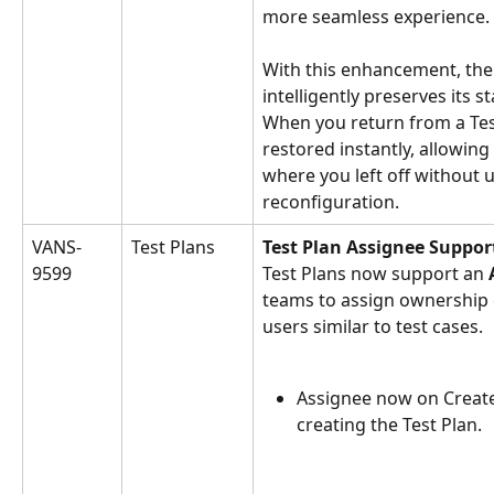
more seamless experience.
With this enhancement, th
intelligently preserves its s
When you return from a Test
restored instantly, allowing
where you left off without 
reconfiguration.
VANS-
Test Plans
Test Plan Assignee Suppor
9599
Test Plans now support an 
teams to assign ownership of
users similar to test cases.
Assignee now on Create 
creating the Test Plan.