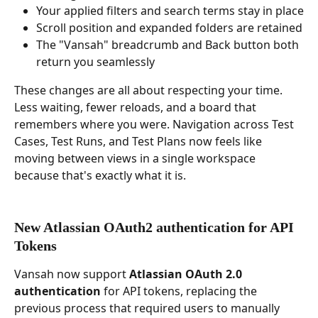
Your applied filters and search terms stay in place
Scroll position and expanded folders are retained
The "Vansah" breadcrumb and Back button both 
return you seamlessly
These changes are all about respecting your time. 
Less waiting, fewer reloads, and a board that 
remembers where you were. Navigation across Test 
Cases, Test Runs, and Test Plans now feels like 
moving between views in a single workspace 
because that's exactly what it is.
New Atlassian OAuth2 authentication for API 
Tokens
Vansah now support 
Atlassian OAuth 2.0 
authentication
 for API tokens, replacing the 
previous process that required users to manually 