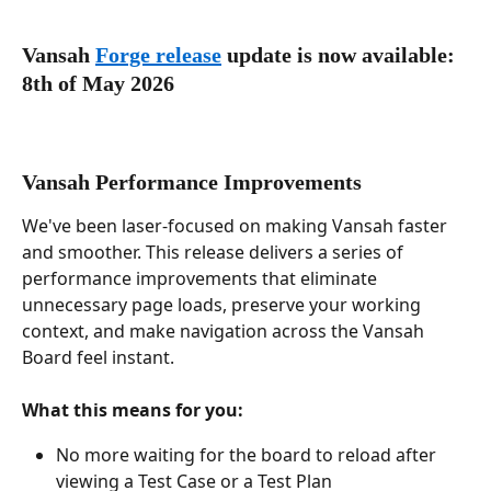
Vansah 
Forge release
 update is now available: 
8th of May 2026
Vansah Performance Improvements
We've been laser-focused on making Vansah faster 
and smoother. This release delivers a series of 
performance improvements that eliminate 
unnecessary page loads, preserve your working 
context, and make navigation across the Vansah 
Board feel instant.
What this means for you:
No more waiting for the board to reload after 
viewing a Test Case or a Test Plan