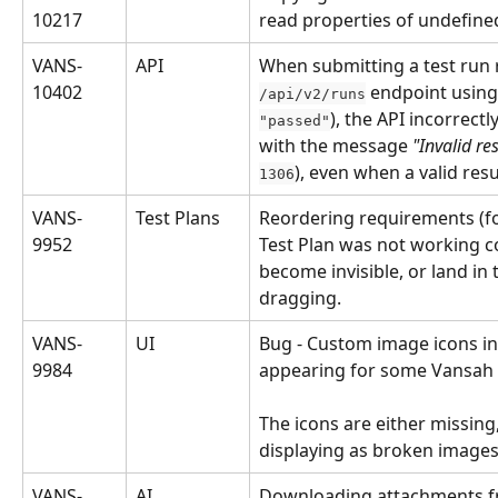
10217
read properties of undefined
VANS-
API
When submitting a test run r
10402
 endpoint using
/api/v2/runs
), the API incorrectl
"passed"
with the message 
"Invalid re
), even when a valid res
1306
VANS-
Test Plans
Reordering requirements (fo
9952
Test Plan was not working cor
become invisible, or land in 
dragging.
VANS-
UI
Bug - Custom image icons in 
9984
appearing for some Vansah 
The icons are either missing,
displaying as broken images
VANS-
AI
Downloading attachments f