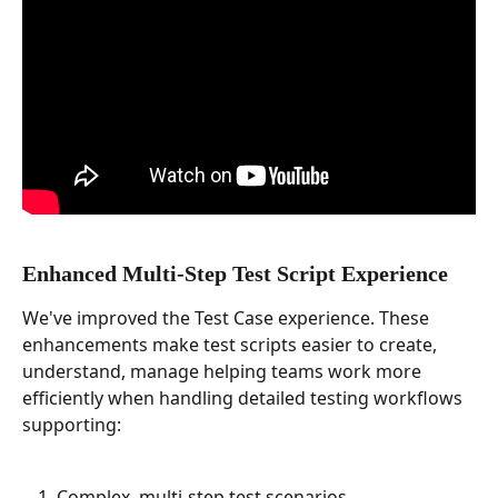
Enhanced Multi-Step Test Script Experience
We've improved the Test Case experience. These 
enhancements make test scripts easier to create, 
understand, manage helping teams work more 
efficiently when handling detailed testing workflows 
supporting:
Complex, multi-step test scenarios.