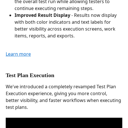
the overall test run while allowing testers to 
continue executing remaining steps.
Improved Result Display
 - Results now display 
with both color indicators and text labels for 
better visibility across execution screens, work 
items, reports, and exports.
Learn more
Test Plan Execution
We've introduced a completely revamped Test Plan 
Execution experience, giving you more control, 
better visibility, and faster workflows when executing 
test plans.