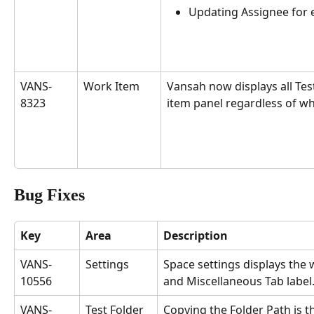
Updating Assignee for e
VANS-
Work Item
Vansah now displays all Test
8323
item panel regardless of wh
Bug Fixes
Key
Area
Description
VANS-
Settings
Space settings displays the
10556
and Miscellaneous Tab label.
VANS-
Test Folder
Copying the Folder Path is 