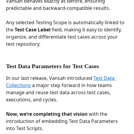
Vansah behaves exactly as before, ensuring 
predictable and backward-compatible results.
Any selected Testing Scope is automatically linked to 
the 
Test Case Label
 field, making it easy to identify, 
organize, and differentiate test cases across your 
test repository.
Test Data Parameters for Test Cases
In our last release, Vansah introduced 
Test Data 
Collections
 a major step forward in how teams 
manage and reuse test data across test cases, 
executions, and cycles. 
Now, we’re completing that vision 
with the 
introduction of embedding Test Data Parameters 
into Test Scripts.