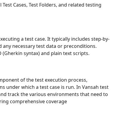
l Test Cases, Test Folders, and related testing 
xecuting a test case. It typically includes step-by-
d any necessary test data or preconditions.  
(Gherkin syntax) and plain text scripts.
omponent of the test execution process, 
ns under which a test case is run. In Vansah test 
and track the various environments that need to 
suring comprehensive coverage