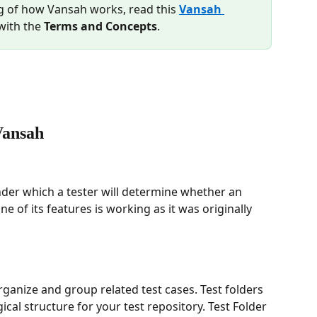
g of how Vansah works, read this 
Vansah 
with the 
Terms and Concepts
.
Vansah
nder which a tester will determine whether an 
e of its features is working as it was originally 
rganize and group related test cases. Test folders 
ical structure for your test repository. Test Folder 