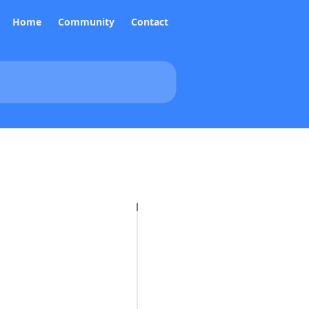
Home
Community
Contact