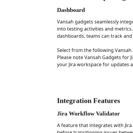
Dashboard
Vansah gadgets seamlessly integra
into testing activities and metrics
dashboards, teams can track and a
Select from the following Vansah
Please note Vansah Gadgets for Ji
your Jira workspace for updates 
Integration Features
Jira Workflow Validator
A feature that integrates with Jir
before transitioning issues betwe