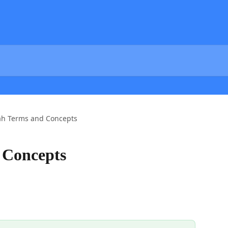
h Terms and Concepts
 Concepts