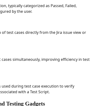
on, typically categorized as Passed, Failed, 
gured by the user.
of test cases directly from the Jira issue view or 
t cases simultaneously, improving efficiency in test 
s used during test case execution to verify 
sociated with a Test Script.
nd Testing Gadgets