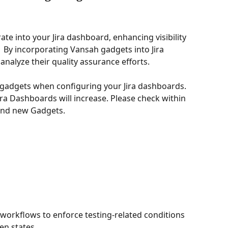
te into your Jira dashboard, enhancing visibility 
.  By incorporating Vansah gadgets into Jira 
nalyze their quality assurance efforts. 
 gadgets when configuring your Jira dashboards. 
ra Dashboards will increase. Please check within 
and new Gadgets. 
a workflows to enforce testing-related conditions 
en states.