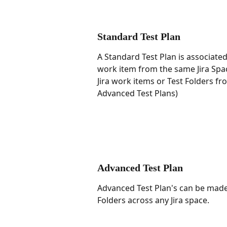
Standard Test Plan
A Standard Test Plan is associated 
work item from the same Jira Spac
Jira work items or Test Folders fr
Advanced Test Plans)
Advanced Test Plan
Advanced Test Plan's can be made 
Folders across any Jira space.