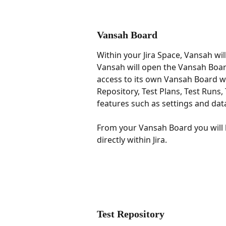
Vansah Board
Within your Jira Space, Vansah wil
Vansah will open the Vansah Board 
access to its own Vansah Board wh
Repository, Test Plans, Test Runs
features such as settings and dat
From your Vansah Board you will 
directly within Jira.
Test Repository