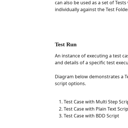
can also be used as a set of Tests
individually against the Test Folder
Test Run
An instance of executing a test cas
and details of a specific test exec
Diagram below demonstrates a Tes
script options. 
Test Case with Multi Step Scri
Test Case with Plain Text Scrip
Test Case with BDD Script