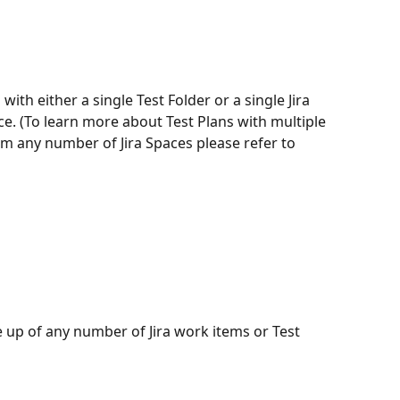
with either a single Test Folder or a single Jira 
e. (To learn more about Test Plans with multiple 
om any number of Jira Spaces please refer to 
up of any number of Jira work items or Test 