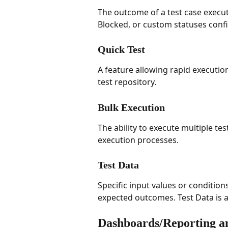
The outcome of a test case executi
Blocked, or custom statuses confi
Quick Test
A feature allowing rapid execution 
test repository.
Bulk Execution
The ability to execute multiple tes
execution processes.
Test Data
Specific input values or condition
expected outcomes. Test Data is as
Dashboards/Reporting a