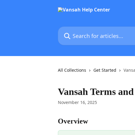
Skip to main content
Search for articles...
All Collections
Get Started
Vansa
Vansah Terms and
November 16, 2025
Overview