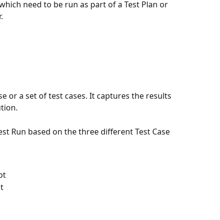
 which need to be run as part of a Test Plan or 
.
e or a set of test cases. It captures the results 
ution.
t Run based on the three different Test Case 
pt
t