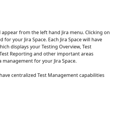
l appear from the left hand Jira menu. Clicking on 
for your Jira Space. Each Jira Space will have 
ich displays your Testing Overview, Test 
, Test Reporting and other important areas 
a management for your Jira Space.  
have centralized Test Management capabilities 