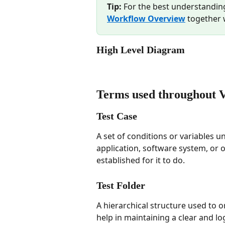
Tip:
 For the best understandin
Workflow Overview
 together 
High Level Diagram 
Terms used throughout 
Test Case
A set of conditions or variables u
application, software system, or on
established for it to do.
Test Folder
A hierarchical structure used to o
help in maintaining a clear and log