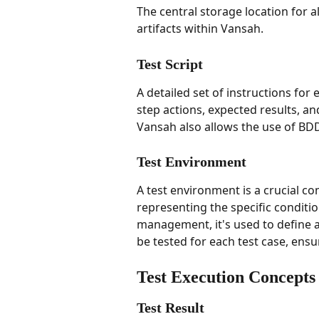
The central storage location for al
artifacts within Vansah.
Test Script
A detailed set of instructions for e
step actions, expected results, an
Vansah also allows the use of BDD 
Test Environment
A test environment is a crucial c
representing the specific conditio
management, it's used to define 
be tested for each test case, en
Test Execution Concepts
Test Result