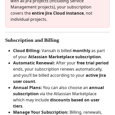
with all Jira projects (including Service 
Management projects), your subscription 
covers the 
entire Jira Cloud instance
, not 
individual projects.
Subscription and Billing
Cloud Billing:
 Vansah is billed 
monthly
 as part 
of your 
Atlassian Marketplace subscription
.
Automatic Renewal:
 After your 
free trial period
ends, your subscription renews automatically, 
and you’ll be billed according to your 
active Jira 
user count
.
Annual Plans:
 You can also choose an 
annual 
subscription
 via the Atlassian Marketplace 
which may include 
discounts based on user 
tiers
.
Manage Your Subscription:
 Billing, renewals, 