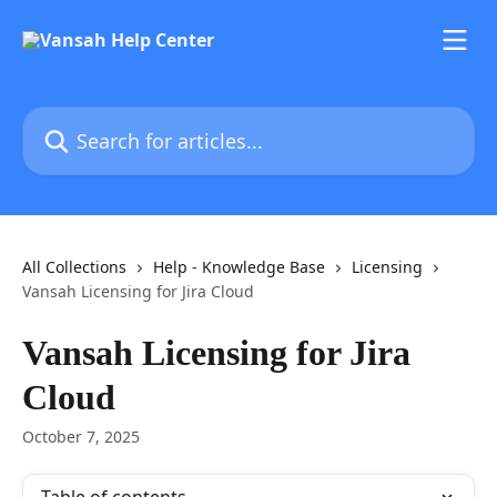
Skip to main content
Search for articles...
All Collections
Help - Knowledge Base
Licensing
Vansah Licensing for Jira Cloud
Vansah Licensing for Jira
Cloud
October 7, 2025