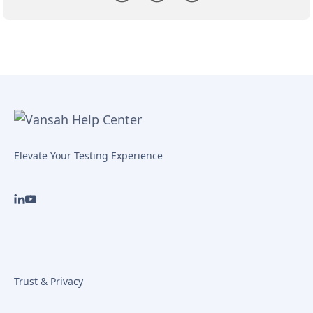
Elevate Your Testing Experience
Trust & Privacy