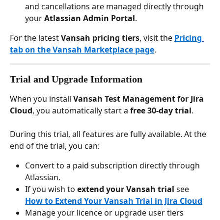
and cancellations are managed directly through 
your 
Atlassian Admin Portal
.
For the latest 
Vansah pricing tiers
, visit the 
Pricing 
tab on the Vansah Marketplace page
.
Trial and Upgrade Information
When you install 
Vansah Test Management for Jira 
Cloud
, you automatically start a 
free 30-day trial
.
During this trial, all features are fully available. At the 
end of the trial, you can:
Convert to a paid subscription directly through 
Atlassian.
If you wish to 
extend your Vansah trial
 see 
How to Extend Your Vansah Trial in Jira Cloud
Manage your licence or upgrade user tiers 