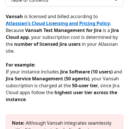
Table of contents
Vansah 
is licensed and billed according to 
Atlassian’s Cloud Licensing and Pricing Policy
. 
Because 
Vansah Test Management for Jira
 is a 
Jira 
Cloud app
, your subscription cost is determined by 
the 
number of licensed Jira users
 in your Atlassian 
site.
For example:
If your instance includes 
Jira Software (10 users)
 and 
Jira Service Management (50 agents)
, your Vansah 
subscription is charged at the 
50-user tier
, since Jira 
Cloud apps follow the 
highest user tier across the 
instance
.
Note:
 Although Vansah integrates seamlessly 