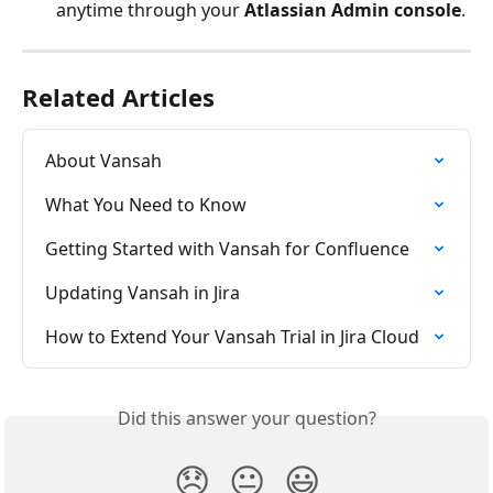
anytime through your 
Atlassian Admin console
.
Related Articles
About Vansah
What You Need to Know
Getting Started with Vansah for Confluence
Updating Vansah in Jira
How to Extend Your Vansah Trial in Jira Cloud
Did this answer your question?
😞
😐
😃