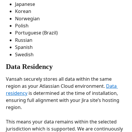
Japanese
Korean
Norwegian
Polish
Portuguese (Brazil)
Russian
Spanish
Swedish
Data Residency
Vansah securely stores all data within the same 
region as your Atlassian Cloud environment. 
Data 
residency
 is determined at the time of installation, 
ensuring full alignment with your Jira site’s hosting 
region.
This means your data remains within the selected 
jurisdiction which is supported. We are continuously 