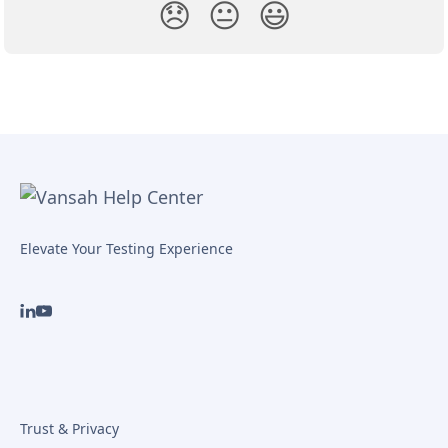
😞
😐
😃
Elevate Your Testing Experience
Trust & Privacy