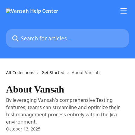
Skip to main content
Search for articles...
All Collections
Get Started
About Vansah
About Vansah
By leveraging Vansah's comprehensive Testing
features, teams can streamline and optimize their
test management process entirely within the Jira
environment.
October 13, 2025