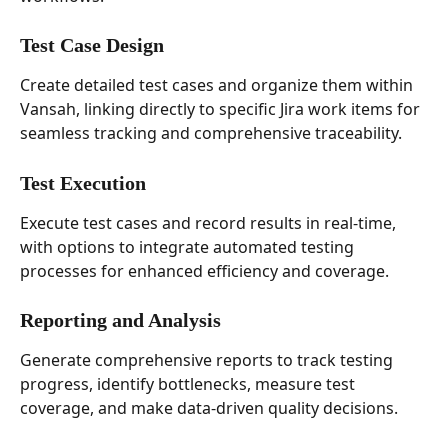
Test Case Design
Create detailed test cases and organize them within 
Vansah, linking directly to specific Jira work items for 
seamless tracking and comprehensive traceability.
Test Execution
Execute test cases and record results in real-time, 
with options to integrate automated testing 
processes for enhanced efficiency and coverage.
Reporting and Analysis
Generate comprehensive reports to track testing 
progress, identify bottlenecks, measure test 
coverage, and make data-driven quality decisions.