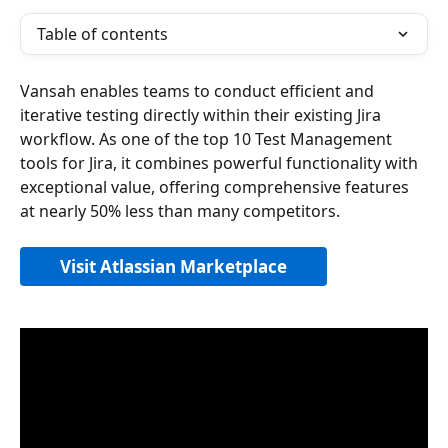
Table of contents
Vansah enables teams to conduct efficient and 
iterative testing directly within their existing Jira 
workflow. As one of the top 10 Test Management 
tools for Jira, it combines powerful functionality with 
exceptional value, offering comprehensive features 
at nearly 50% less than many competitors.
Visit Atlassian Marketplace