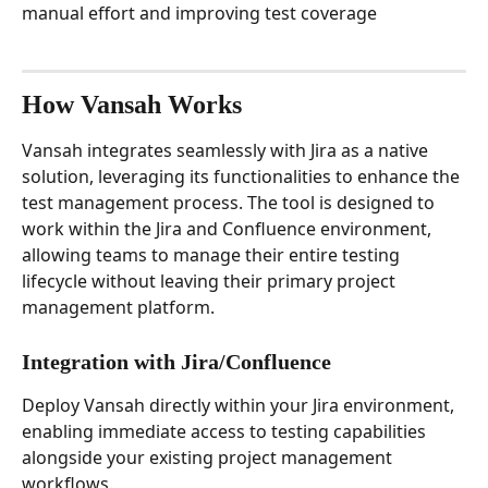
manual effort and improving test coverage
How Vansah Works
Vansah integrates seamlessly with Jira as a native 
solution, leveraging its functionalities to enhance the 
test management process. The tool is designed to 
work within the Jira and Confluence environment, 
allowing teams to manage their entire testing 
lifecycle without leaving their primary project 
management platform.
Integration with Jira/Confluence
Deploy Vansah directly within your Jira environment, 
enabling immediate access to testing capabilities 
alongside your existing project management 
workflows.