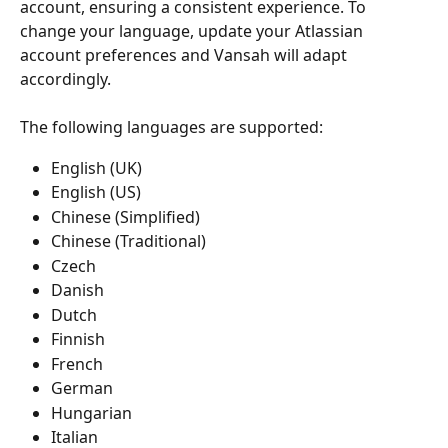
account, ensuring a consistent experience. To 
change your language, update your Atlassian 
account preferences and Vansah will adapt 
accordingly.
The following languages are supported:
English (UK)
English (US)
Chinese (Simplified)
Chinese (Traditional)
Czech
Danish
Dutch
Finnish
French
German
Hungarian
Italian