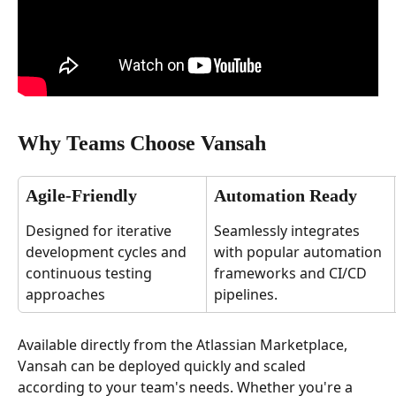
Why Teams Choose Vansah
Agile-Friendly
Automation Ready
Designed for iterative 
Seamlessly integrates 
development cycles and 
with popular automation 
continuous testing 
frameworks and CI/CD 
approaches
pipelines.
Available directly from the Atlassian Marketplace, 
Vansah can be deployed quickly and scaled 
according to your team's needs. Whether you're a 