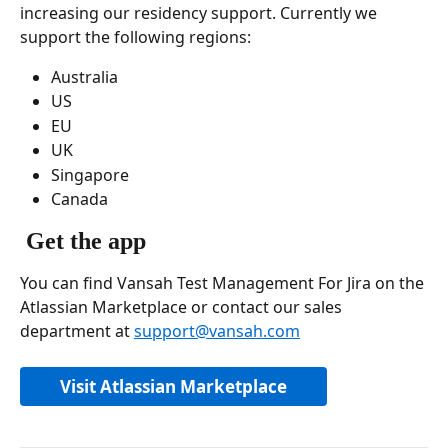
increasing our residency support. Currently we 
support the following regions: 
Australia
US
EU
UK
Singapore
Canada 
Get the app
You can find Vansah Test Management For Jira on the 
Atlassian Marketplace or contact our sales 
department at 
support@vansah.com
Visit Atlassian Marketplace