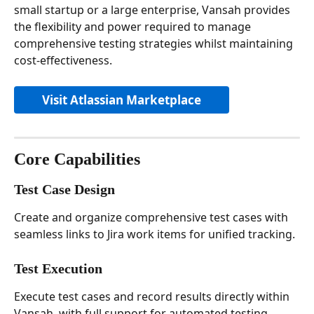
small startup or a large enterprise, Vansah provides 
the flexibility and power required to manage 
comprehensive testing strategies whilst maintaining 
cost-effectiveness.
Visit Atlassian Marketplace
Core Capabilities
Test Case Design
Create and organize comprehensive test cases with 
seamless links to Jira work items for unified tracking.
Test Execution
Execute test cases and record results directly within 
Vansah, with full support for automated testing 