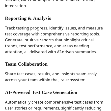
integration.
Reporting & Analysis
Track testing progress, identify issues, and measure 
test coverage with comprehensive reporting tools. 
Generate intuitive reports that highlight critical 
trends, test performance, and areas needing 
attention, all delivered with AI-driven summaries.
Team Collaboration
Share test cases, results, and insights seamlessly 
across your team within the Jira ecosystem
AI-Powered Test Case Generation
Automatically create comprehensive test cases from 
user stories or requirements, significantly reducing 