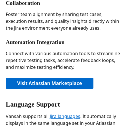
Collaboration
Foster team alignment by sharing test cases, 
execution results, and quality insights directly within 
the Jira environment everyone already uses.
Automation Integration
Connect with various automation tools to streamline 
repetitive testing tasks, accelerate feedback loops, 
and maximize testing efficiency.
Visit Atlassian Marketplace
Language Support
Vansah supports all 
Jira languages
. It automatically 
displays in the same language set in your Atlassian 