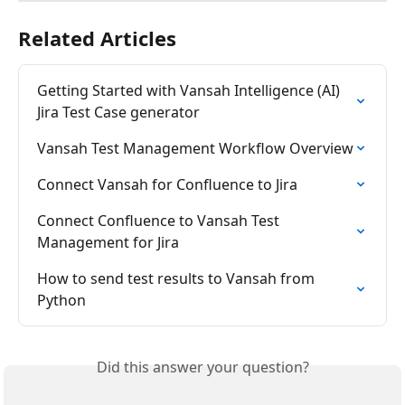
Related Articles
Getting Started with Vansah Intelligence (AI) 
Jira Test Case generator
Vansah Test Management Workflow Overview
Connect Vansah for Confluence to Jira
Connect Confluence to Vansah Test 
Management for Jira
How to send test results to Vansah from 
Python
Did this answer your question?