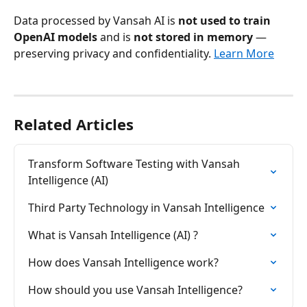
Data processed by Vansah AI is 
not used to train 
OpenAI models
 and is 
not stored in memory
 — 
preserving privacy and confidentiality. 
Learn More
Related Articles
Transform Software Testing with Vansah 
Intelligence (AI)
Third Party Technology in Vansah Intelligence
What is Vansah Intelligence (AI) ?
How does Vansah Intelligence work?
How should you use Vansah Intelligence?