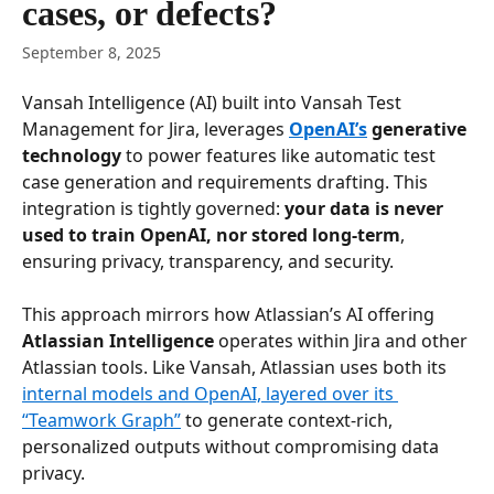
cases, or defects?
September 8, 2025
Vansah Intelligence (AI) built into Vansah Test 
Management for Jira, leverages 
OpenAI’s
 generative 
technology
 to power features like automatic test 
case generation and requirements drafting. This 
integration is tightly governed: 
your data is never 
used to train OpenAI, nor stored long-term
, 
ensuring privacy, transparency, and security. 
This approach mirrors how Atlassian’s AI offering 
Atlassian Intelligence
 operates within Jira and other 
Atlassian tools. Like Vansah, Atlassian uses both its 
internal models and OpenAI, layered over its 
“Teamwork Graph”
 to generate context-rich, 
personalized outputs without compromising data 
privacy. 