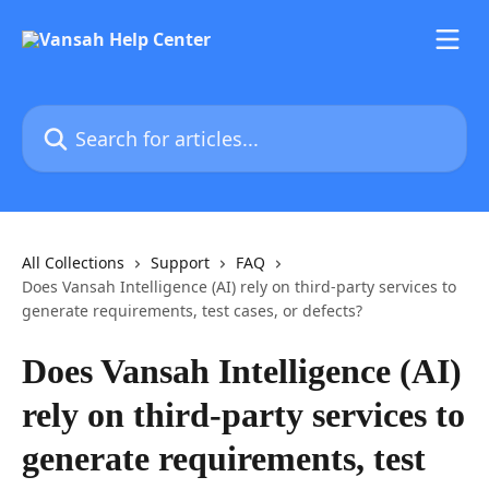
Skip to main content
Search for articles...
All Collections
Support
FAQ
Does Vansah Intelligence (AI) rely on third-party services to
generate requirements, test cases, or defects?
Does Vansah Intelligence (AI)
rely on third-party services to
generate requirements, test