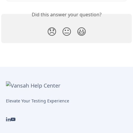
Did this answer your question?
😞
😐
😃
Elevate Your Testing Experience