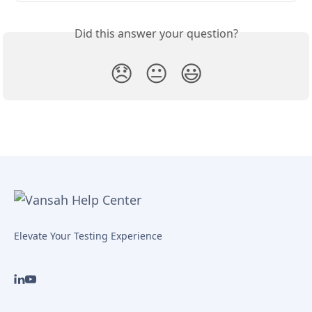
Did this answer your question?
😞
😐
😃
Elevate Your Testing Experience