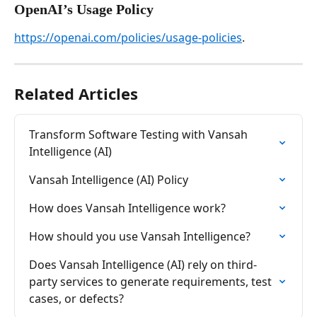
OpenAI’s Usage Policy
https://openai.com/policies/usage-policies
.
Related Articles
Transform Software Testing with Vansah 
Intelligence (AI)
Vansah Intelligence (AI) Policy
How does Vansah Intelligence work?
How should you use Vansah Intelligence?
Does Vansah Intelligence (AI) rely on third-
party services to generate requirements, test 
cases, or defects?