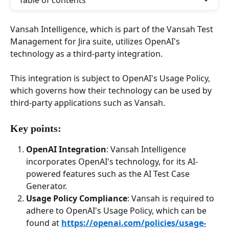
Table of contents
Vansah Intelligence, which is part of the Vansah Test 
Management for Jira suite, utilizes OpenAI's 
technology as a third-party integration. 
This integration is subject to OpenAI's Usage Policy, 
which governs how their technology can be used by 
third-party applications such as Vansah.
Key points:
OpenAI Integration
: Vansah Intelligence 
incorporates OpenAI's technology, for its AI-
powered features such as the AI Test Case 
Generator. 
Usage Policy Compliance
: Vansah is required to 
adhere to OpenAI's Usage Policy, which can be 
found at 
https://openai.com/policies/usage-