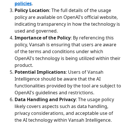
policies
.
Policy Location
: The full details of the usage 
policy are available on OpenAI's official website, 
indicating transparency in how the technology is 
used and governed.
Importance of the Policy
: By referencing this 
policy, Vansah is ensuring that users are aware 
of the terms and conditions under which 
OpenAI's technology is being utilized within their 
product.
Potential Implications
: Users of Vansah 
Intelligence should be aware that the AI 
functionalities provided by the tool are subject to 
OpenAI's guidelines and restrictions.
Data Handling and Privacy
: The usage policy 
likely covers aspects such as data handling, 
privacy considerations, and acceptable use of 
the AI technology within Vansah Intelligence.