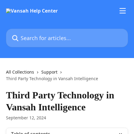
Skip to main content
Search for articles...
All Collections
Support
Third Party Technology in Vansah Intelligence
Third Party Technology in
Vansah Intelligence
September 12, 2024