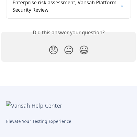
Enterprise risk assessment, Vansah Platform 
Security Review
Did this answer your question?
😞
😐
😃
Elevate Your Testing Experience