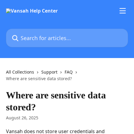
Skip to main content
Search for articles...
All Collections
Support
FAQ
Where are sensitive data stored?
Where are sensitive data
stored?
August 26, 2025
Vansah does not store user credentials and 