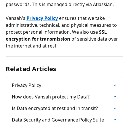
passwords. This is managed directly via Atlassian. 
Vansah's 
Privacy Policy
 ensures that we take 
administrative, technical, and physical measures to 
protect personal information. We also use 
SSL 
encryption for transmission
 of sensitive data over 
the internet and at rest.
Related Articles
Privacy Policy
How does Vansah protect my Data?
Is Data encrypted at rest and in transit?
Data Security and Governance Policy Suite