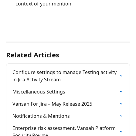
context of your mention
Related Articles
Configure settings to manage Testing activity 
in Jira Activity Stream
Miscellaneous Settings
Vansah For Jira – May Release 2025
Notifications & Mentions
Enterprise risk assessment, Vansah Platform 
Security Review