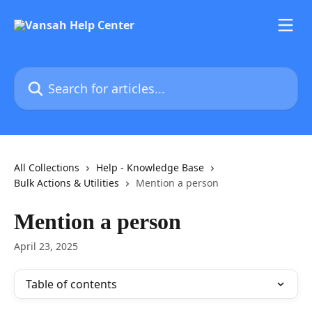
Skip to main content
Search for articles...
All Collections
Help - Knowledge Base
Bulk Actions & Utilities
Mention a person
Mention a person
April 23, 2025
Table of contents