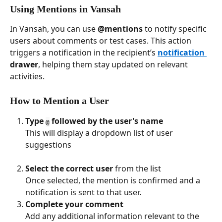
Using Mentions in Vansah
In Vansah, you can use 
@mentions
 to notify specific 
users about comments or test cases. This action 
triggers a notification in the recipient’s 
notification 
drawer
, helping them stay updated on relevant 
activities.
How to Mention a User
Type 
 followed by the user's name
@
This will display a dropdown list of user 
suggestions 
Select the correct user
 from the list
Once selected, the mention is confirmed and a 
notification is sent to that user.
Complete your comment
Add any additional information relevant to the 