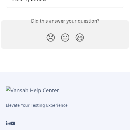
Did this answer your question?
😞
😐
😃
Elevate Your Testing Experience