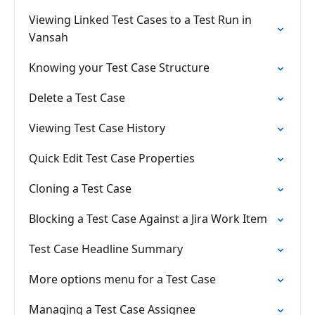
Viewing Linked Test Cases to a Test Run in
Vansah
Knowing your Test Case Structure
Delete a Test Case
Viewing Test Case History
Quick Edit Test Case Properties
Cloning a Test Case
Blocking a Test Case Against a Jira Work Item
Test Case Headline Summary
More options menu for a Test Case
Managing a Test Case Assignee