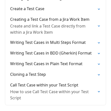
Create a Test Case
Creating a Test Case from a Jira Work Item
Create and link a Test Case directly from
within a Jira Work Item
Writing Test Cases in Multi Steps Format
Writing Test Cases in BDD (Gherkin) Format
Writing Test Cases in Plain Text Format
Cloning a Test Step
Call Test Case within your Test Script
How to use Call Test Case within your Test
Script