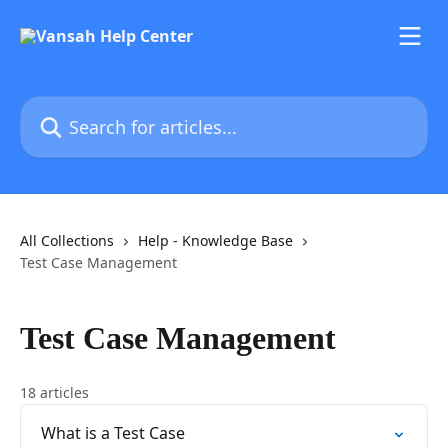
Skip to main content
Search for articles...
All Collections
Help - Knowledge Base
Test Case Management
Test Case Management
18 articles
What is a Test Case