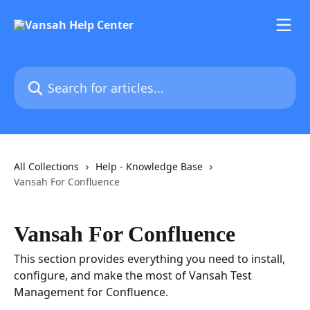
Skip to main content
Search for articles...
All Collections
Help - Knowledge Base
Vansah For Confluence
Vansah For Confluence
This section provides everything you need to install,
configure, and make the most of Vansah Test
Management for Confluence.