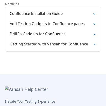
4 articles
Confluence Installation Guide
Add Testing Gadgets to Confluence pages
Drill-In Gadgets for Confluence
Getting Started with Vansah for Confluence
Elevate Your Testing Experience