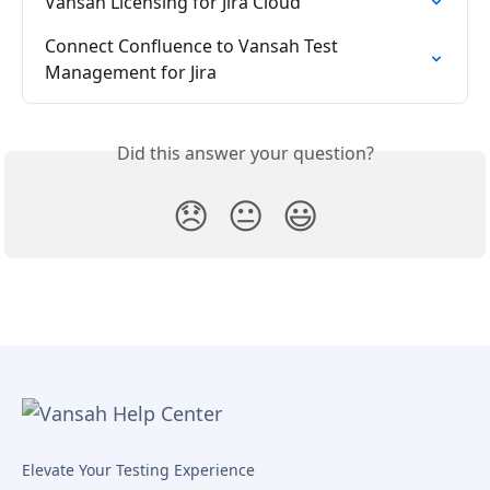
Vansah Licensing for Jira Cloud
Connect Confluence to Vansah Test 
Management for Jira
Did this answer your question?
😞
😐
😃
Elevate Your Testing Experience