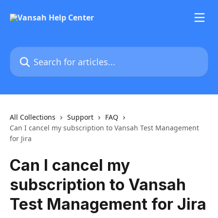
Skip to main content
Search for articles...
All Collections
Support
FAQ
Can I cancel my subscription to Vansah Test Management
for Jira
Can I cancel my
subscription to Vansah
Test Management for Jira