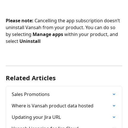
Please note: 
Cancelling the app subscription doesn’t 
uninstall Vansah from your product. You can do so 
by selecting 
Manage apps
 within your product, and 
select 
Uninstall
Related Articles
Sales Promotions
Where is Vansah product data hosted
Updating your Jira URL