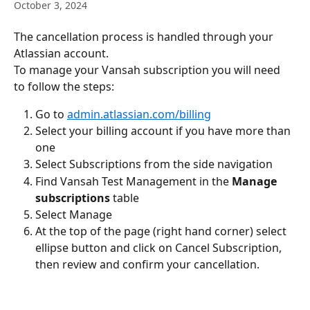
October 3, 2024
The cancellation process is handled through your 
Atlassian account.
To manage your Vansah subscription you will need 
to follow the steps:
Go to 
admin.atlassian.com/billing
Select your billing account if you have more than 
one
Select Subscriptions from the side navigation
Find Vansah Test Management in the 
Manage 
subscriptions
 table
Select Manage
At the top of the page (right hand corner) select 
ellipse button and click on Cancel Subscription, 
then review and confirm your cancellation.