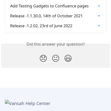
Add Testing Gadgets to Confluence pages
Release -1.1.30.0, 14th of October 2021
Release -1.2.02, 23rd of June 2022
Did this answer your question?
😞
😐
😃