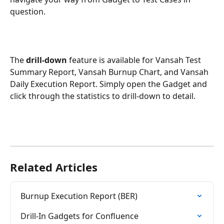
question.
The 
drill-down
 feature is available for Vansah Test 
Summary Report, Vansah Burnup Chart, and Vansah 
Daily Execution Report. Simply open the Gadget and 
click through the statistics to drill-down to detail.
Related Articles
Burnup Execution Report (BER)
Drill-In Gadgets for Confluence