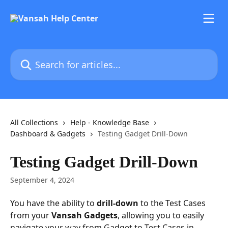
Skip to main content
Search for articles...
All Collections
Help - Knowledge Base
Dashboard & Gadgets
Testing Gadget Drill-Down
Testing Gadget Drill-Down
September 4, 2024
You have the ability to 
drill-down
 to the Test Cases 
from your 
Vansah Gadgets
, allowing you to easily 
navigate your way from Gadget to Test Cases in 