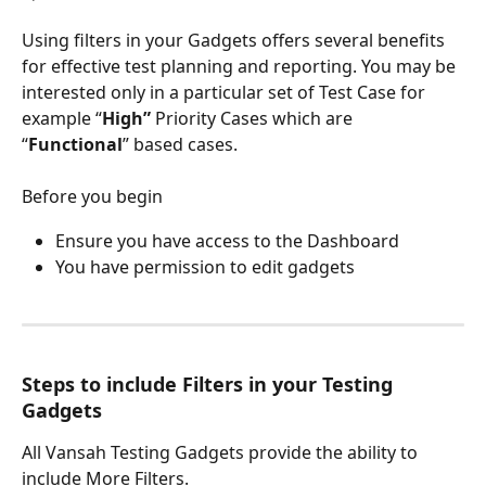
Using filters in your Gadgets offers several benefits 
for effective test planning and reporting. You may be 
interested only in a particular set of Test Case for 
example “
High”
 Priority Cases which are 
“
Functional
” based cases.
Before you begin
Ensure you have access to the Dashboard
You have permission to edit gadgets
Steps to include Filters in your Testing 
Gadgets
All Vansah Testing Gadgets provide the ability to 
include More Filters.