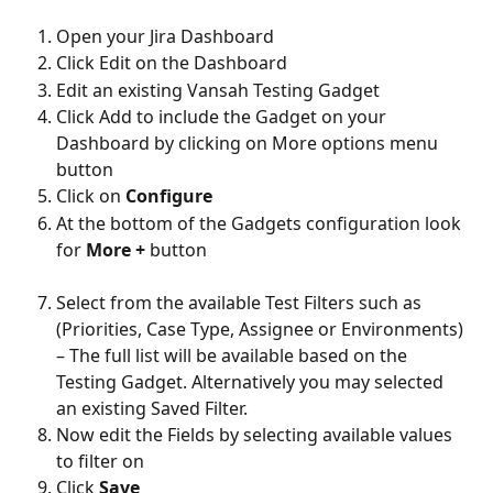
Open your Jira Dashboard
Click Edit on the Dashboard
Edit an existing Vansah Testing Gadget
Click Add to include the Gadget on your 
Dashboard by clicking on More options menu 
button
Click on 
Configure
At the bottom of the Gadgets configuration look 
for 
More + 
button
Select from the available Test Filters such as 
(Priorities, Case Type, Assignee or Environments) 
– The full list will be available based on the 
Testing Gadget. Alternatively you may selected 
an existing Saved Filter.
Now edit the Fields by selecting available values 
to filter on
Click 
Save