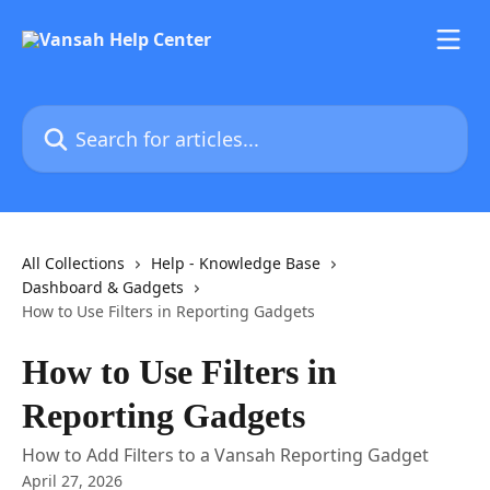
Skip to main content
Search for articles...
All Collections
Help - Knowledge Base
Dashboard & Gadgets
How to Use Filters in Reporting Gadgets
How to Use Filters in
Reporting Gadgets
How to Add Filters to a Vansah Reporting Gadget
April 27, 2026