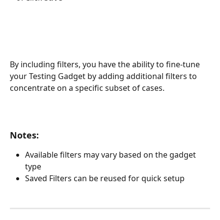
​By including filters, you have the ability to fine-tune 
your Testing Gadget by adding additional filters to 
concentrate on a specific subset of cases.
Notes:
Available filters may vary based on the gadget 
type
Saved Filters can be reused for quick setup