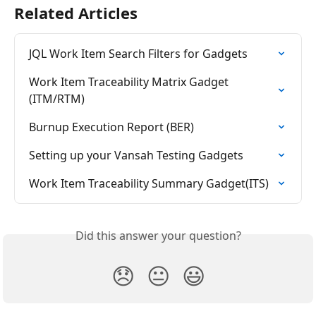
Related Articles
JQL Work Item Search Filters for Gadgets
Work Item Traceability Matrix Gadget 
(ITM/RTM)
Burnup Execution Report (BER)
Setting up your Vansah Testing Gadgets
Work Item Traceability Summary Gadget(ITS)
Did this answer your question?
😞
😐
😃