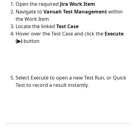
Open the required 
Jira Work Item
Navigate to 
Vansah Test Management
 within 
the Work Item
Locate the linked 
Test Case
Hover over the Test Case and click the 
Execute 
(▶)
 button
Select Execute to open a new Test Run, or Quick 
Test to record a result instantly.
​ 