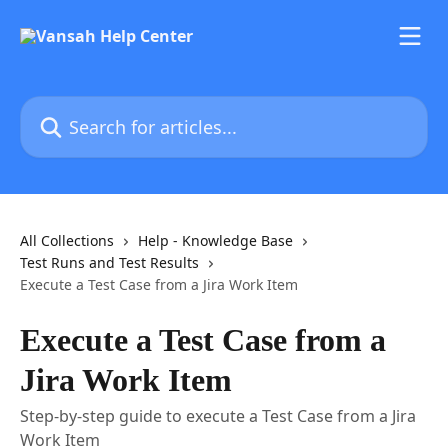
Skip to main content
Search for articles...
All Collections
Help - Knowledge Base
Test Runs and Test Results
Execute a Test Case from a Jira Work Item
Execute a Test Case from a
Jira Work Item
Step-by-step guide to execute a Test Case from a Jira
Work Item