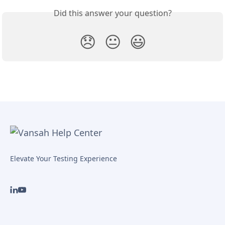
Did this answer your question?
😞
😐
😃
Elevate Your Testing Experience