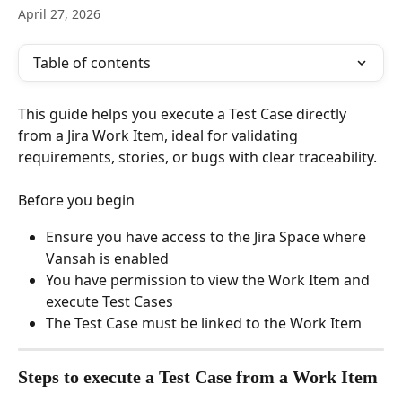
April 27, 2026
Table of contents
This guide helps you execute a Test Case directly 
from a Jira Work Item, ideal for validating 
requirements, stories, or bugs with clear traceability.
Before you begin
Ensure you have access to the Jira Space where 
Vansah is enabled
You have permission to view the Work Item and 
execute Test Cases
The Test Case must be linked to the Work Item
Steps to execute a Test Case from a Work Item