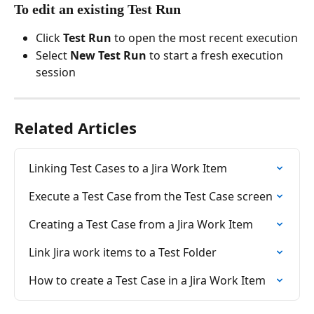
To edit an existing Test Run
Click 
Test Run
 to open the most recent execution
Select 
New Test Run
 to start a fresh execution 
session
Related Articles
Linking Test Cases to a Jira Work Item
Execute a Test Case from the Test Case screen
Creating a Test Case from a Jira Work Item
Link Jira work items to a Test Folder
How to create a Test Case in a Jira Work Item