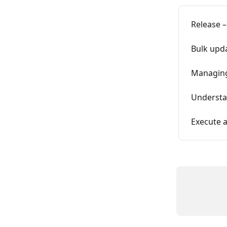
Release –
Bulk upda
Managing
Understa
Execute a