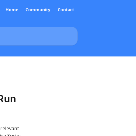
Home
Community
Contact
 Run
relevant 
ra Sprint, 