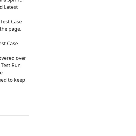
d Latest 
 Test Case 
 the page.
est Case 
overed over 
 Test Run 
e 
eed to keep 