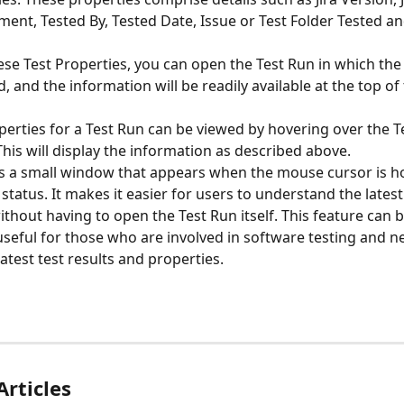
ment, Tested By, Tested Date, Issue or Test Folder Tested an
ese Test Properties, you can open the Test Run in which the
, and the information will be readily available at the top of
perties for a Test Run can be viewed by hovering over the T
This will display the information as described above.
 is a small window that appears when the mouse cursor is h
status. It makes it easier for users to understand the latest
ithout having to open the Test Run itself. This feature can b
 useful for those who are involved in software testing and n
latest test results and properties.
Articles