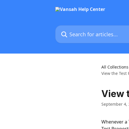
Skip to main content
Search for articles...
All Collections
View the Test 
View t
September 4,
Whenever a T
Test Properti