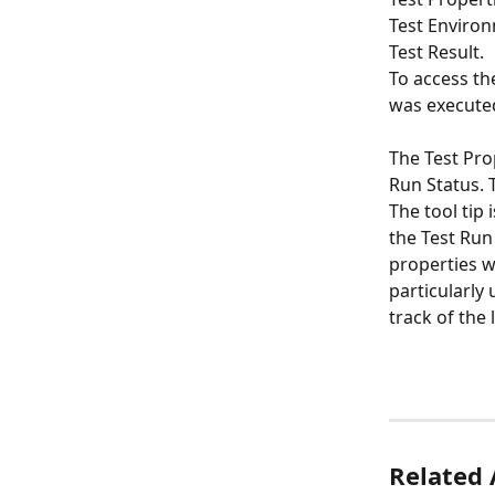
Test Environ
Test Result.
To access th
was executed
The Test Pro
Run Status. 
The tool tip
the Test Run 
properties w
particularly
track of the 
Related 