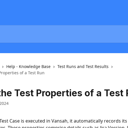
Help - Knowledge Base
Test Runs and Test Results
Properties of a Test Run
he Test Properties of a Test
 2024
est Case is executed in Vansah, it automatically records its 
es. These properties comprise details such as Jira Version, Ji