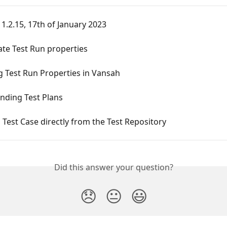
 1.2.15, 17th of January 2023
te Test Run properties
 Test Run Properties in Vansah
nding Test Plans
 Test Case directly from the Test Repository
Did this answer your question?
😞
😐
😃