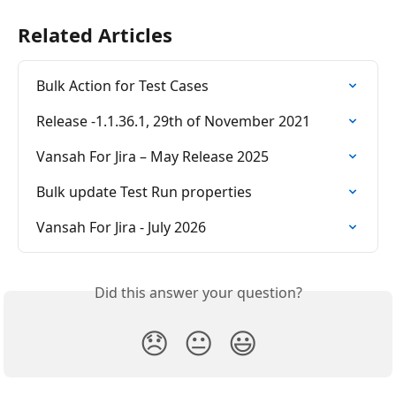
Related Articles
Bulk Action for Test Cases
Release -1.1.36.1, 29th of November 2021
Vansah For Jira – May Release 2025
Bulk update Test Run properties
Vansah For Jira - July 2026
Did this answer your question?
😞
😐
😃