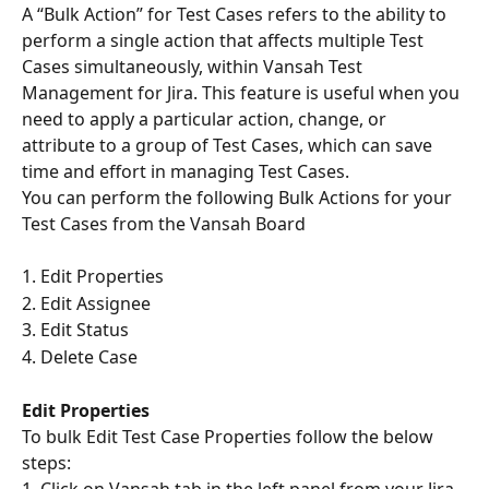
A “Bulk Action” for Test Cases refers to the ability to 
perform a single action that affects multiple Test 
Cases simultaneously, within Vansah Test 
Management for Jira. This feature is useful when you 
need to apply a particular action, change, or 
attribute to a group of Test Cases, which can save 
time and effort in managing Test Cases.
You can perform the following Bulk Actions for your 
Test Cases from the Vansah Board
1. Edit Properties
2. Edit Assignee
3. Edit Status
4. Delete Case
Edit Properties
To bulk Edit Test Case Properties follow the below 
steps: