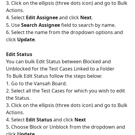
3. Click on the ellipsis (three dots icon) and go to Bulk 
Actions.
4. Select 
Edit Assignee
 and click 
Next
.
5. Use 
Search Assignee
 field to search by name.
6. Select the name from the dropdown options and 
click 
Update
.
Edit Status
You can bulk Edit Status between Blocked and 
Unblocked for the Test Cases Linked to a Folder
To Bulk Edit Status follow the steps below:
1. Go to the Vansah Board.
2. Select all the Test Cases for which you wish to edit 
the Status.
3. Click on the ellipsis (three dots icon) and go to Bulk 
Actions.
4. Select 
Edit Status
 and click 
Next
5. Choose Block or Unblock from the dropdown and 
click 
Update
.