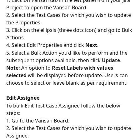
1. Click on Vansah tab in the left panel from your Jira 
Project to open the Vansah Board.
2. Select the Test Cases for which you wish to update 
the Properties.
3. Click on the ellipsis (three dots icon) and go to Bulk 
Actions.
4. Select Edit Properties and click 
Next
.
5. Select a Bulk Action you’d like to perform and the 
subsequent options available, then click 
Update
.
Note: 
An option to 
Reset Labels with values 
selected
 will be displayed before update. Users can 
choose to select or leave blank as per requirement.
Edit Assignee
To bulk Edit Test Case Assignee follow the below 
steps:
1. Go to the Vansah Board.
2. Select the Test Cases for which you wish to update 
Assignee.