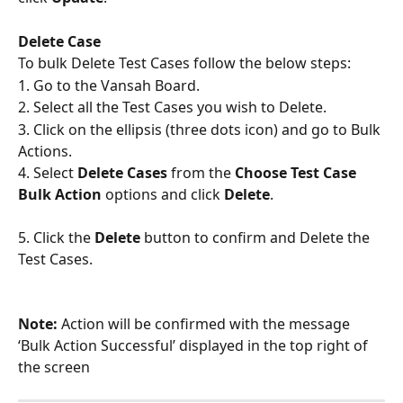
Delete Case
To bulk Delete Test Cases follow the below steps:
1. Go to the Vansah Board.
2. Select all the Test Cases you wish to Delete.
3. Click on the ellipsis (three dots icon) and go to Bulk 
Actions.
4. Select 
Delete Cases
 from the 
Choose Test Case 
Bulk Action
 options and click 
Delete
.
5. Click the 
Delete
 button to confirm and Delete the 
Test Cases.
Note:
 Action will be confirmed with the message 
‘Bulk Action Successful’ displayed in the top right of 
the screen