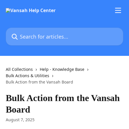
Skip to main content
Search for articles...
All Collections
Help - Knowledge Base
Bulk Actions & Utilities
Bulk Action from the Vansah Board
Bulk Action from the Vansah
Board
August 7, 2025