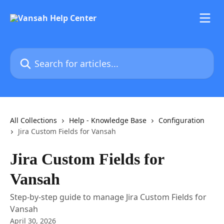
Skip to main content
Search for articles...
All Collections
Help - Knowledge Base
Configuration
Jira Custom Fields for Vansah
Jira Custom Fields for
Vansah
Step-by-step guide to manage Jira Custom Fields for
Vansah
April 30, 2026