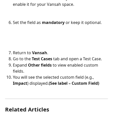
enable it for your Vansah space.
Set the field as 
mandatory
 or keep it optional.
Return to 
Vansah
.
Go to the 
Test Cases
 tab and open a Test Case.
Expand 
Other fields
 to view enabled custom 
fields.
You will see the selected custom field (e.g., 
Impact
) displayed.
(See label – Custom Field)
Related Articles