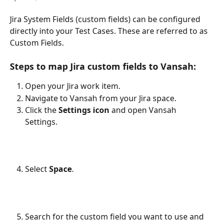
Jira System Fields (custom fields) can be configured 
directly into your Test Cases. These are referred to as 
Custom Fields. 
Steps to map Jira custom fields to Vansah:
Open your Jira work item.
Navigate to Vansah from your Jira space.
Click the 
Settings icon
 and open Vansah 
Settings.
Select 
Space
.
Search for the custom field you want to use and 