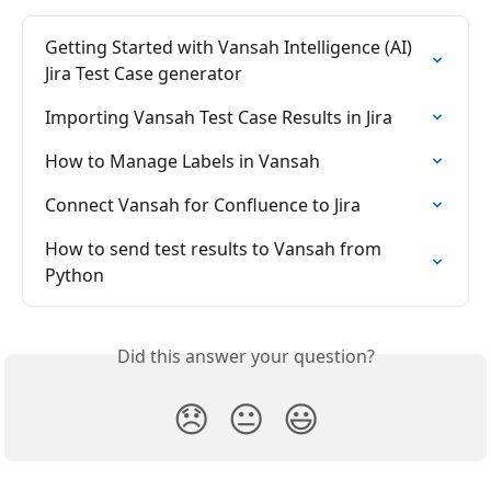
Getting Started with Vansah Intelligence (AI) 
Jira Test Case generator
Importing Vansah Test Case Results in Jira
How to Manage Labels in Vansah
Connect Vansah for Confluence to Jira
How to send test results to Vansah from 
Python
Did this answer your question?
😞
😐
😃