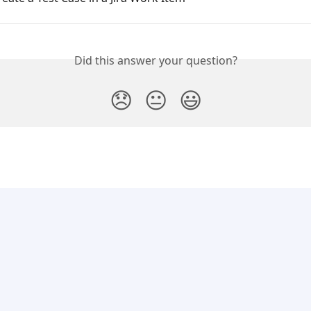
Did this answer your question?
😞
😐
😃