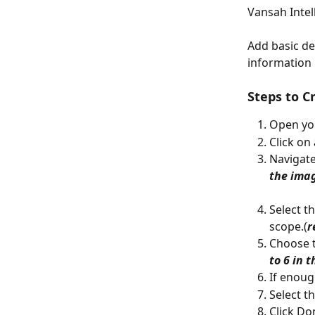
Vansah Intell
Add basic det
information i
Steps to C
Open you
Click on
Navigate
the ima
Select t
scope.(
r
Choose t
to 6 in 
If enoug
Select t
Click Do