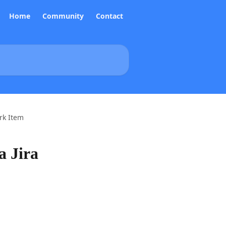
Home
Community
Contact
rk Item
a Jira