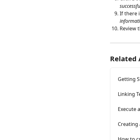
successfu
If there
informati
Review t
Related 
Getting S
Linking T
Execute a
Creating 
How to cr