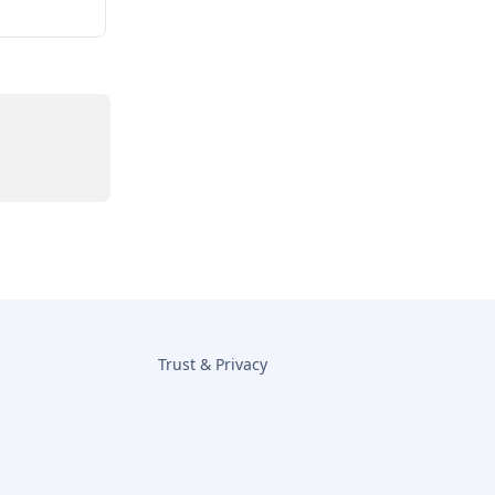
Trust & Privacy