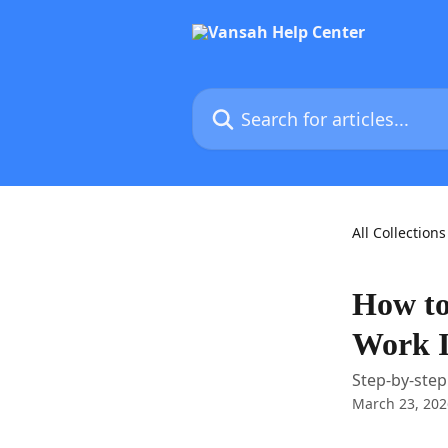
Skip to main content
Search for articles...
All Collections
How to
Work 
Step-by-step
March 23, 202