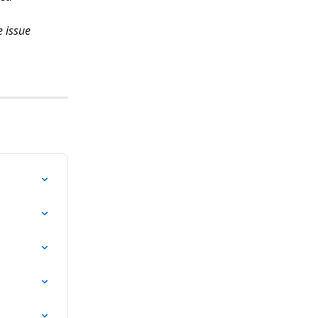
 issue 