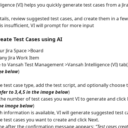
igence (VI) helps you quickly generate test cases from a Jir
ails, review suggested test cases, and create them in a few c
s insufficient, VI will prompt for more input
reate Test Cases using AI
r Jira Space >Board
 any Jira Work Item
 to Vansah Test Management >Vansah Intelligence (VI) tab(
ge below
)
he test case type, add the test script, and optionally choose 
efer to 3,4,5 in the image below
)
he number of test cases you want VI to generate and click 
the image below
)
h information is available, VI will generate suggested test c
he test cases you want to create and click Next.
ne after the confirmation message appears: 
“Test cases crea