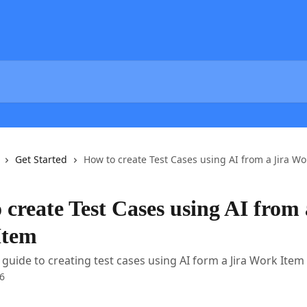
Get Started
How to create Test Cases using AI from a Jira Wo
 create Test Cases using AI from 
Item
 guide to creating test cases using AI form a Jira Work Item
6