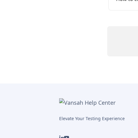
Elevate Your Testing Experience