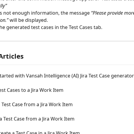
lly”
 is not enough information, the message 
“Please provide more
on.”
 will be displayed.
he generated test cases in the Test Cases tab.
Articles
tarted with Vansah Intelligence (AI) Jira Test Case generator
est Cases to a Jira Work Item
 Test Case from a Jira Work Item
a Test Case from a Jira Work Item
eate a Test Case in a Jira Work Item