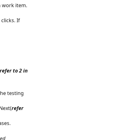
a work item. 
licks. If 
refer to 2 in 
the testing 
Next(
refer 
ases.
ted 