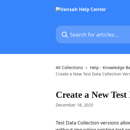
Skip to main content
Search for articles...
All Collections
Help - Knowledge B
Create a New Test Data Collection Ver
Create a New Test 
December 18, 2025
Test Data Collection versions all
without impacting existing test ex