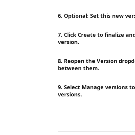
6. Optional: Set this new ver
7. Click Create to finalize a
version.
8. Reopen the Version dropdo
between them.
9. Select Manage versions to 
versions.