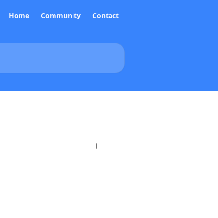
Home
Community
Contact