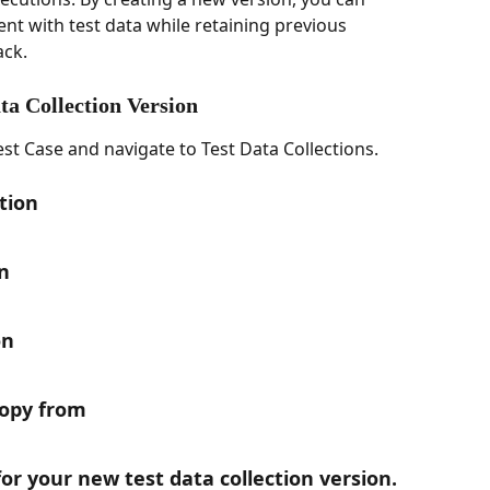
nt with test data while retaining previous 
ack.
ta Collection Version
t Case and navigate to Test Data Collections.
ction
n
on
Copy from
for your new test data collection version.