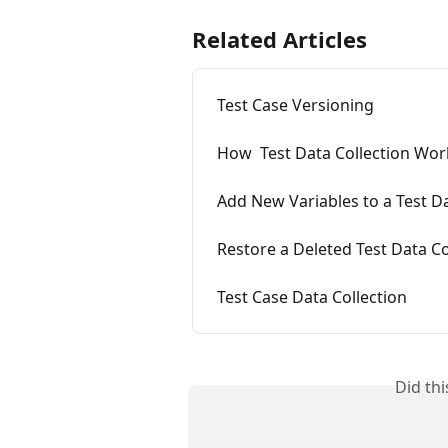
Related Articles
Test Case Versioning
How  Test Data Collection Wor
Add New Variables to a Test Da
Restore a Deleted Test Data Co
Test Case Data Collection
Did th