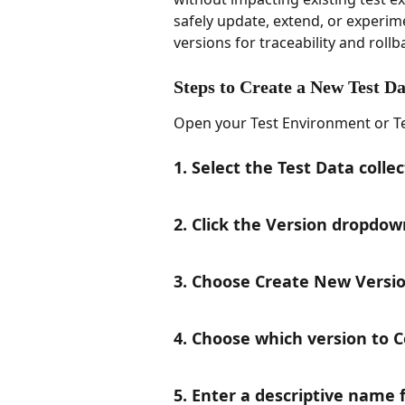
safely update, extend, or experime
versions for traceability and rollb
Steps to Create a New Test Da
Open your Test Environment or Tes
1. Select the Test Data colle
2. Click the Version dropdow
3. Choose Create New Versi
4. Choose which version to 
5. Enter a descriptive name 