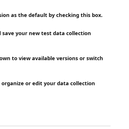
sion as the default by checking this box.
nd save your new test data collection 
wn to view available versions or switch 
organize or edit your data collection 