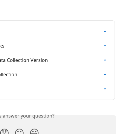
ks
ta Collection Version
llection
is answer your question?
😞
😐
😃