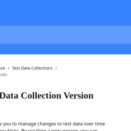
ase
Test Data Collections
sion
Data Collection Version
ow you to manage changes to test data over time 
ecutions. By creating a new version, you can 