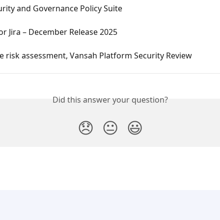
rity and Governance Policy Suite
or Jira – December Release 2025
e risk assessment, Vansah Platform Security Review
Did this answer your question?
😞
😐
😃