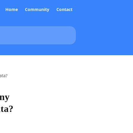
Home
Community
Contact
ata?
any
ata?