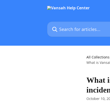
Skip to main content
Search for articles...
All Collections
What is Vansa
What i
incide
October 10, 2