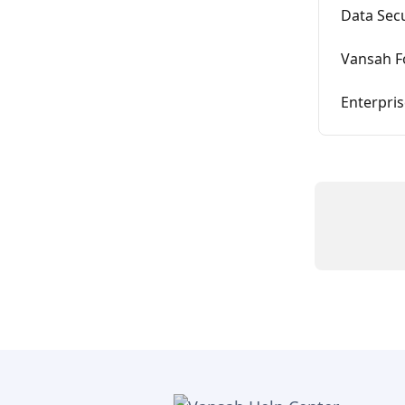
Data Secu
Vansah F
Enterpris