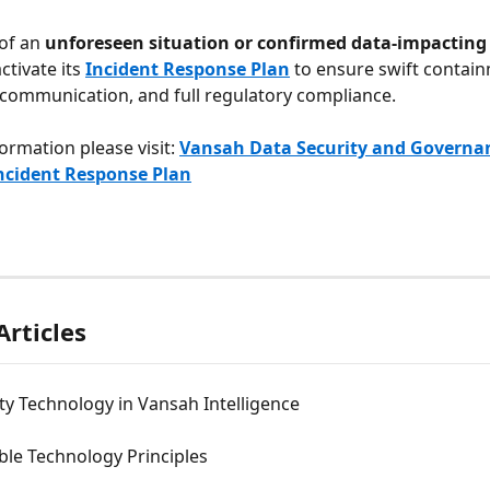
of an 
unforeseen situation or confirmed data-impacting
ctivate its 
Incident Response Plan
 to ensure swift contain
communication, and full regulatory compliance.
ormation please visit: 
Vansah Data Security and Governan
ncident Response Plan
Articles
ty Technology in Vansah Intelligence
ble Technology Principles