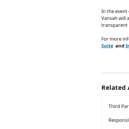
In the event 
Vansah will a
transparent 
For more inf
Suite
  and 
I
Related 
Third Par
Responsi