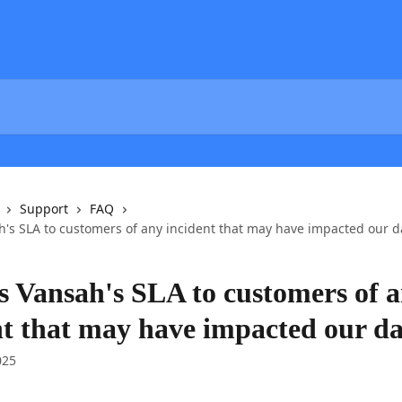
Support
FAQ
h's SLA to customers of any incident that may have impacted our d
s Vansah's SLA to customers of 
nt that may have impacted our d
025