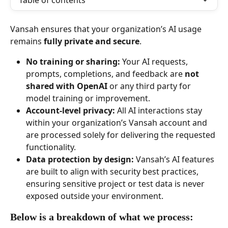
Table of contents
Vansah ensures that your organization’s AI usage 
remains 
fully private and secure
.
No training or sharing:
 Your AI requests, 
prompts, completions, and feedback are 
not 
shared with OpenAI
 or any third party for 
model training or improvement.
Account-level privacy:
 All AI interactions stay 
within your organization’s Vansah account and 
are processed solely for delivering the requested 
functionality.
Data protection by design:
 Vansah’s AI features 
are built to align with security best practices, 
ensuring sensitive project or test data is never 
exposed outside your environment.
Below is a breakdown of what we process: