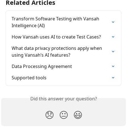
Related Articles
Transform Software Testing with Vansah 
Intelligence (AI)
How Vansah uses AI to create Test Cases?
What data privacy protections apply when 
using Vansah’s AI features?
Data Processing Agreement
Supported tools
Did this answer your question?
😞
😐
😃