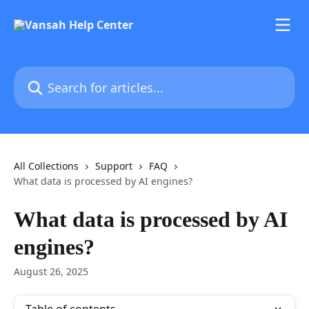
Skip to main content
Search for articles...
All Collections
Support
FAQ
What data is processed by AI engines?
What data is processed by AI
engines?
August 26, 2025