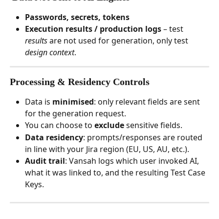
Passwords, secrets, tokens
Execution results / production logs
 – test 
results
 are not used for generation, only test 
design context
.
Processing & Residency Controls
Data is 
minimised
: only relevant fields are sent 
for the generation request.
You can choose to 
exclude 
sensitive fields.
Data residency
: prompts/responses are routed 
in line with your Jira region (EU, US, AU, etc.).
Audit trail
: Vansah logs which user invoked AI, 
what it was linked to, and the resulting Test Case 
Keys.