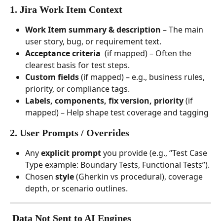
1. 
Jira Work Item Context
Work Item summary & description
 – The main 
user story, bug, or requirement text.
Acceptance criteria
  (if mapped) – Often the 
clearest basis for test steps.
Custom fields
 (if mapped) – e.g., business rules, 
priority, or compliance tags.
Labels, components, fix version, priority
 (if 
mapped) – Help shape test coverage and tagging
2. 
User Prompts / Overrides
Any 
explicit prompt
 you provide (e.g., “Test Case 
Type example: Boundary Tests, Functional Tests”).
Chosen 
style
 (Gherkin vs procedural), coverage 
depth, or scenario outlines.
 Data 
Not
 Sent to AI Engines