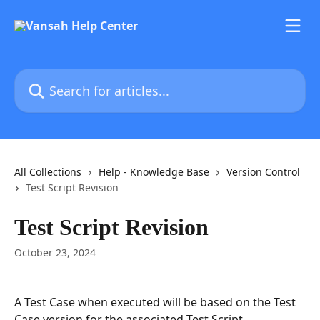
Skip to main content
Search for articles...
All Collections
Help - Knowledge Base
Version Control
Test Script Revision
Test Script Revision
October 23, 2024
A Test Case when executed will be based on the Test 
Case version for the associated Test Script. 