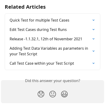
Related Articles
Quick Test for multiple Test Cases
Edit Test Cases during Test Runs
Release -1.1.32.1, 12th of November 2021
Adding Test Data Variables as parameters in 
your Test Script
Call Test Case within your Test Script
Did this answer your question?
😞
😐
😃