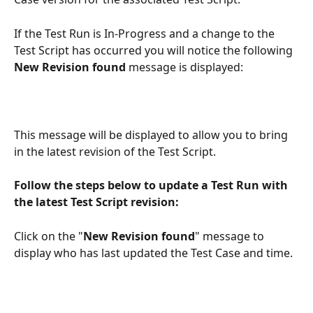
If the Test Run is In-Progress and a change to the 
Test Script has occurred you will notice the following 
New Revision found
 message is displayed: 
This message will be displayed to allow you to bring 
in the latest revision of the Test Script.
Follow the steps below to update a Test Run with 
the latest Test Script revision:
Click on the "
New Revision found
" message to 
display who has last updated the Test Case and time.