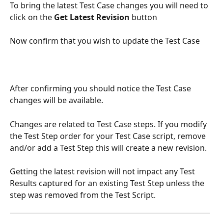
To bring the latest Test Case changes you will need to 
click on the 
Get Latest Revision 
button
Now confirm that you wish to update the Test Case
After confirming you should notice the Test Case 
changes will be available.
Changes are related to Test Case steps. If you modify 
the Test Step order for your Test Case script, remove 
and/or add a Test Step this will create a new revision.
Getting the latest revision will not impact any Test 
Results captured for an existing Test Step unless the 
step was removed from the Test Script.