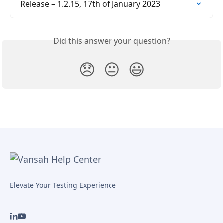
Release – 1.2.15, 17th of January 2023
Did this answer your question?
😞
😐
😃
Elevate Your Testing Experience