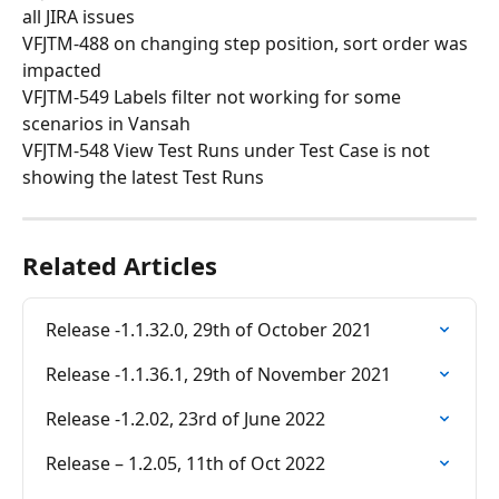
all JIRA issues
VFJTM-488 on changing step position, sort order was 
impacted
VFJTM-549 Labels filter not working for some 
scenarios in Vansah
VFJTM-548 View Test Runs under Test Case is not 
showing the latest Test Runs
Related Articles
Release -1.1.32.0, 29th of October 2021
Release -1.1.36.1, 29th of November 2021
Release -1.2.02, 23rd of June 2022
Release – 1.2.05, 11th of Oct 2022