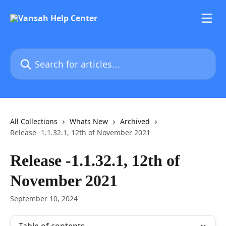
Skip to main content
Search for articles...
All Collections
Whats New
Archived
Release -1.1.32.1, 12th of November 2021
Release -1.1.32.1, 12th of
November 2021
September 10, 2024