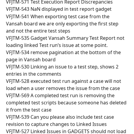
VFJTM-571 Test Execution Report Discrepancies
VFJTM-543 NaN displayed in test report gadget
VFJTM-541 When exporting test case from the 
Vansah board we are only exporting the first step 
and not the entire test steps
VFJTM-535 Gadget Vansah Summary Test Report not 
loading linked Test run’s issue at some point.
VFJTM-534 remove pagination at the bottom of the 
page in Vansah board
VFJTM-530 Linking an issue to a test step, shows 2 
entries in the comments
VFJTM-528 executed test run against a case will not 
load when a user removes the issue from the case
VFJTM-569 A completed test run is removing the 
completed test scripts because someone has deleted 
it from the test case
VFJTM-539 Can you please also include test case 
revision to capture changes to Linked Issues
VFJTM-527 Linked Issues in GADGETS should not load 