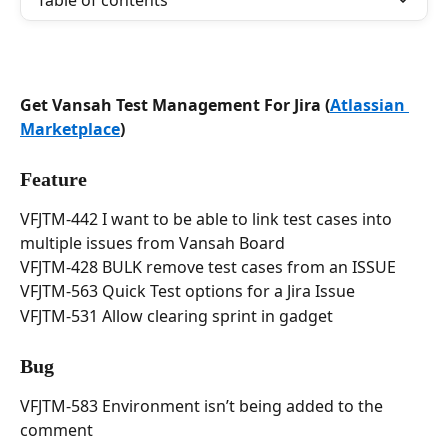
Table of contents
Get Vansah Test Management For Jira (
Atlassian 
Marketplace
)
Feature
VFJTM-442 I want to be able to link test cases into 
multiple issues from Vansah Board
VFJTM-428 BULK remove test cases from an ISSUE
VFJTM-563 Quick Test options for a Jira Issue
VFJTM-531 Allow clearing sprint in gadget
Bug
VFJTM-583 Environment isn’t being added to the 
comment