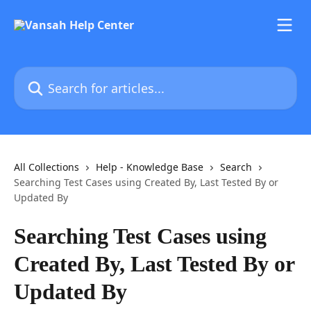
Skip to main content
Search for articles...
All Collections
Help - Knowledge Base
Search
Searching Test Cases using Created By, Last Tested By or
Updated By
Searching Test Cases using
Created By, Last Tested By or
Updated By