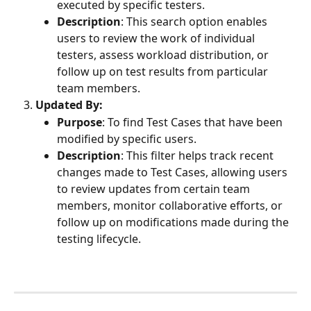
executed by specific testers.
Description
: This search option enables 
users to review the work of individual 
testers, assess workload distribution, or 
follow up on test results from particular 
team members.
Updated By:
Purpose
: To find Test Cases that have been 
modified by specific users.
Description
: This filter helps track recent 
changes made to Test Cases, allowing users 
to review updates from certain team 
members, monitor collaborative efforts, or 
follow up on modifications made during the 
testing lifecycle.