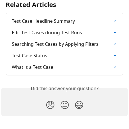
Related Articles
Test Case Headline Summary
Edit Test Cases during Test Runs
Searching Test Cases by Applying Filters
Test Case Status
What is a Test Case
Did this answer your question?
😞
😐
😃