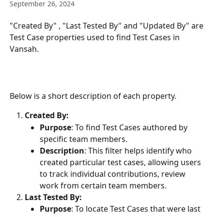
September 26, 2024
"Created By" , "Last Tested By" and "Updated By" are 
Test Case properties used to find Test Cases in 
Vansah.   
Below is a short description of each property.
Created By:
Purpose
: To find Test Cases authored by 
specific team members.
Description
: This filter helps identify who 
created particular test cases, allowing users 
to track individual contributions, review 
work from certain team members.
Last Tested By:
Purpose
: To locate Test Cases that were last 