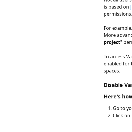
is based on 
permissions.
For example,
More advance
project
" per
To access Va
enabled for t
spaces.
Disable Van
Here's how
Go to yo
Click on