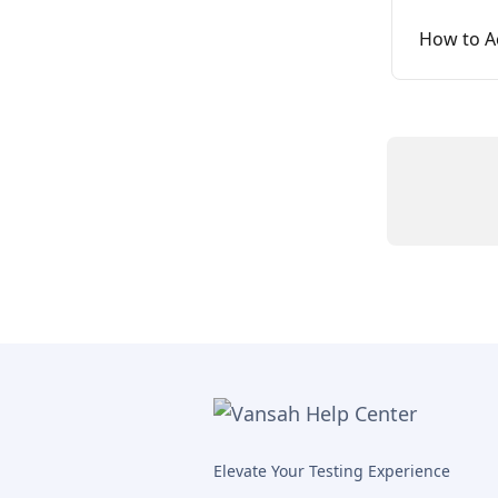
How to A
Elevate Your Testing Experience