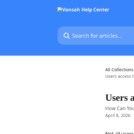
Skip to main content
Search for articles...
All Collections
Users access t
Users a
How Can You 
April 8, 2026
Not all user