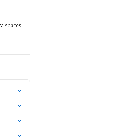
ra spaces.