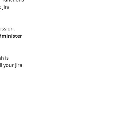
 Jira 
ission. 
dminister 
h is 
l your Jira 