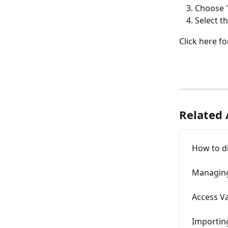
Choose "
Select t
Click here fo
Related 
How to di
Managing
Access V
Importing