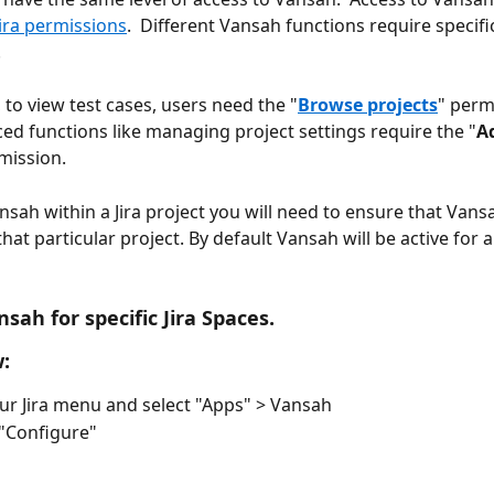
Jira permissions
.  Different Vansah functions require specific
 
 to view test cases, users need the "
Browse projects
" perm
d functions like managing project settings require the "
A
mission. 
nsah within a Jira project you will need to ensure that Vansa
hat particular project. By default Vansah will be active for al
sah for specific Jira Spaces. 
:
ur Jira menu and select "Apps" > Vansah
 "Configure"