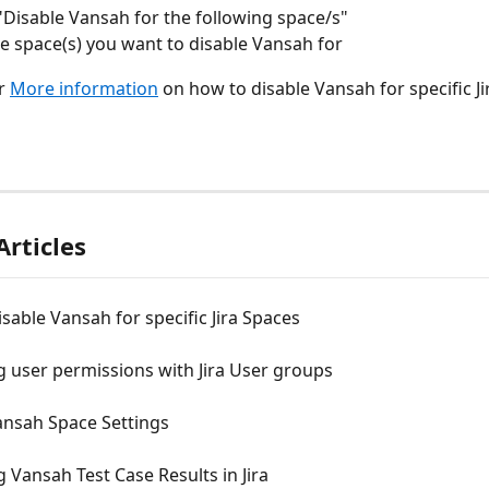
Disable Vansah for the following space/s"
he space(s) you want to disable Vansah for
r 
More information
 on how to disable Vansah for specific Ji
Articles
sable Vansah for specific Jira Spaces
 user permissions with Jira User groups
ansah Space Settings
 Vansah Test Case Results in Jira