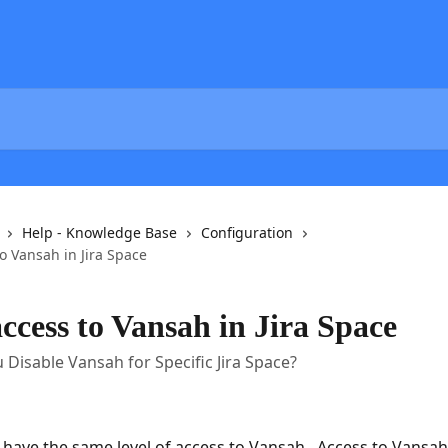
Help - Knowledge Base
Configuration
o Vansah in Jira Space
ccess to Vansah in Jira Space
Disable Vansah for Specific Jira Space?
s have the same level of access to Vansah.  Access to Vansah