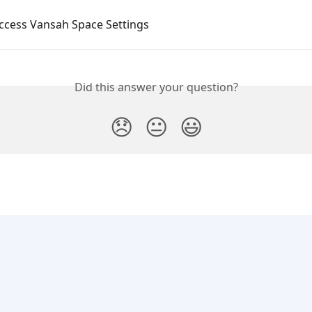
ccess Vansah Space Settings
Did this answer your question?
😞
😐
😃