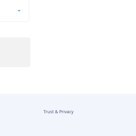
Trust & Privacy