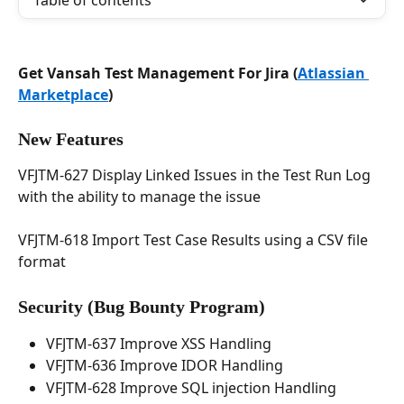
Table of contents
Get Vansah Test Management For Jira (
Atlassian 
Marketplace
)
New Features
VFJTM-627 Display Linked Issues in the Test Run Log 
with the ability to manage the issue
VFJTM-618 Import Test Case Results using a CSV file 
format
Security 
(Bug Bounty Program)
VFJTM-637 Improve XSS Handling
VFJTM-636 Improve IDOR Handling
VFJTM-628 Improve SQL injection Handling