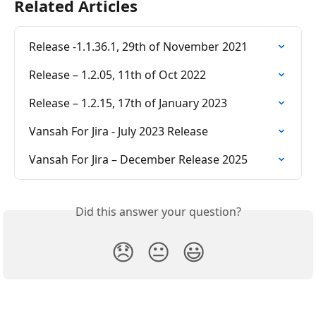
Related Articles
Release -1.1.36.1, 29th of November 2021
Release – 1.2.05, 11th of Oct 2022
Release – 1.2.15, 17th of January 2023
Vansah For Jira - July 2023 Release
Vansah For Jira – December Release 2025
Did this answer your question?
😞
😐
😃