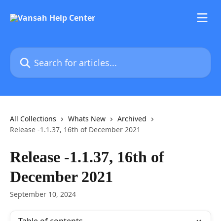
Skip to main content
Search for articles...
All Collections
Whats New
Archived
Release -1.1.37, 16th of December 2021
Release -1.1.37, 16th of
December 2021
September 10, 2024