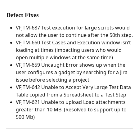
Defect Fixes
VFJTM-687 Test execution for large scripts would 
not allow the user to continue after the 50th step.
VFJTM-660 Test Cases and Execution window isn’t 
loading at times (impacting users who would 
open multiple windows at the same time)
VFJTM-659 Uncaught Error shows up when the 
user configures a gadget by searching for a Jira 
issue before selecting a project
VFJTM-642 Unable to Accept Very Large Test Data 
Table copied from a Spreadsheet to a Test Step
VFJTM-621 Unable to upload Load attachments 
greater than 10 MB. (Resolved to support up to 
500 Mb)