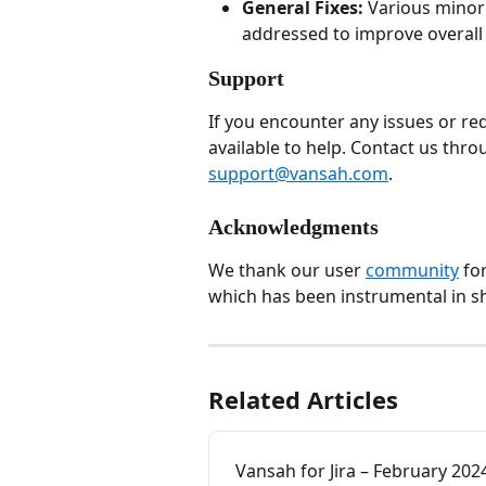
General Fixes:
 Various mino
addressed to improve overall s
Support
If you encounter any issues or re
available to help. Contact us thro
support@vansah.com
.
Acknowledgments
We thank our user 
community
 fo
which has been instrumental in sh
Related Articles
Vansah for Jira – February 202