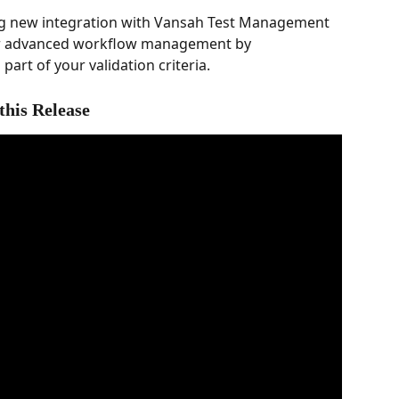
ing new integration with Vansah Test Management 
our advanced workflow management by 
part of your validation criteria.
this Release