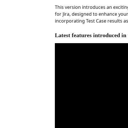
This version introduces an excit
for Jira, designed to enhance y
incorporating Test Case results as 
Latest features introduced in 