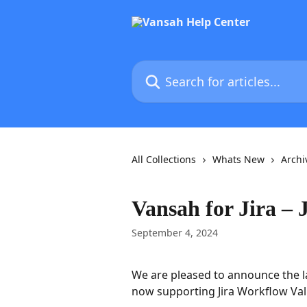
Skip to main content
Search for articles...
All Collections
Whats New
Archi
Vansah for Jira – 
September 4, 2024
We are pleased to announce the l
now supporting Jira Workflow Val