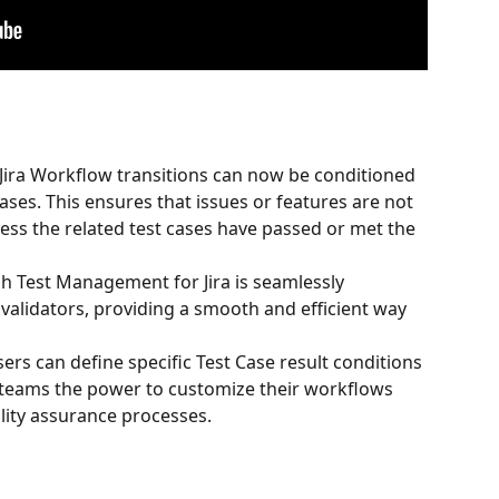
 Jira Workflow transitions can now be conditioned 
ases. This ensures that issues or features are not 
ess the related test cases have passed or met the 
h Test Management for Jira is seamlessly 
validators, providing a smooth and efficient way 
sers can define specific Test Case result conditions 
g teams the power to customize their workflows 
lity assurance processes.