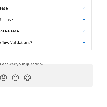
lease
 Release
24 Release
flow Validations?
is answer your question?
😞
😐
😃