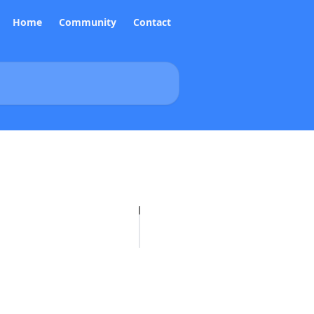
Home
Community
Contact