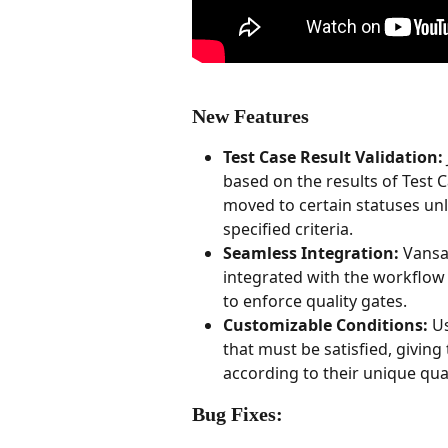
New Features
Test Case Result Validation:
based on the results of Test C
moved to certain statuses unl
specified criteria.
Seamless Integration:
 Vansa
integrated with the workflow 
to enforce quality gates.
Customizable Conditions:
 U
that must be satisfied, givin
according to their unique qua
Bug Fixes: