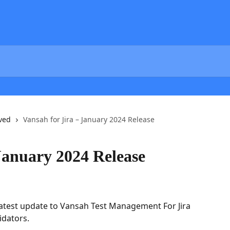
ved
Vansah for Jira – January 2024 Release
January 2024 Release
atest update to Vansah Test Management For Jira 
idators.