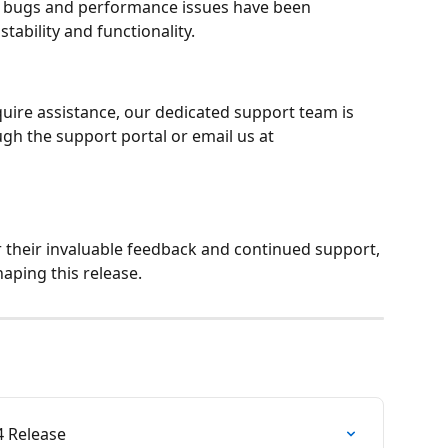
r bugs and performance issues have been 
tability and functionality.
quire assistance, our dedicated support team is 
ugh the support portal or email us at 
r their invaluable feedback and continued support, 
aping this release.
4 Release