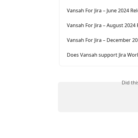
Vansah For Jira – June 2024 Re
Vansah For Jira – August 2024
Vansah For Jira – December 20
Does Vansah support Jira Work
Did th