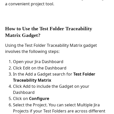
a convenient project tool.
How to Use the Test Folder Traceability 
Matrix Gadget?
Using the Test Folder Traceability Matrix gadget 
involves the following steps:
Open your Jira Dashboard
Click Edit on the Dashboard
In the Add a Gadget search for 
Test Folder 
Traceability Matrix
Click Add to include the Gadget on your 
Dashboard
Click on 
Configure
Select the Project. You can select Multiple Jira 
Projects if your Test Folders are across different 