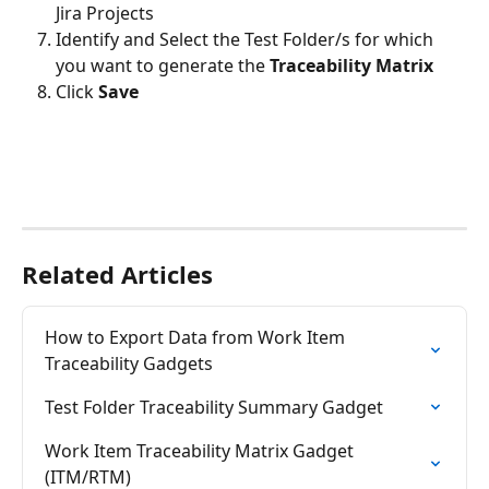
Jira Projects
Identify and Select the Test Folder/s for which 
you want to generate the 
Traceability Matrix
Click 
Save
Related Articles
How to Export Data from Work Item 
Traceability Gadgets
Test Folder Traceability Summary Gadget
Work Item Traceability Matrix Gadget 
(ITM/RTM)