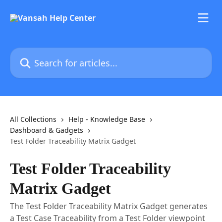
Skip to main content
Search for articles...
All Collections
Help - Knowledge Base
Dashboard & Gadgets
Test Folder Traceability Matrix Gadget
Test Folder Traceability
Matrix Gadget
The Test Folder Traceability Matrix Gadget generates
a Test Case Traceability from a Test Folder viewpoint