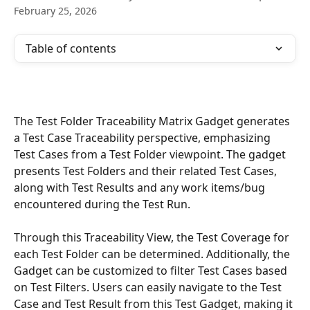
February 25, 2026
Table of contents
The Test Folder Traceability Matrix Gadget generates 
a Test Case Traceability perspective, emphasizing 
Test Cases from a Test Folder viewpoint. The gadget 
presents Test Folders and their related Test Cases, 
along with Test Results and any work items/bug 
encountered during the Test Run.
Through this Traceability View, the Test Coverage for 
each Test Folder can be determined. Additionally, the 
Gadget can be customized to filter Test Cases based 
on Test Filters. Users can easily navigate to the Test 
Case and Test Result from this Test Gadget, making it 