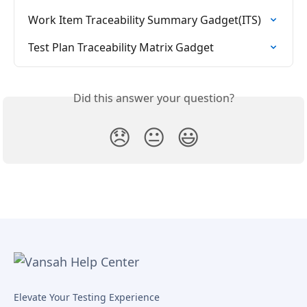
Work Item Traceability Summary Gadget(ITS)
Test Plan Traceability Matrix Gadget
Did this answer your question?
😞
😐
😃
Elevate Your Testing Experience