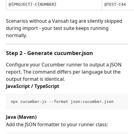
@{PROJECT}-C{NUMBER}
@TEST-C44
Scenarios without a Vansah tag are silently skipped 
during import - your test suite keeps running 
normally.
Step 2 - Generate cucumber.json
Configure your Cucumber runner to output a JSON 
report. The command differs per language but the 
output format is identical.
JavaScript / TypeScript
npx cucumber-js --format json:cucumber.json
Java (Maven)
Add the JSON formatter to your runner class: