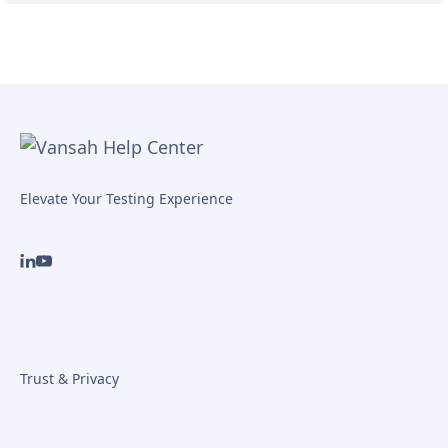
Elevate Your Testing Experience
Trust & Privacy