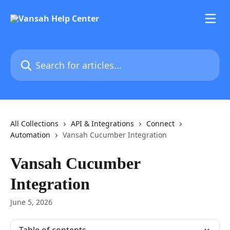
Skip to main content
Search for articles...
All Collections
API & Integrations
Connect
Automation
Vansah Cucumber Integration
Vansah Cucumber
Integration
June 5, 2026