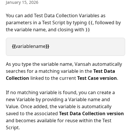
January 15, 2026
You can add Test Data Collection Variables as 
parameters in a Test Script by typing 
, followed by 
{{
the variable name, and closing with 
}}
{{
variablename
}}
As you type the variable name, Vansah automatically 
searches for a matching variable in the 
Test Data 
Collection
 linked to the current 
Test Case version
.
If no matching variable is found, you can create a 
new Variable by providing a Variable name and 
Value. Once added, the variable is automatically 
saved to the associated 
Test Data Collection version
and becomes available for reuse within the Test 
Script.