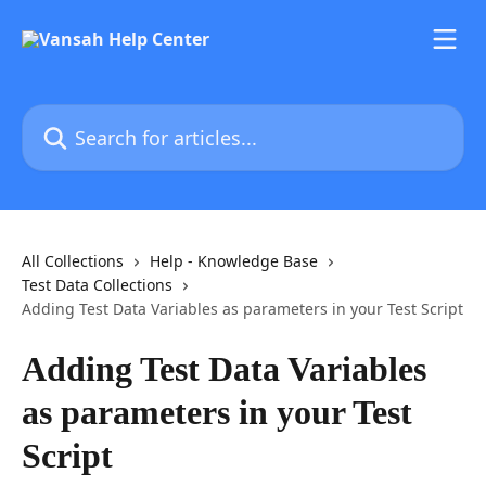
Skip to main content
Search for articles...
All Collections
Help - Knowledge Base
Test Data Collections
Adding Test Data Variables as parameters in your Test Script
Adding Test Data Variables
as parameters in your Test
Script