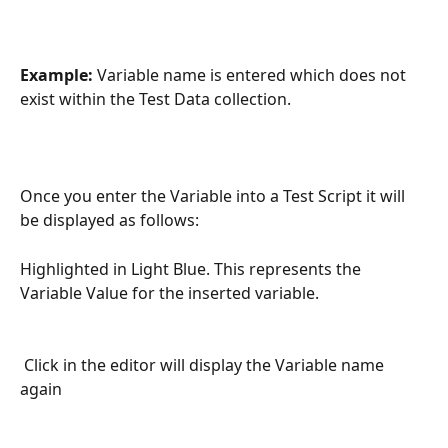
Example:
 Variable name is entered which does not 
exist within the Test Data collection.
Once you enter the Variable into a Test Script it will 
be displayed as follows:
Highlighted in Light Blue. This represents the 
Variable Value for the inserted variable.
 Click in the editor will display the Variable name 
again