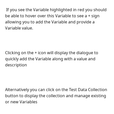
 If you see the Variable highlighted in red you should 
be able to hover over this Variable to see a + sign 
allowing you to add the Variable and provide a 
Variable value.
Clicking on the + icon will display the dialogue to 
quickly add the Variable along with a value and 
description
Alternatively you can click on the Test Data Collection 
button to display the collection and manage existing 
or new Variables 