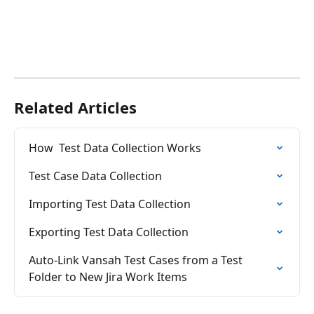
Related Articles
How  Test Data Collection Works
Test Case Data Collection
Importing Test Data Collection
Exporting Test Data Collection
Auto-Link Vansah Test Cases from a Test 
Folder to New Jira Work Items