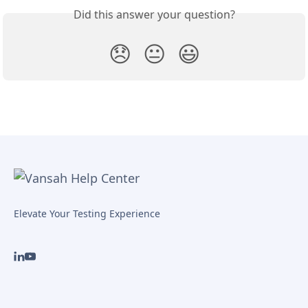
Did this answer your question?
😞
😐
😃
Elevate Your Testing Experience