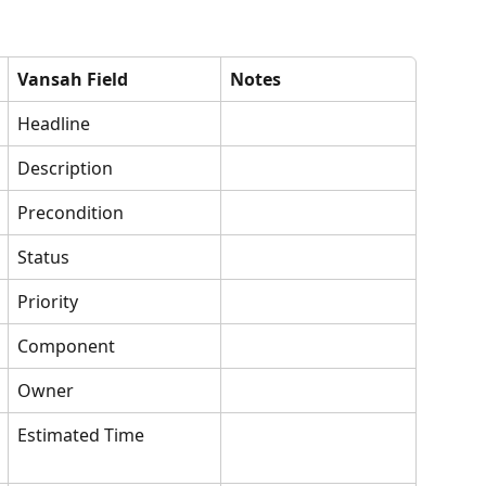
Vansah Field
Notes
Headline
Description
Precondition
Status
Priority
Component
Owner
Estimated Time