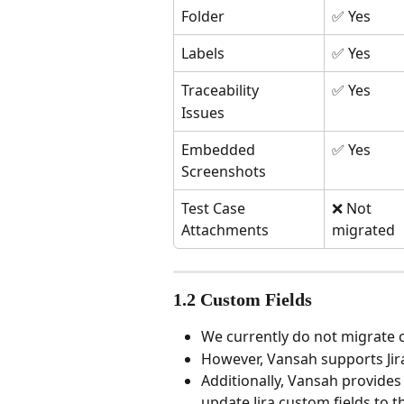
Folder
✅ Yes
Labels
✅ Yes
Traceability
✅ Yes
Issues
Embedded 
✅ Yes
Screenshots
Test Case 
❌ Not 
Attachments
migrated
1.2 Custom Fields
We currently do not migrate 
However, Vansah supports Jira
Additionally, Vansah provides
update Jira custom fields to t