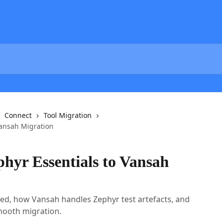
Connect
Tool Migration
Vansah Migration
hyr Essentials to Vansah
ted, how Vansah handles Zephyr test artefacts, and
mooth migration.