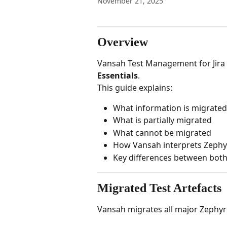
November 21, 2025
Overview
Vansah Test Management for Jira
Essentials
.
This guide explains:
What information is migrated
What is partially migrated
What cannot be migrated
How Vansah interprets Zephyr
Key differences between bot
Migrated Test Artefacts
Vansah migrates all major Zephyr 