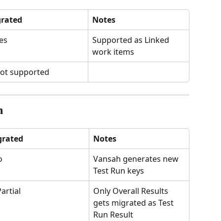
rated
Notes
es
Supported as Linked 
work items
ot supported
n
grated
Notes
o
Vansah generates new 
Test Run keys
Partial
Only Overall Results 
gets migrated as Test 
Run Result