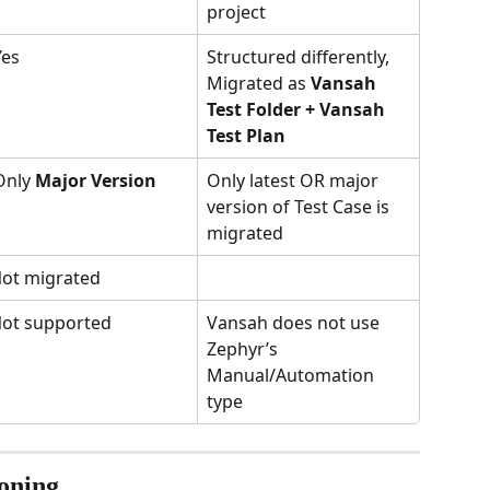
project
Yes
Structured differently, 
Migrated as 
Vansah 
Test Folder + Vansah 
Test Plan
Only 
Major Version
Only latest OR major 
version of Test Case is 
migrated
ot migrated
ot supported
Vansah does not use 
Zephyr’s 
Manual/Automation 
type
ioning