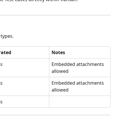
 types.
rated
Notes
es
Embedded attachments 
allowed
es
Embedded attachments 
allowed
es