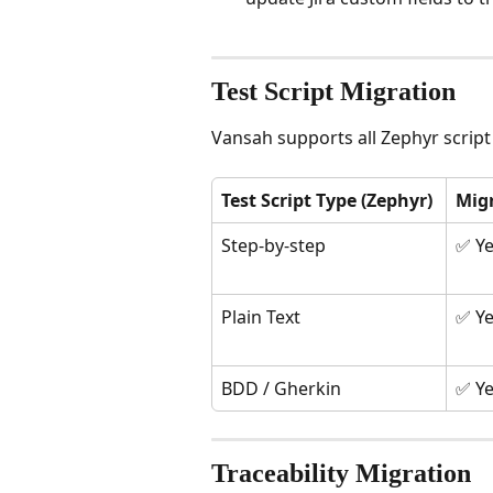
Test Script Migration
Vansah supports all Zephyr script
Test Script Type (Zephyr)
Mig
Step-by-step
✅ Y
Plain Text
✅ Y
BDD / Gherkin
✅ Y
Traceability Migration