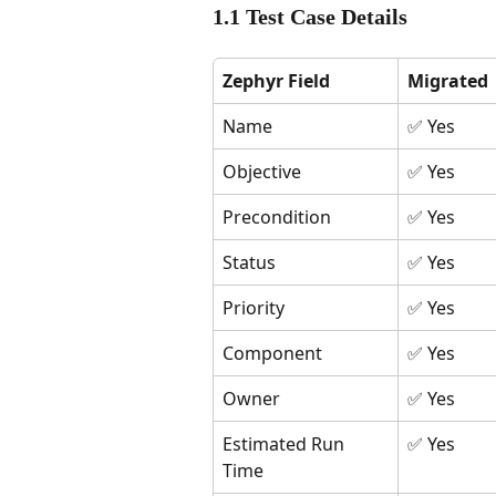
1.1 Test Case Details
Zephyr Field
Migrated
Name
✅ Yes
Objective
✅ Yes
Precondition
✅ Yes
Status
✅ Yes
Priority
✅ Yes
Component
✅ Yes
Owner
✅ Yes
Estimated Run 
✅ Yes
Time