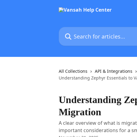
Skip to main content
Search for articles...
All Collections
API & Integrations
Understanding Zephyr Essentials to 
Understanding Zep
Migration
A clear overview of what is migra
important considerations for a s