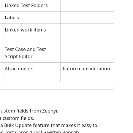
Linked Test Folders
Labels
Linked work items
Test Case and Test 
Script Editor
Attachments
Future consideration 
custom fields from Zephyr.
 custom fields.
 a Bulk Update feature that makes it easy to 
he Test Cases directly within Vansah.