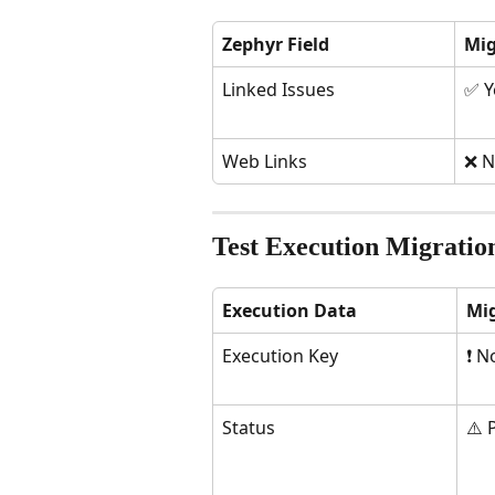
Zephyr Field
Mig
Linked Issues
✅ Y
Web Links
❌ N
Test Execution Migratio
Execution Data
Mi
Execution Key
❗ N
Status
⚠️ 