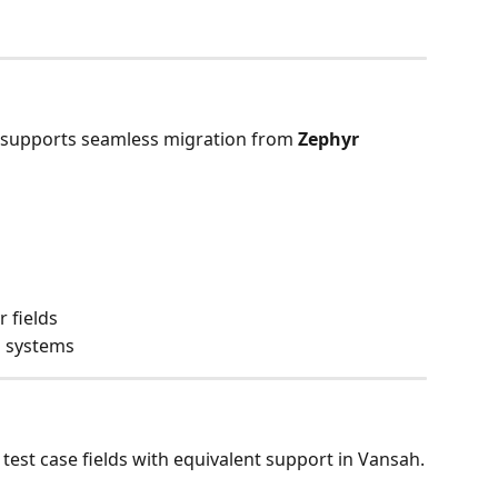
 supports seamless migration from 
Zephyr 
 fields
h systems
test case fields with equivalent support in Vansah.