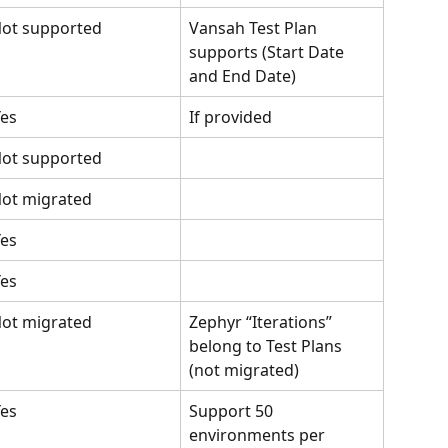
ot supported
Vansah Test Plan 
supports (Start Date 
and End Date)
es
If provided
ot supported
ot migrated
es
es
ot migrated
Zephyr “Iterations” 
belong to Test Plans 
(not migrated)
es
Support 50 
environments per 