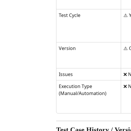
Test Cycle
⚠️ 
Version
⚠️ 
Issues
❌ N
Execution Type 
❌ N
(Manual/Automation)
Test Case History / Vers