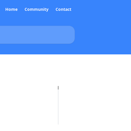
Home
Community
Contact