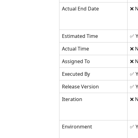
Actual End Date
❌ N
Estimated Time
✅ Y
Actual Time
❌ N
Assigned To
❌ N
Executed By
✅ Y
Release Version
✅ Y
Iteration
❌ N
Environment
✅ Y